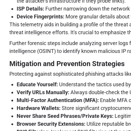
the attacker's infrastructure if they probe links).
ISP Details:
Further narrowing down the network o
Device Fingerprints:
More granular details about 
This telemetry aids in building a profile of the threat
threat intelligence efforts. It's crucial to emphasize 
Further forensic steps include analyzing server logs
intelligence (OSINT) to identify known malicious IP 
Mitigation and Prevention Strategies
Protecting against sophisticated phishing attacks li
Educate Yourself:
Understand the tactics used by 
Verify URLs Manually:
Always double-check the U
Multi-Factor Authentication (MFA):
Enable MFA on
Hardware Wallets:
Store significant cryptocurren
Never Share Seed Phrases/Private Keys:
Legitim
Browser Security Extensions:
Utilize reputable b