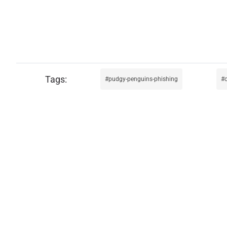
pudgy-penguins-phishing
c