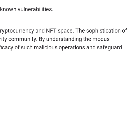
known vulnerabilities.
cryptocurrency and NFT space. The sophistication of
urity community. By understanding the modus
ficacy of such malicious operations and safeguard