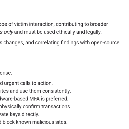
ope of victim interaction, contributing to broader
s only
and must be used ethically and legally.
us changes, and correlating findings with open-source
fense:
 urgent calls to action.
ites and use them consistently.
dware-based MFA is preferred.
physically confirm transactions.
ate keys directly.
d block known malicious sites.