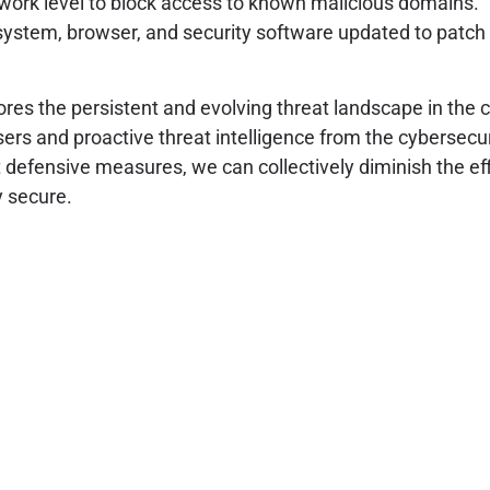
work level to block access to known malicious domains.
ystem, browser, and security software updated to patch 
es the persistent and evolving threat landscape in the 
ers and proactive threat intelligence from the cybersec
 defensive measures, we can collectively diminish the ef
y secure.