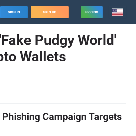
SIGN IN
SIGN UP
PRICING
Fake Pudgy World'
to Wallets
 Phishing Campaign Targets