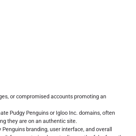
ssages, or compromised accounts promoting an
ate Pudgy Penguins or Igloo Inc. domains, often
ng they are on an authentic site.
gy Penguins branding, user interface, and overall