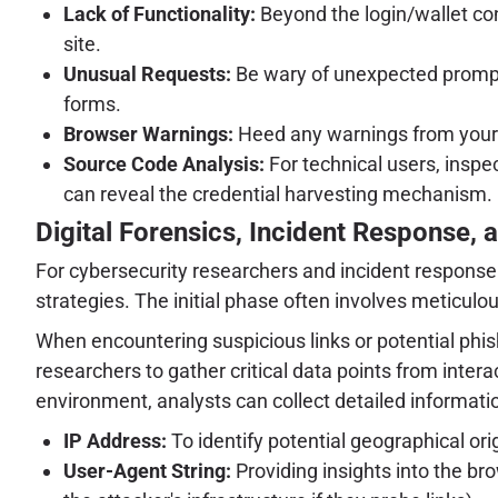
Lack of Functionality:
Beyond the login/wallet con
site.
Unusual Requests:
Be wary of unexpected prompts 
forms.
Browser Warnings:
Heed any warnings from your w
Source Code Analysis:
For technical users, inspe
can reveal the credential harvesting mechanism.
Digital Forensics, Incident Response, a
For cybersecurity researchers and incident response 
strategies. The initial phase often involves meticu
When encountering suspicious links or potential phis
researchers to gather critical data points from inter
environment, analysts can collect detailed information
IP Address:
To identify potential geographical orig
User-Agent String:
Providing insights into the bro