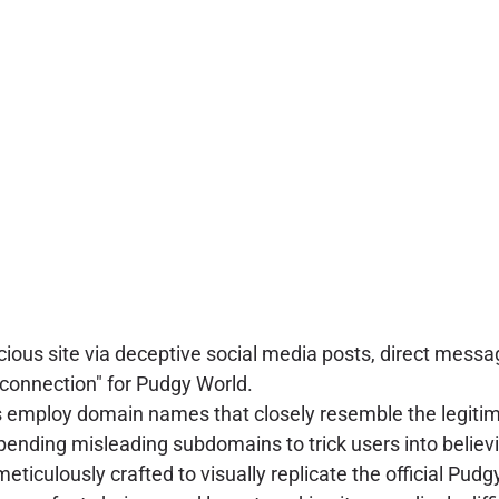
icious site via deceptive social media posts, direct me
t connection" for Pudgy World.
 employ domain names that closely resemble the legitim
ppending misleading subdomains to trick users into believi
meticulously crafted to visually replicate the official Pud