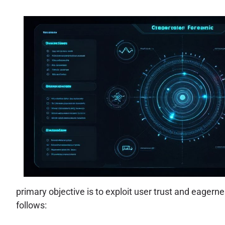
primary objective is to exploit user trust and eager
follows: