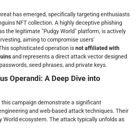
threat has emerged, specifically targeting enthusiasts
guins NFT collection. A highly deceptive phishing
 the legitimate "Pudgy World" platform, is actively
arvesting, aiming to compromise users'
This sophisticated operation is
not affiliated with
guins
and represents a direct attack vector designed
o passwords, seed phrases, and private keys.
us Operandi: A Deep Dive into
d this campaign demonstrate a significant
 engineering and web-based attack techniques. Their
gy World ecosystem. The attack typically unfolds as