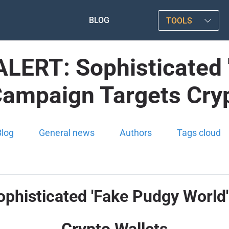
BLOG
TOOLS
ERT: Sophisticated '
Campaign Targets Cryp
Blog
General news
Authors
Tags cloud
isticated 'Fake Pudgy World'
Crypto Wallets