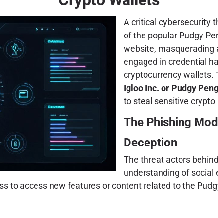
A critical cybersecurity 
of the popular Pudgy Pen
website, masquerading as
engaged in credential h
cryptocurrency wallets. 
Igloo Inc. or Pudgy Pen
to steal sensitive crypt
The Phishing Mod
Deception
The threat actors behin
understanding of social
ness to access new features or content related to the Pud