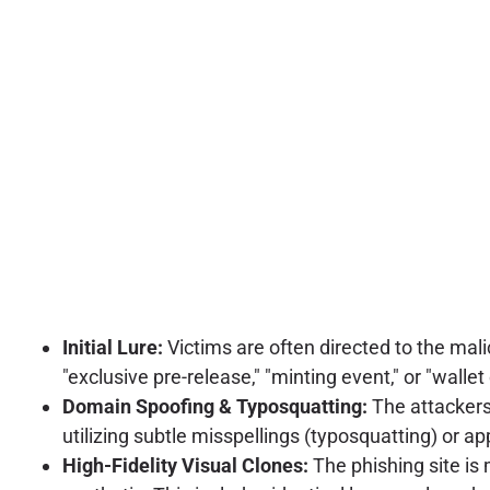
Initial Lure:
Victims are often directed to the mal
"exclusive pre-release," "minting event," or "walle
Domain Spoofing & Typosquatting:
The attackers
utilizing subtle misspellings (typosquatting) or a
High-Fidelity Visual Clones:
The phishing site is 