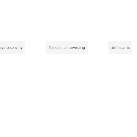
rypto-security
credential-harvesting
nft-scams