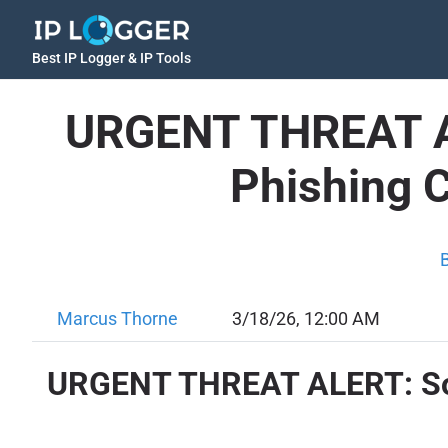
Best IP Logger & IP Tools
URGENT THREAT AL
Phishing 
Marcus Thorne
3/18/26, 12:00 AM
URGENT THREAT ALERT: Soph