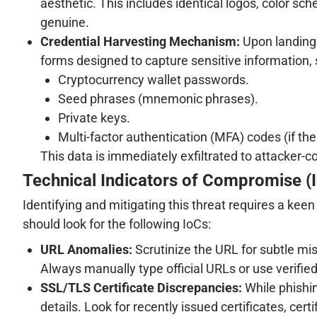
aesthetic. This includes identical logos, color sch
genuine.
Credential Harvesting Mechanism:
Upon landing o
forms designed to capture sensitive information, 
Cryptocurrency wallet passwords.
Seed phrases (mnemonic phrases).
Private keys.
Multi-factor authentication (MFA) codes (if the
This data is immediately exfiltrated to attacker-c
Technical Indicators of Compromise (
Identifying and mitigating this threat requires a kee
should look for the following IoCs:
URL Anomalies:
Scrutinize the URL for subtle mis
Always manually type official URLs or use verifi
SSL/TLS Certificate Discrepancies:
While phishin
details. Look for recently issued certificates, c