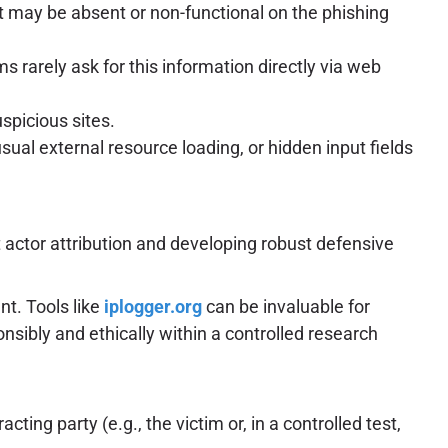
t may be absent or non-functional on the phishing
 rarely ask for this information directly via web
spicious sites.
ual external resource loading, or hidden input fields
 actor attribution and developing robust defensive
t. Tools like
iplogger.org
can be invaluable for
nsibly and ethically within a controlled research
ting party (e.g., the victim or, in a controlled test,