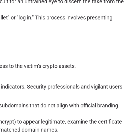
icult for an untrained eye to discern the fake from the
et" or "log in." This process involves presenting
ss to the victim's crypto assets.
indicators. Security professionals and vigilant users
ubdomains that do not align with official branding.
Encrypt) to appear legitimate, examine the certificate
 mismatched domain names.