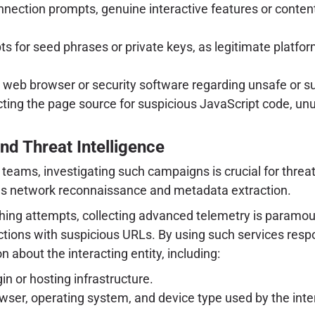
nection prompts, genuine interactive features or conten
for seed phrases or private keys, as legitimate platforms
eb browser or security software regarding unsafe or su
cting the page source for suspicious JavaScript code, unus
nd Threat Intelligence
teams, investigating such campaigns is crucial for threat
lous network reconnaissance and metadata extraction.
hing attempts, collecting advanced telemetry is paramoun
actions with suspicious URLs. By using such services respo
 about the interacting entity, including:
in or hosting infrastructure.
wser, operating system, and device type used by the interac