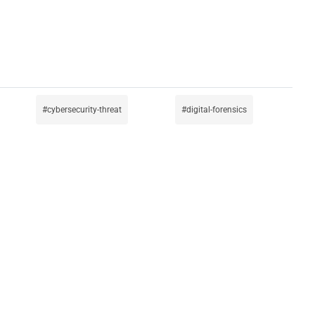
cybersecurity-threat
digital-forensics