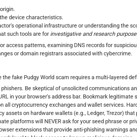
rigin.
the device characteristics.
 actor's operational infrastructure or understanding the sc
that such tools are for
investigative and research purpose
 for access patterns, examining DNS records for suspicio
ranges or domain registrars associated with cybercrime.
ke the fake Pudgy World scam requires a multi-layered de
phishers. Be skeptical of unsolicited communications and
RL in your browser's address bar. Bookmark legitimate s
 all cryptocurrency exchanges and wallet services. Har
cy assets on hardware wallets (e.g., Ledger, Trezor) that 
ate platforms will NEVER ask for your seed phrase or priv
rowser extensions that provide anti-phishing warnings an