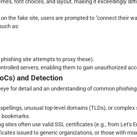
emes, font choices, and layout, making it exceedingly diff
n the fake site, users are prompted to "connect their wall
such as:
 phishing site attempts to proxy these).
ontrolled servers, enabling them to gain unauthorized acce
IoCs) and Detection
n eye for detail and an understanding of common phishing 
spellings, unusual top-level domains (TLDs), or complex s
ed bookmarks.
g sites often use valid SSL certificates (e.g., from Let's 
ertificates issued to generic organizations, or those with