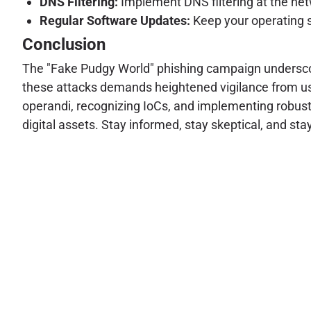
DNS Filtering:
Implement DNS filtering at the net
Regular Software Updates:
Keep your operating s
Conclusion
The "Fake Pudgy World" phishing campaign underscor
these attacks demands heightened vigilance from us
operandi, recognizing IoCs, and implementing robust
digital assets. Stay informed, stay skeptical, and sta