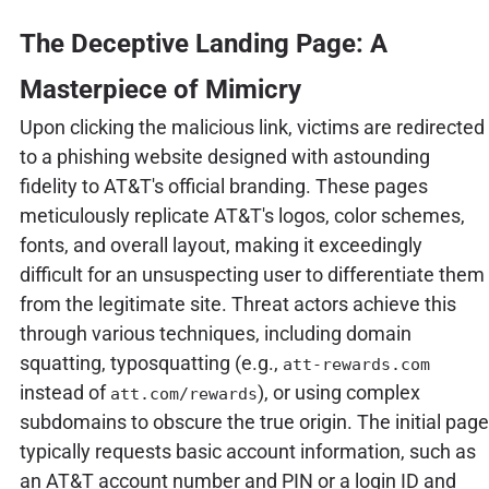
The Deceptive Landing Page: A
Masterpiece of Mimicry
Upon clicking the malicious link, victims are redirected
to a phishing website designed with astounding
fidelity to AT&T's official branding. These pages
meticulously replicate AT&T's logos, color schemes,
fonts, and overall layout, making it exceedingly
difficult for an unsuspecting user to differentiate them
from the legitimate site. Threat actors achieve this
through various techniques, including domain
squatting, typosquatting (e.g.,
att-rewards.com
instead of
), or using complex
att.com/rewards
subdomains to obscure the true origin. The initial page
typically requests basic account information, such as
an AT&T account number and PIN or a login ID and