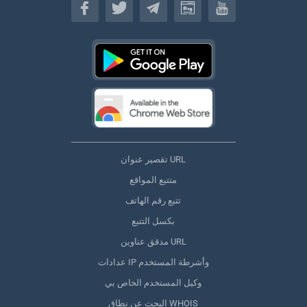
تقصير عنوان URL
متتبع المواقع
تتبع رقم الهاتف
بكسل التتبع
مدقق عناوين URL
عدادات IP وأشرطة المستخدم
وكيل المستخدم الخاص بي
البحث عن نطاق WHOIS