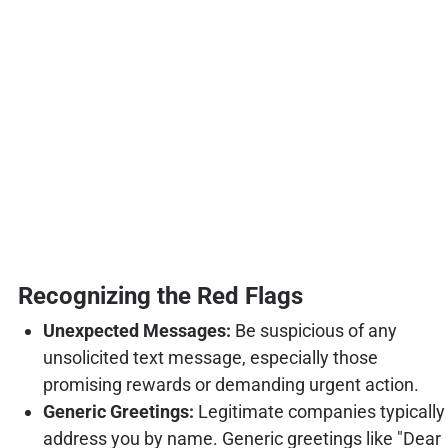
Recognizing the Red Flags
Unexpected Messages:
Be suspicious of any
unsolicited text message, especially those
promising rewards or demanding urgent action.
Generic Greetings:
Legitimate companies typically
address you by name. Generic greetings like "Dear