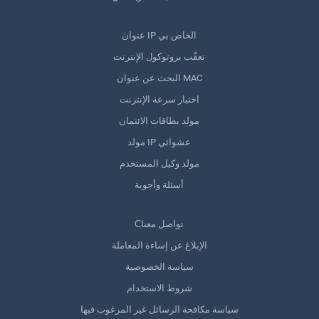
عنوان IP الخاص بي
تعقّب بروتوكول الإنترنت
البحث عن عنوان MAC
اختبار سرعة الإنترنت
مولد بطاقات الائتمان
مولد IP عشوائي
مولد وكيل المستخدم
أسئلة وأجوبة
Сتواصل معنا
الإبلاغ عن إساءة المعاملة
سياسة الخصوصية
شروط الاستخدام
سياسة مكافحة الرسائل غير المرغوب فيها