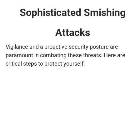
Sophisticated Smishing
Attacks
Vigilance and a proactive security posture are
paramount in combating these threats. Here are
critical steps to protect yourself: