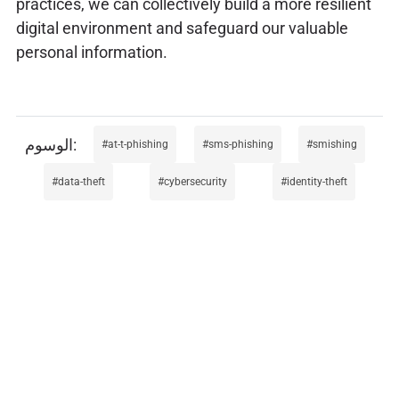
practices, we can collectively build a more resilient
digital environment and safeguard our valuable
personal information.
at-t-phishing
sms-phishing
smishing
data-theft
cybersecurity
identity-theft