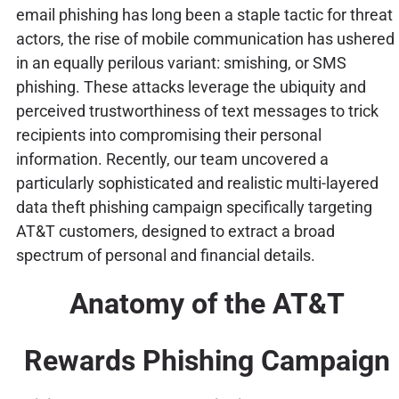
email phishing has long been a staple tactic for threat
actors, the rise of mobile communication has ushered
in an equally perilous variant: smishing, or SMS
phishing. These attacks leverage the ubiquity and
perceived trustworthiness of text messages to trick
recipients into compromising their personal
information. Recently, our team uncovered a
particularly sophisticated and realistic multi-layered
data theft phishing campaign specifically targeting
AT&T customers, designed to extract a broad
spectrum of personal and financial details.
Anatomy of the AT&T
Rewards Phishing Campaign