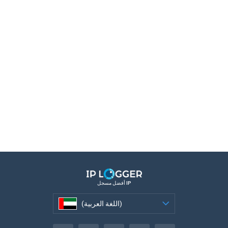
أفضل مسجل IP
(اللغة العربية)
(اللغة العربية)