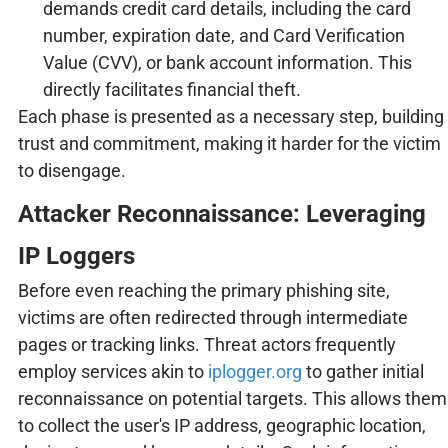
demands credit card details, including the card
number, expiration date, and Card Verification
Value (CVV), or bank account information. This
directly facilitates financial theft.
Each phase is presented as a necessary step, building
trust and commitment, making it harder for the victim
to disengage.
Attacker Reconnaissance: Leveraging
IP Loggers
Before even reaching the primary phishing site,
victims are often redirected through intermediate
pages or tracking links. Threat actors frequently
employ services akin to
iplogger.org
to gather initial
reconnaissance on potential targets. This allows them
to collect the user's IP address, geographic location,