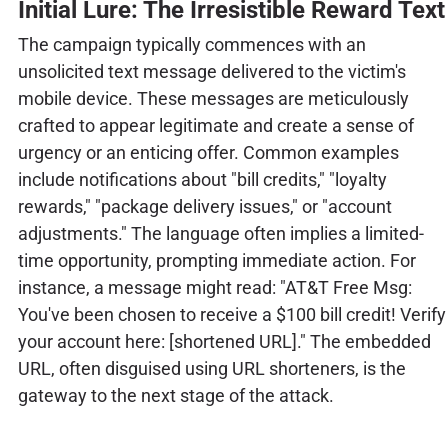
Initial Lure: The Irresistible Reward Text
The campaign typically commences with an
unsolicited text message delivered to the victim's
mobile device. These messages are meticulously
crafted to appear legitimate and create a sense of
urgency or an enticing offer. Common examples
include notifications about "bill credits," "loyalty
rewards," "package delivery issues," or "account
adjustments." The language often implies a limited-
time opportunity, prompting immediate action. For
instance, a message might read: "AT&T Free Msg:
You've been chosen to receive a $100 bill credit! Verify
your account here: [shortened URL]." The embedded
URL, often disguised using URL shorteners, is the
gateway to the next stage of the attack.