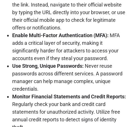
the link. Instead, navigate to their official website
by typing the URL directly into your browser, or use
their official mobile app to check for legitimate
offers or notifications.
Enable Multi-Factor Authentication (MFA):
MFA
adds a critical layer of security, making it
significantly harder for attackers to access your
accounts even if they steal your password.
Use Strong, Unique Passwords:
Never reuse
passwords across different services. A password
manager can help manage complex, unique
credentials.
Monitor Financial Statements and Credit Reports:
Regularly check your bank and credit card
statements for unauthorized activity. Utilize free
annual credit reports to detect signs of identity