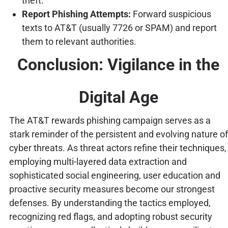
theft.
Report Phishing Attempts:
Forward suspicious
texts to AT&T (usually 7726 or SPAM) and report
them to relevant authorities.
Conclusion: Vigilance in the
Digital Age
The AT&T rewards phishing campaign serves as a
stark reminder of the persistent and evolving nature of
cyber threats. As threat actors refine their techniques,
employing multi-layered data extraction and
sophisticated social engineering, user education and
proactive security measures become our strongest
defenses. By understanding the tactics employed,
recognizing red flags, and adopting robust security