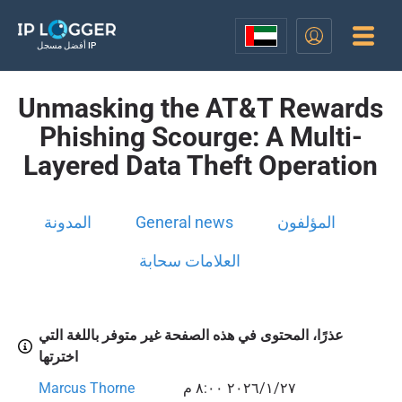
أفضل مسجل IP
Unmasking the AT&T Rewards
Phishing Scourge: A Multi-
Layered Data Theft Operation
المدونة
General news
المؤلفون
العلامات سحابة
عذرًا، المحتوى في هذه الصفحة غير متوفر باللغة التي
اخترتها
Marcus Thorne
٢٧‏/١‏/٢٠٢٦ ٨:٠٠ م