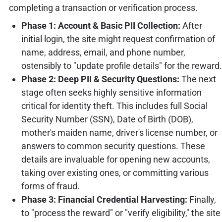
completing a transaction or verification process.
Phase 1: Account & Basic PII Collection:
After
initial login, the site might request confirmation of
name, address, email, and phone number,
ostensibly to "update profile details" for the reward.
Phase 2: Deep PII & Security Questions:
The next
stage often seeks highly sensitive information
critical for identity theft. This includes full Social
Security Number (SSN), Date of Birth (DOB),
mother's maiden name, driver's license number, or
answers to common security questions. These
details are invaluable for opening new accounts,
taking over existing ones, or committing various
forms of fraud.
Phase 3: Financial Credential Harvesting:
Finally,
to "process the reward" or "verify eligibility," the site