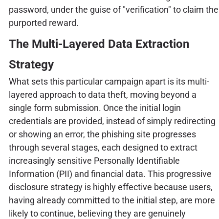
password, under the guise of "verification" to claim the
purported reward.
The Multi-Layered Data Extraction
Strategy
What sets this particular campaign apart is its multi-
layered approach to data theft, moving beyond a
single form submission. Once the initial login
credentials are provided, instead of simply redirecting
or showing an error, the phishing site progresses
through several stages, each designed to extract
increasingly sensitive Personally Identifiable
Information (PII) and financial data. This progressive
disclosure strategy is highly effective because users,
having already committed to the initial step, are more
likely to continue, believing they are genuinely