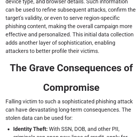
device type, and browser details. Such information
can be used to refine subsequent attacks, confirm the
target's validity, or even to serve region-specific
phishing content, making the overall campaign more
effective and personalized. This initial data collection
adds another layer of sophistication, enabling
attackers to better profile their victims.
The Grave Consequences of
Compromise
Falling victim to such a sophisticated phishing attack
can have devastating long-term consequences. The
stolen data can be used for:
Identity Theft:
With SSN, DOB, and other PII,