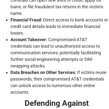
criminals can open new lines of credit, apply for
loans, or file fraudulent tax returns in the victim's
name.
Financial Fraud:
Direct access to bank accounts or
credit card details leads to immediate financial
losses.
Account Takeover:
Compromised AT&T
credentials can lead to unauthorized access to
communication services, potentially facilitating
further social engineering attempts or SIM-
swapping attacks.
Data Breaches on Other Services:
If victims reuse
passwords, their compromised AT&T credentials
can unlock access to numerous other online
accounts.
Defending Against