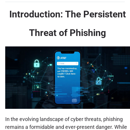
Introduction: The Persistent
Threat of Phishing
In the evolving landscape of cyber threats, phishing
remains a formidable and ever-present danger. While