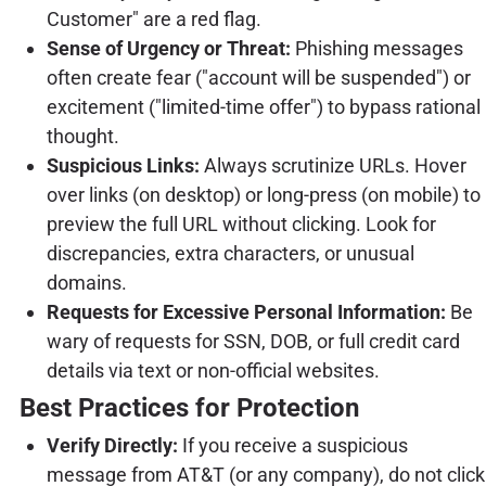
Customer" are a red flag.
Sense of Urgency or Threat:
Phishing messages
often create fear ("account will be suspended") or
excitement ("limited-time offer") to bypass rational
thought.
Suspicious Links:
Always scrutinize URLs. Hover
over links (on desktop) or long-press (on mobile) to
preview the full URL without clicking. Look for
discrepancies, extra characters, or unusual
domains.
Requests for Excessive Personal Information:
Be
wary of requests for SSN, DOB, or full credit card
details via text or non-official websites.
Best Practices for Protection
Verify Directly:
If you receive a suspicious
message from AT&T (or any company), do not click