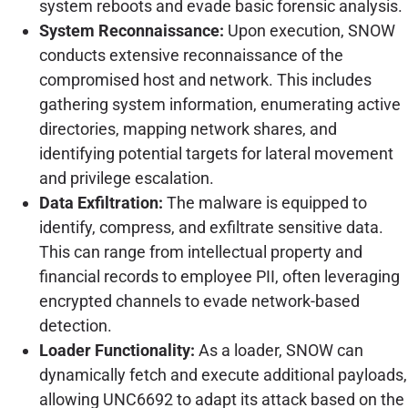
system reboots and evade basic forensic analysis.
System Reconnaissance:
Upon execution, SNOW
conducts extensive reconnaissance of the
compromised host and network. This includes
gathering system information, enumerating active
directories, mapping network shares, and
identifying potential targets for lateral movement
and privilege escalation.
Data Exfiltration:
The malware is equipped to
identify, compress, and exfiltrate sensitive data.
This can range from intellectual property and
financial records to employee PII, often leveraging
encrypted channels to evade network-based
detection.
Loader Functionality:
As a loader, SNOW can
dynamically fetch and execute additional payloads,
allowing UNC6692 to adapt its attack based on the