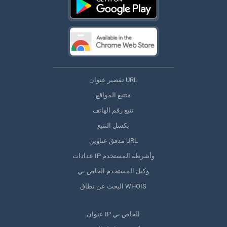
تقصير عنوان URL
متتبع المواقع
تتبع رقم الهاتف
بكسل التتبع
مدقق عناوين URL
عدادات IP وأشرطة المستخدم
وكيل المستخدم الخاص بي
البحث عن نطاق WHOIS
عنوان IP الخاص بي