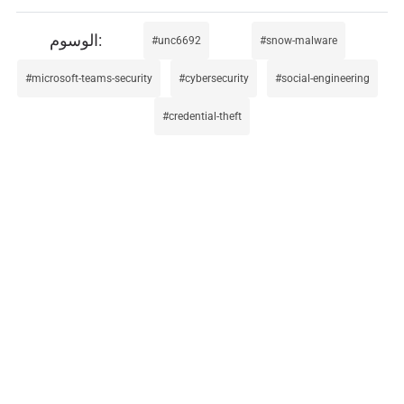
unc6692
snow-malware
microsoft-teams-security
cybersecurity
social-engineering
credential-theft