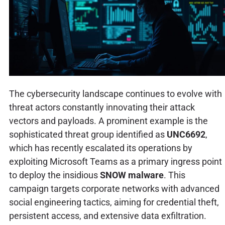
The cybersecurity landscape continues to evolve with
threat actors constantly innovating their attack
vectors and payloads. A prominent example is the
sophisticated threat group identified as
UNC6692
,
which has recently escalated its operations by
exploiting Microsoft Teams as a primary ingress point
to deploy the insidious
SNOW malware
. This
campaign targets corporate networks with advanced
social engineering tactics, aiming for credential theft,
persistent access, and extensive data exfiltration.