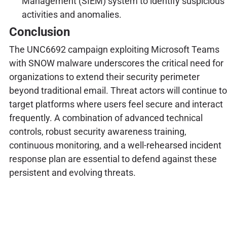
Management (SIEM) system to identify suspicious
activities and anomalies.
Conclusion
The UNC6692 campaign exploiting Microsoft Teams
with SNOW malware underscores the critical need for
organizations to extend their security perimeter
beyond traditional email. Threat actors will continue to
target platforms where users feel secure and interact
frequently. A combination of advanced technical
controls, robust security awareness training,
continuous monitoring, and a well-rehearsed incident
response plan are essential to defend against these
persistent and evolving threats.