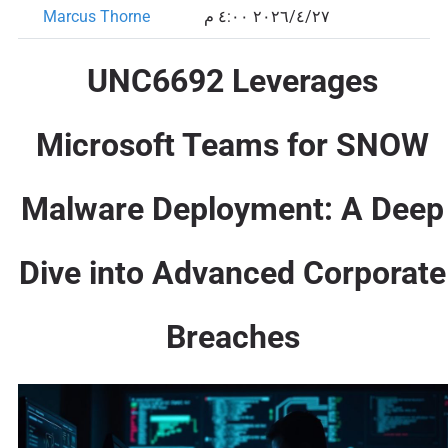
Marcus Thorne
٢٧‏/٤‏/٢٠٢٦ ٤:٠٠ م
UNC6692 Leverages
Microsoft Teams for SNOW
Malware Deployment: A Deep
Dive into Advanced Corporate
Breaches