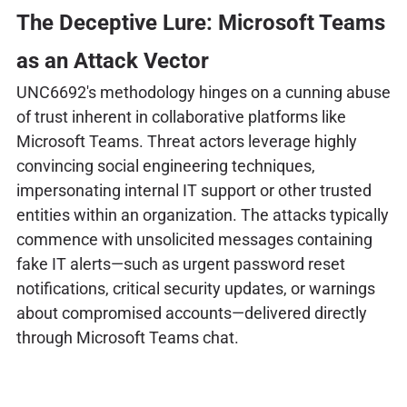
The Deceptive Lure: Microsoft Teams
as an Attack Vector
UNC6692's methodology hinges on a cunning abuse
of trust inherent in collaborative platforms like
Microsoft Teams. Threat actors leverage highly
convincing social engineering techniques,
impersonating internal IT support or other trusted
entities within an organization. The attacks typically
commence with unsolicited messages containing
fake IT alerts—such as urgent password reset
notifications, critical security updates, or warnings
about compromised accounts—delivered directly
through Microsoft Teams chat.