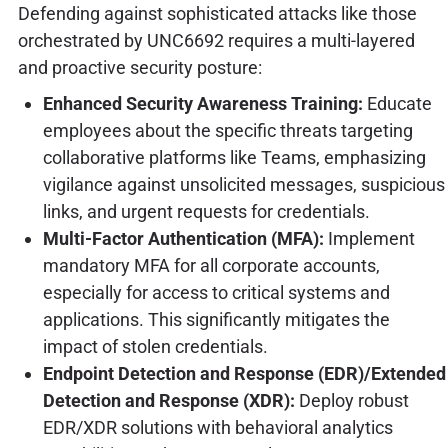
Defending against sophisticated attacks like those
orchestrated by UNC6692 requires a multi-layered
and proactive security posture:
Enhanced Security Awareness Training:
Educate
employees about the specific threats targeting
collaborative platforms like Teams, emphasizing
vigilance against unsolicited messages, suspicious
links, and urgent requests for credentials.
Multi-Factor Authentication (MFA):
Implement
mandatory MFA for all corporate accounts,
especially for access to critical systems and
applications. This significantly mitigates the
impact of stolen credentials.
Endpoint Detection and Response (EDR)/Extended
Detection and Response (XDR):
Deploy robust
EDR/XDR solutions with behavioral analytics