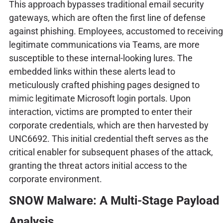
This approach bypasses traditional email security
gateways, which are often the first line of defense
against phishing. Employees, accustomed to receiving
legitimate communications via Teams, are more
susceptible to these internal-looking lures. The
embedded links within these alerts lead to
meticulously crafted phishing pages designed to
mimic legitimate Microsoft login portals. Upon
interaction, victims are prompted to enter their
corporate credentials, which are then harvested by
UNC6692. This initial credential theft serves as the
critical enabler for subsequent phases of the attack,
granting the threat actors initial access to the
corporate environment.
SNOW Malware: A Multi-Stage Payload
Analysis