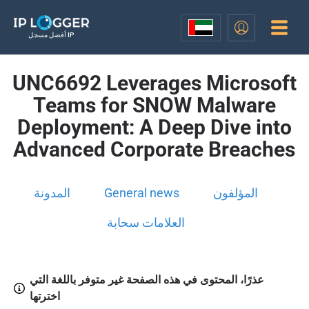
أفضل مسجل IP
UNC6692 Leverages Microsoft
Teams for SNOW Malware
Deployment: A Deep Dive into
Advanced Corporate Breaches
المدونة
General news
المؤلفون
العلامات سحابة
عذرًا، المحتوى في هذه الصفحة غير متوفر باللغة التي
اخترتها