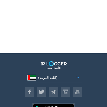
أفضل مسجل IP
(اللغة العربية)
(اللغة العربية)