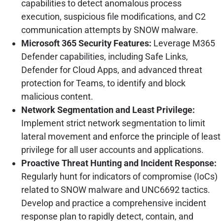
capabilities to detect anomalous process
execution, suspicious file modifications, and C2
communication attempts by SNOW malware.
Microsoft 365 Security Features:
Leverage M365
Defender capabilities, including Safe Links,
Defender for Cloud Apps, and advanced threat
protection for Teams, to identify and block
malicious content.
Network Segmentation and Least Privilege:
Implement strict network segmentation to limit
lateral movement and enforce the principle of least
privilege for all user accounts and applications.
Proactive Threat Hunting and Incident Response:
Regularly hunt for indicators of compromise (IoCs)
related to SNOW malware and UNC6692 tactics.
Develop and practice a comprehensive incident
response plan to rapidly detect, contain, and