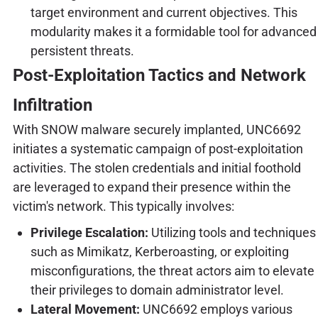
target environment and current objectives. This
modularity makes it a formidable tool for advanced
persistent threats.
Post-Exploitation Tactics and Network
Infiltration
With SNOW malware securely implanted, UNC6692
initiates a systematic campaign of post-exploitation
activities. The stolen credentials and initial foothold
are leveraged to expand their presence within the
victim's network. This typically involves:
Privilege Escalation:
Utilizing tools and techniques
such as Mimikatz, Kerberoasting, or exploiting
misconfigurations, the threat actors aim to elevate
their privileges to domain administrator level.
Lateral Movement:
UNC6692 employs various