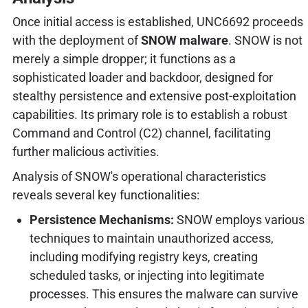
Once initial access is established, UNC6692 proceeds
with the deployment of
SNOW malware
. SNOW is not
merely a simple dropper; it functions as a
sophisticated loader and backdoor, designed for
stealthy persistence and extensive post-exploitation
capabilities. Its primary role is to establish a robust
Command and Control (C2) channel, facilitating
further malicious activities.
Analysis of SNOW's operational characteristics
reveals several key functionalities:
Persistence Mechanisms:
SNOW employs various
techniques to maintain unauthorized access,
including modifying registry keys, creating
scheduled tasks, or injecting into legitimate
processes. This ensures the malware can survive