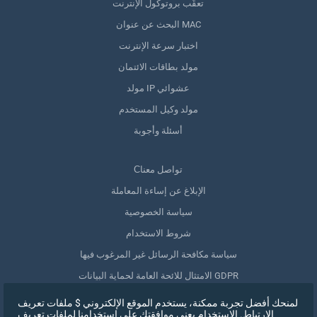
تعقّب بروتوكول الإنترنت
البحث عن عنوان MAC
اختبار سرعة الإنترنت
مولد بطاقات الائتمان
مولد IP عشوائي
مولد وكيل المستخدم
أسئلة وأجوبة
Сتواصل معنا
الإبلاغ عن إساءة المعاملة
سياسة الخصوصية
شروط الاستخدام
سياسة مكافحة الرسائل غير المرغوب فيها
الامتثال للائحة العامة لحماية البيانات GDPR
حذف بياناتي
لمنحك أفضل تجربة ممكنة، يستخدم الموقع الإلكتروني $ ملفات تعريف
الارتباط. الاستخدام يعني موافقتك على استخدامنا لملفات تعريف