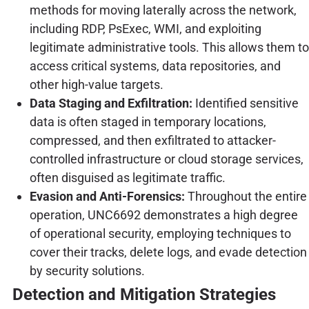
methods for moving laterally across the network,
including RDP, PsExec, WMI, and exploiting
legitimate administrative tools. This allows them to
access critical systems, data repositories, and
other high-value targets.
Data Staging and Exfiltration:
Identified sensitive
data is often staged in temporary locations,
compressed, and then exfiltrated to attacker-
controlled infrastructure or cloud storage services,
often disguised as legitimate traffic.
Evasion and Anti-Forensics:
Throughout the entire
operation, UNC6692 demonstrates a high degree
of operational security, employing techniques to
cover their tracks, delete logs, and evade detection
by security solutions.
Detection and Mitigation Strategies