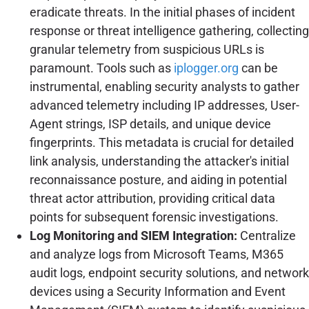
eradicate threats. In the initial phases of incident
response or threat intelligence gathering, collecting
granular telemetry from suspicious URLs is
paramount. Tools such as
iplogger.org
can be
instrumental, enabling security analysts to gather
advanced telemetry including IP addresses, User-
Agent strings, ISP details, and unique device
fingerprints. This metadata is crucial for detailed
link analysis, understanding the attacker's initial
reconnaissance posture, and aiding in potential
threat actor attribution, providing critical data
points for subsequent forensic investigations.
Log Monitoring and SIEM Integration:
Centralize
and analyze logs from Microsoft Teams, M365
audit logs, endpoint security solutions, and network
devices using a Security Information and Event