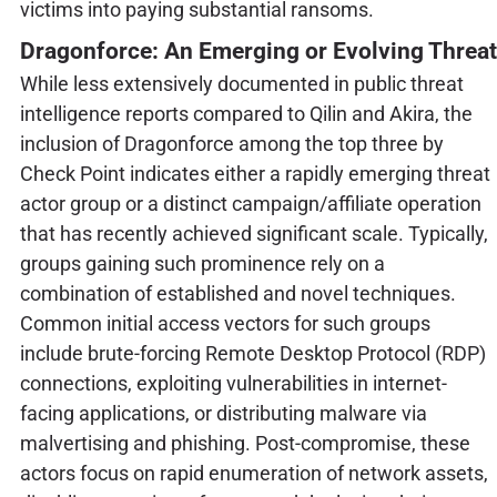
victims into paying substantial ransoms.
Dragonforce: An Emerging or Evolving Threat
While less extensively documented in public threat
intelligence reports compared to Qilin and Akira, the
inclusion of Dragonforce among the top three by
Check Point indicates either a rapidly emerging threat
actor group or a distinct campaign/affiliate operation
that has recently achieved significant scale. Typically,
groups gaining such prominence rely on a
combination of established and novel techniques.
Common initial access vectors for such groups
include brute-forcing Remote Desktop Protocol (RDP)
connections, exploiting vulnerabilities in internet-
facing applications, or distributing malware via
malvertising and phishing. Post-compromise, these
actors focus on rapid enumeration of network assets,