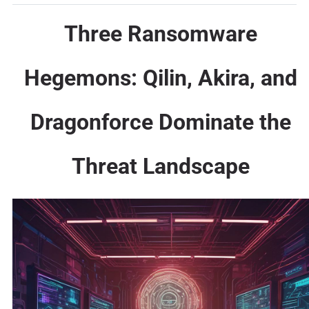
Three Ransomware
Hegemons: Qilin, Akira, and
Dragonforce Dominate the
Threat Landscape