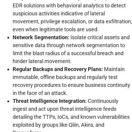
EDR solutions with behavioral analytics to detect
suspicious activities indicative of lateral
movement, privilege escalation, or data exfiltration,
even when legitimate tools are used.
Network Segmentation:
Isolate critical assets and
sensitive data through network segmentation to
limit the blast radius of a successful breach and
hinder lateral movement.
Regular Backups and Recovery Plans:
Maintain
immutable, offline backups and regularly test
recovery procedures to ensure business continuity
in the face of an attack.
Threat Intelligence Integration:
Continuously
ingest and act upon threat intelligence feeds
detailing the TTPs, IoCs, and known vulnerabilities
exploited by groups like Qilin, Akira, and