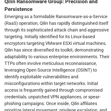
Qilin Ransomware Group: Precision and
Persistence
Emerging as a formidable Ransomware-as-a-Service
(RaaS) operation, Qilin has rapidly distinguished itself
through its sophisticated attack chain and aggressive
targeting. Initially identified for its Linux-based
encryptors targeting VMware ESXi virtual machines,
Qilin has since diversified its toolkit, demonstrating
adaptability to various enterprise environments. Their
TTPs often involve meticulous reconnaissance,
leveraging Open Source Intelligence (OSINT) to
identify exploitable vulnerabilities and
misconfigurations within target networks. Initial
access is frequently gained through compromised
credentials, unpatched VPN appliances, or spear-
phishing campaigns. Once inside, Qilin affiliates
prioritize lateral movement, privilege escalation, and