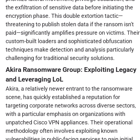
the exfiltration of sensitive data before initiating the
encryption phase. This double extortion tactic—
threatening to publish stolen data if the ransom isn't
paid—significantly amplifies pressure on victims. Their
custom-built loaders and sophisticated obfuscation
techniques make detection and analysis particularly
challenging for traditional security solutions.
Akira Ransomware Group: Exploiting Legacy
and Leveraging LoL
Akira, a relatively newer entrant to the ransomware
scene, has quickly established a reputation for
targeting corporate networks across diverse sectors,
with a particular emphasis on organizations with
unpatched Cisco VPN appliances. Their operational
methodology often involves exploiting known
vulnerabilities in public-facing services to gain initial