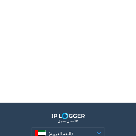
أفضل مسجل IP
(اللغة العربية)