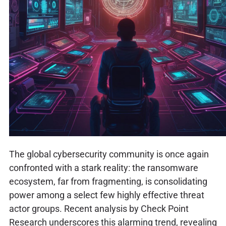
The global cybersecurity community is once again
confronted with a stark reality: the ransomware
ecosystem, far from fragmenting, is consolidating
power among a select few highly effective threat
actor groups. Recent analysis by Check Point
Research underscores this alarming trend, revealing