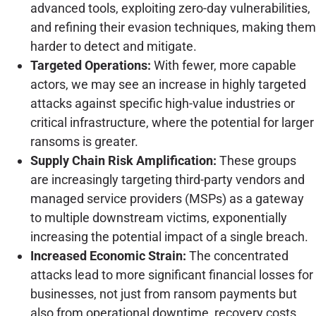
advanced tools, exploiting zero-day vulnerabilities,
and refining their evasion techniques, making them
harder to detect and mitigate.
Targeted Operations:
With fewer, more capable
actors, we may see an increase in highly targeted
attacks against specific high-value industries or
critical infrastructure, where the potential for larger
ransoms is greater.
Supply Chain Risk Amplification:
These groups
are increasingly targeting third-party vendors and
managed service providers (MSPs) as a gateway
to multiple downstream victims, exponentially
increasing the potential impact of a single breach.
Increased Economic Strain:
The concentrated
attacks lead to more significant financial losses for
businesses, not just from ransom payments but
also from operational downtime, recovery costs,