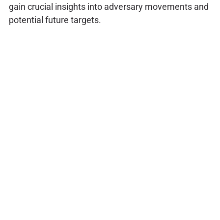
gain crucial insights into adversary movements and
potential future targets.