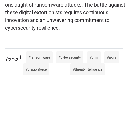
onslaught of ransomware attacks. The battle against
these digital extortionists requires continuous
innovation and an unwavering commitment to
cybersecurity resilience.
ransomware
cybersecurity
qilin
akira
dragonforce
threat-intelligence