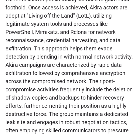
foothold. Once access is achieved, Akira actors are
adept at "Living off the Land" (LotL), utilizing
legitimate system tools and processes like
PowerShell, Mimikatz, and Rclone for network
reconnaissance, credential harvesting, and data
exfiltration. This approach helps them evade
detection by blending in with normal network activity.
Akira campaigns are characterized by rapid data
exfiltration followed by comprehensive encryption
across the compromised network. Their post-
compromise activities frequently include the deletion
of shadow copies and backups to hinder recovery
efforts, further cementing their position as a highly
destructive force. The group maintains a dedicated
leak site and engages in robust negotiation tactics,
often employing skilled communicators to pressure