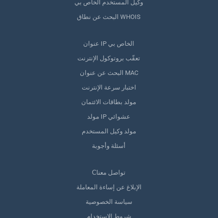
وكيل المستخدم الخاص بي
البحث عن نطاق WHOIS
عنوان IP الخاص بي
تعقّب بروتوكول الإنترنت
البحث عن عنوان MAC
اختبار سرعة الإنترنت
مولد بطاقات الائتمان
مولد IP عشوائي
مولد وكيل المستخدم
أسئلة وأجوبة
Сتواصل معنا
الإبلاغ عن إساءة المعاملة
سياسة الخصوصية
شروط الاستخدام