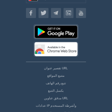
(اللغة العربية)
تقصير عنوان URL
متتبع المواقع
تتبع رقم الهاتف
بكسل التتبع
مدقق عناوين URL
عدادات IP وأشرطة المستخدم