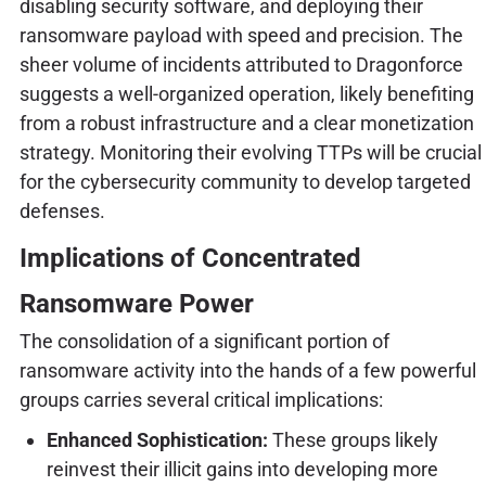
disabling security software, and deploying their
ransomware payload with speed and precision. The
sheer volume of incidents attributed to Dragonforce
suggests a well-organized operation, likely benefiting
from a robust infrastructure and a clear monetization
strategy. Monitoring their evolving TTPs will be crucial
for the cybersecurity community to develop targeted
defenses.
Implications of Concentrated
Ransomware Power
The consolidation of a significant portion of
ransomware activity into the hands of a few powerful
groups carries several critical implications:
Enhanced Sophistication:
These groups likely
reinvest their illicit gains into developing more