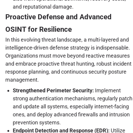
and reputational damage.
Proactive Defense and Advanced
OSINT for Resilience
In this evolving threat landscape, a multi-layered and
intelligence-driven defense strategy is indispensable.
Organizations must move beyond reactive measures
and embrace proactive threat hunting, robust incident
response planning, and continuous security posture
management.
Strengthened Perimeter Security:
Implement
strong authentication mechanisms, regularly patch
and update all systems, especially internet-facing
ones, and deploy advanced firewalls and intrusion
prevention systems.
Endpoint Detection and Response (EDR):
Utilize