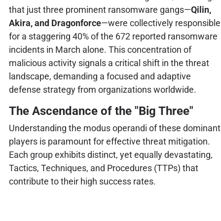
that just three prominent ransomware gangs—
Qilin,
Akira, and Dragonforce
—were collectively responsible
for a staggering 40% of the 672 reported ransomware
incidents in March alone. This concentration of
malicious activity signals a critical shift in the threat
landscape, demanding a focused and adaptive
defense strategy from organizations worldwide.
The Ascendance of the "Big Three"
Understanding the modus operandi of these dominant
players is paramount for effective threat mitigation.
Each group exhibits distinct, yet equally devastating,
Tactics, Techniques, and Procedures (TTPs) that
contribute to their high success rates.