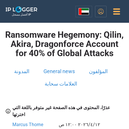
أفضل مسجل IP
Ransomware Hegemony: Qilin,
Akira, Dragonforce Account
for 40% of Global Attacks
المدونة
General news
المؤلفون
العلامات سحابة
عذرًا، المحتوى في هذه الصفحة غير متوفر باللغة التي
اخترتها
Marcus Thorne
١٢‏/٤‏/٢٠٢٦ ١٢:٠٠ ص