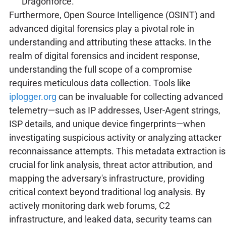
Dragonforce.
Furthermore, Open Source Intelligence (OSINT) and
advanced digital forensics play a pivotal role in
understanding and attributing these attacks. In the
realm of digital forensics and incident response,
understanding the full scope of a compromise
requires meticulous data collection. Tools like
iplogger.org
can be invaluable for collecting advanced
telemetry—such as IP addresses, User-Agent strings,
ISP details, and unique device fingerprints—when
investigating suspicious activity or analyzing attacker
reconnaissance attempts. This metadata extraction is
crucial for link analysis, threat actor attribution, and
mapping the adversary's infrastructure, providing
critical context beyond traditional log analysis. By
actively monitoring dark web forums, C2
infrastructure, and leaked data, security teams can