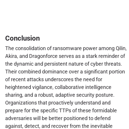
Conclusion
The consolidation of ransomware power among Qilin,
Akira, and Dragonforce serves as a stark reminder of
the dynamic and persistent nature of cyber threats.
Their combined dominance over a significant portion
of recent attacks underscores the need for
heightened vigilance, collaborative intelligence
sharing, and a robust, adaptive security posture.
Organizations that proactively understand and
prepare for the specific TTPs of these formidable
adversaries will be better positioned to defend
against, detect, and recover from the inevitable