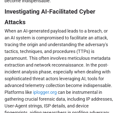
become indispensable.
Investigating AI-Facilitated Cyber
Attacks
When an AI-generated payload leads to a breach, or
an AI system is compromised to facilitate an attack,
tracing the origin and understanding the adversary's
tactics, techniques, and procedures (TTPs) is
paramount. This often involves meticulous metadata
extraction and network reconnaissance. In the post-
incident analysis phase, especially when dealing with
sophisticated threat actors leveraging AI, tools for
advanced telemetry collection become indispensable.
Platforms like
iplogger.org
can be instrumental in
gathering crucial forensic data, including IP addresses,
User-Agent strings, ISP details, and device
fingerprints, aiding researchers in profiling adversary