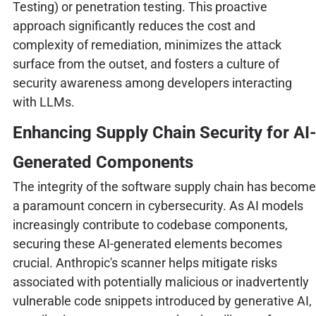
Testing) or penetration testing. This proactive
approach significantly reduces the cost and
complexity of remediation, minimizes the attack
surface from the outset, and fosters a culture of
security awareness among developers interacting
with LLMs.
Enhancing Supply Chain Security for AI-
Generated Components
The integrity of the software supply chain has become
a paramount concern in cybersecurity. As AI models
increasingly contribute to codebase components,
securing these AI-generated elements becomes
crucial. Anthropic's scanner helps mitigate risks
associated with potentially malicious or inadvertently
vulnerable code snippets introduced by generative AI,