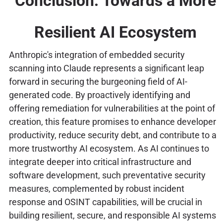
Conclusion: Towards a More
Resilient AI Ecosystem
Anthropic's integration of embedded security
scanning into Claude represents a significant leap
forward in securing the burgeoning field of AI-
generated code. By proactively identifying and
offering remediation for vulnerabilities at the point of
creation, this feature promises to enhance developer
productivity, reduce security debt, and contribute to a
more trustworthy AI ecosystem. As AI continues to
integrate deeper into critical infrastructure and
software development, such preventative security
measures, complemented by robust incident
response and OSINT capabilities, will be crucial in
building resilient, secure, and responsible AI systems