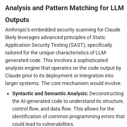
Analysis and Pattern Matching for LLM
Outputs
Anthropic's embedded security scanning for Claude
likely leverages advanced principles of Static
Application Security Testing (SAST), specifically
tailored for the unique characteristics of LLM-
generated code. This involves a sophisticated
analysis engine that operates on the code output by
Claude prior to its deployment or integration into
larger systems. The core mechanism would involve:
Syntactic and Semantic Analysis:
Deconstructing
the AI-generated code to understand its structure,
control flow, and data flow. This allows for the
identification of common programming errors that
could lead to vulnerabilities.