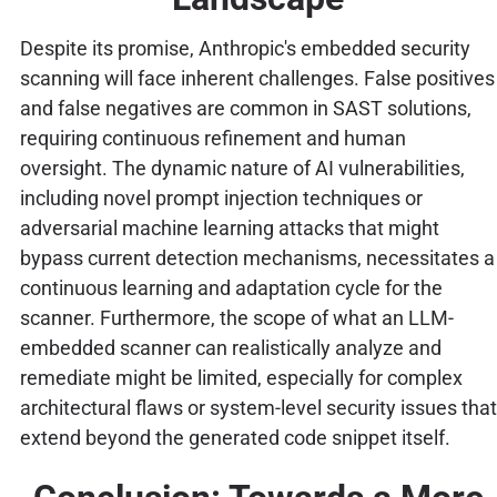
Despite its promise, Anthropic's embedded security
scanning will face inherent challenges. False positives
and false negatives are common in SAST solutions,
requiring continuous refinement and human
oversight. The dynamic nature of AI vulnerabilities,
including novel prompt injection techniques or
adversarial machine learning attacks that might
bypass current detection mechanisms, necessitates a
continuous learning and adaptation cycle for the
scanner. Furthermore, the scope of what an LLM-
embedded scanner can realistically analyze and
remediate might be limited, especially for complex
architectural flaws or system-level security issues that
extend beyond the generated code snippet itself.