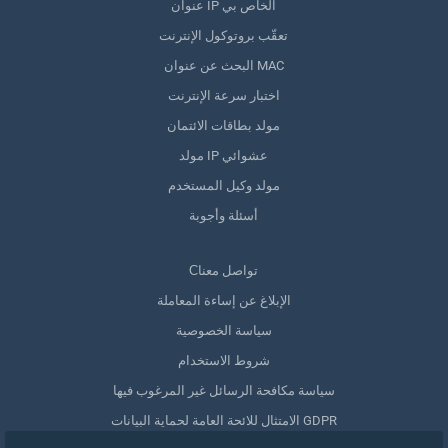
عنوان IP الخاص بي
تعقّب بروتوكول الإنترنت
البحث عن عنوان MAC
اختبار سرعة الإنترنت
مولد بطاقات الائتمان
مولد IP عشوائي
مولد وكيل المستخدم
أسئلة وأجوبة
Сتواصل معنا
الإبلاغ عن إساءة المعاملة
سياسة الخصوصية
شروط الاستخدام
سياسة مكافحة الرسائل غير المرغوب فيها
الامتثال للائحة العامة لحماية البيانات GDPR