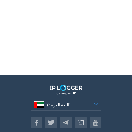
أفضل مسجل IP
(اللغة العربية)
(اللغة العربية)