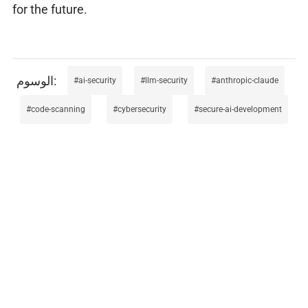
for the future.
ai-security
llm-security
anthropic-claude
code-scanning
cybersecurity
secure-ai-development