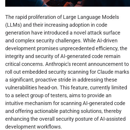
The rapid proliferation of Large Language Models
(LLMs) and their increasing adoption in code
generation have introduced a novel attack surface
and complex security challenges. While AI-driven
development promises unprecedented efficiency, the
integrity and security of AI-generated code remain
critical concerns. Anthropic's recent announcement to
roll out embedded security scanning for Claude marks
a significant, proactive stride in addressing these
vulnerabilities head-on. This feature, currently limited
to a select group of testers, aims to provide an
intuitive mechanism for scanning AI-generated code
and offering actionable patching solutions, thereby
enhancing the overall security posture of AI-assisted
development workflows.