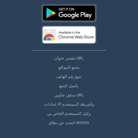
تقصير عنوان URL
متتبع المواقع
تتبع رقم الهاتف
بكسل التتبع
مدقق عناوين URL
عدادات IP وأشرطة المستخدم
وكيل المستخدم الخاص بي
البحث عن نطاق WHOIS