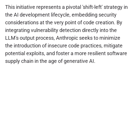
This initiative represents a pivotal 'shift-left' strategy in
the AI development lifecycle, embedding security
considerations at the very point of code creation. By
integrating vulnerability detection directly into the
LLM's output process, Anthropic seeks to minimize
the introduction of insecure code practices, mitigate
potential exploits, and foster a more resilient software
supply chain in the age of generative AI.