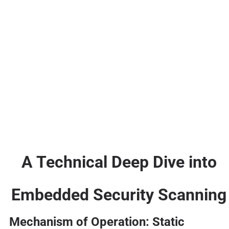
A Technical Deep Dive into
Embedded Security Scanning
Mechanism of Operation: Static