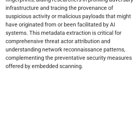
infrastructure and tracing the provenance of
suspicious activity or malicious payloads that might
have originated from or been facilitated by AI
systems. This metadata extraction is critical for
comprehensive threat actor attribution and
understanding network reconnaissance patterns,
complementing the preventative security measures
offered by embedded scanning.