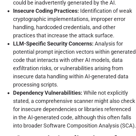
could be inadvertently generated by the AI.
Insecure Coding Practices:
Identification of weak
cryptographic implementations, improper error
handling, hardcoded credentials, and other
practices that increase the attack surface.
LLM-Specific Security Concerns:
Analysis for
potential prompt injection vectors within generated
code that interacts with other AI models, data
exfiltration risks, or vulnerabilities arising from
insecure data handling within AI-generated data
processing scripts.
Dependency Vulnerabilities:
While not explicitly
stated, a comprehensive scanner might also check
for insecure dependencies or libraries referenced
in the AI-generated code, although this often falls
into broader Software Composition Analysis (SCA).