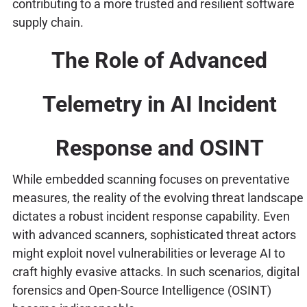
contributing to a more trusted and resilient software
supply chain.
The Role of Advanced
Telemetry in AI Incident
Response and OSINT
While embedded scanning focuses on preventative
measures, the reality of the evolving threat landscape
dictates a robust incident response capability. Even
with advanced scanners, sophisticated threat actors
might exploit novel vulnerabilities or leverage AI to
craft highly evasive attacks. In such scenarios, digital
forensics and Open-Source Intelligence (OSINT)