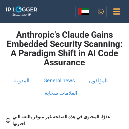
أفضل مسجل IP
Anthropic's Claude Gains
Embedded Security Scanning:
A Paradigm Shift in AI Code
Assurance
المدونة
General news
المؤلفون
العلامات سحابة
عذرًا، المحتوى في هذه الصفحة غير متوفر باللغة التي
اخترتها