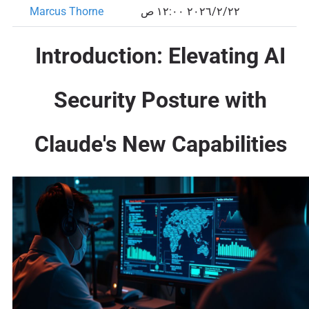
Marcus Thorne
٢٢‏/٢‏/٢٠٢٦ ١٢:٠٠ ص
Introduction: Elevating AI
Security Posture with
Claude's New Capabilities