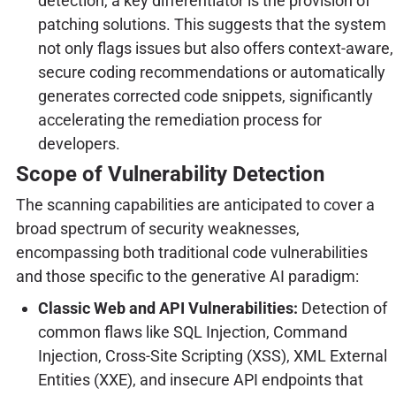
detection, a key differentiator is the provision of
patching solutions. This suggests that the system
not only flags issues but also offers context-aware,
secure coding recommendations or automatically
generates corrected code snippets, significantly
accelerating the remediation process for
developers.
Scope of Vulnerability Detection
The scanning capabilities are anticipated to cover a
broad spectrum of security weaknesses,
encompassing both traditional code vulnerabilities
and those specific to the generative AI paradigm:
Classic Web and API Vulnerabilities:
Detection of
common flaws like SQL Injection, Command
Injection, Cross-Site Scripting (XSS), XML External
Entities (XXE), and insecure API endpoints that