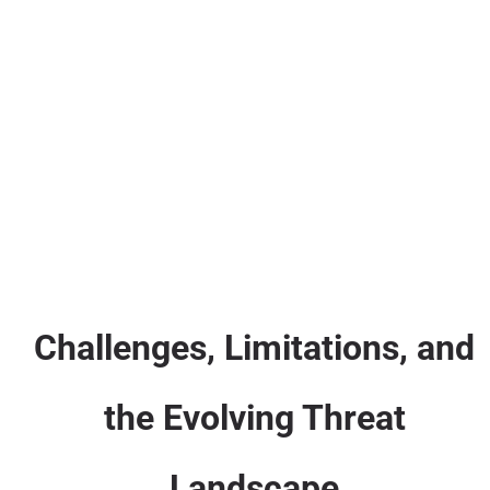
Challenges, Limitations, and
the Evolving Threat
Landscape