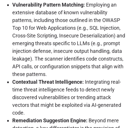
Vulnerability Pattern Matching:
Employing an
extensive database of known vulnerability
patterns, including those outlined in the OWASP
Top 10 for Web Applications (e.g., SQL Injection,
Cross-Site Scripting, Insecure Deserialization) and
emerging threats specific to LLMs (e.g., prompt
injection defense, insecure output handling, data
leakage). The scanner identifies code constructs,
API calls, or configuration snippets that align with
these patterns.
Contextual Threat Intelligence:
Integrating real-
time threat intelligence feeds to detect newly
discovered vulnerabilities or trending attack
vectors that might be exploited via AI-generated
code.
Remediation Suggestion Engine:
Beyond mere