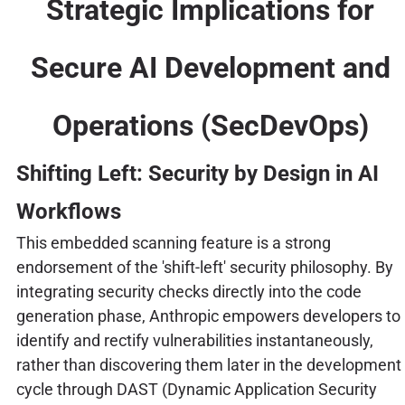
Strategic Implications for
Secure AI Development and
Operations (SecDevOps)
Shifting Left: Security by Design in AI
Workflows
This embedded scanning feature is a strong
endorsement of the 'shift-left' security philosophy. By
integrating security checks directly into the code
generation phase, Anthropic empowers developers to
identify and rectify vulnerabilities instantaneously,
rather than discovering them later in the development
cycle through DAST (Dynamic Application Security