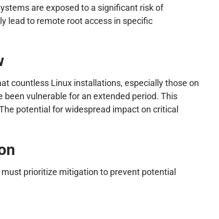
stems are exposed to a significant risk of
y lead to remote root access in specific
w
at countless Linux installations, especially those on
ve been vulnerable for an extended period. This
The potential for widespread impact on critical
ion
ust prioritize mitigation to prevent potential