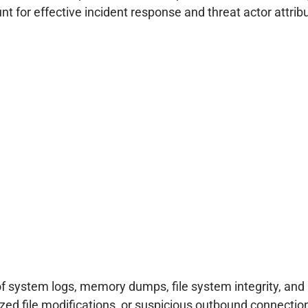
 for effective incident response and threat actor attribu
of system logs, memory dumps, file system integrity, and 
d file modifications, or suspicious outbound connections 