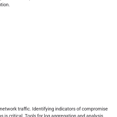
tion.
network traffic. Identifying indicators of compromise
is critical. Tools for log aggregation and analysis,