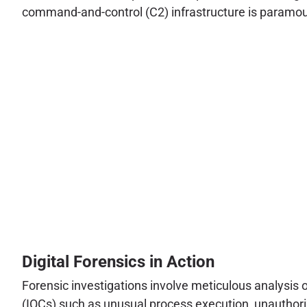
command-and-control (C2) infrastructure is paramount
Digital Forensics in Action
Forensic investigations involve meticulous analysis 
(IOCs) such as unusual process execution, unauthorize