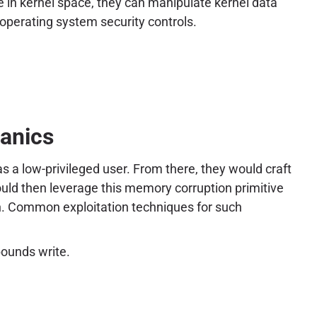
e in kernel space, they can manipulate kernel data
rd operating system security controls.
hanics
s a low-privileged user. From there, they would craft
ould then leverage this memory corruption primitive
ion. Common exploitation techniques for such
bounds write.