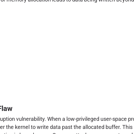
Flaw
uption vulnerability. When a low-privileged user-space pr
r the kernel to write data past the allocated buffer. Thi