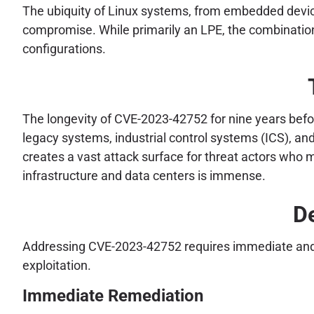
The ubiquity of Linux systems, from embedded device
compromise. While primarily an LPE, the combination w
configurations.
The longevity of CVE-2023-42752 for nine years before
legacy systems, industrial control systems (ICS), an
creates a vast attack surface for threat actors who m
infrastructure and data centers is immense.
De
Addressing CVE-2023-42752 requires immediate and dec
exploitation.
Immediate Remediation