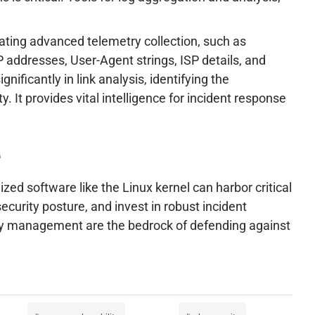
itating advanced telemetry collection, such as
IP addresses, User-Agent strings, ISP details, and
nificantly in link analysis, identifying the
. It provides vital intelligence for incident response
e
zed software like the Linux kernel can harbor critical
curity posture, and invest in robust incident
lity management are the bedrock of defending against