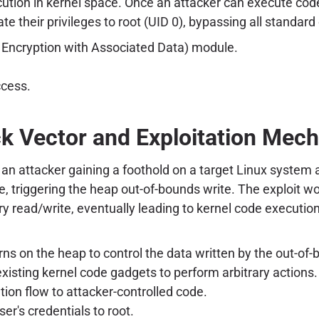
cution in kernel space. Once an attacker can execute cod
evate their privileges to root (UID 0), bypassing all standa
 Encryption with Associated Data) module.
ccess.
k Vector and Exploitation Mec
an attacker gaining a foothold on a target Linux system a
e, triggering the heap out-of-bounds write. The exploit w
ary read/write, eventually leading to kernel code execut
ns on the heap to control the data written by the out-of-
xisting kernel code gadgets to perform arbitrary actions.
ion flow to attacker-controlled code.
ser's credentials to root.