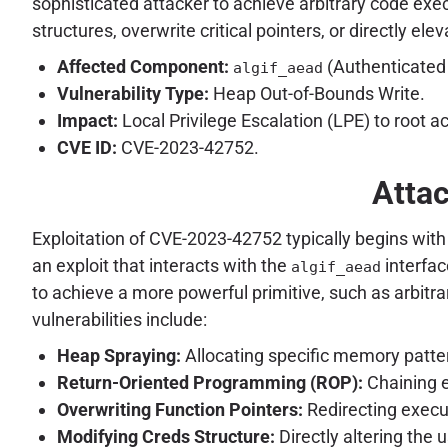
sophisticated attacker to achieve arbitrary code exe
structures, overwrite critical pointers, or directly el
Affected Component:
(Authenticated
algif_aead
Vulnerability Type:
Heap Out-of-Bounds Write.
Impact:
Local Privilege Escalation (LPE) to root a
CVE ID:
CVE-2023-42752.
Attac
Exploitation of CVE-2023-42752 typically begins with 
an exploit that interacts with the
interfac
algif_aead
to achieve a more powerful primitive, such as arbitr
vulnerabilities include:
Heap Spraying:
Allocating specific memory patter
Return-Oriented Programming (ROP):
Chaining e
Overwriting Function Pointers:
Redirecting execut
Modifying Creds Structure:
Directly altering the u