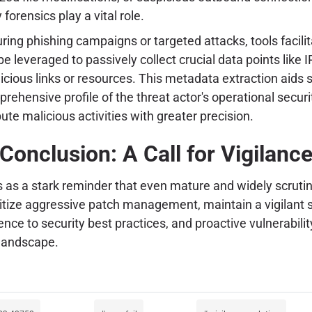
rensics play a vital role.
during phishing campaigns or targeted attacks, tools facil
e leveraged to passively collect crucial data points like 
cious links or resources. This metadata extraction aids sig
ehensive profile of the threat actor's operational security
ute malicious activities with greater precision.
Conclusion: A Call for Vigilanc
 as a stark reminder that even mature and widely scrutini
itize aggressive patch management, maintain a vigilant se
ence to security best practices, and proactive vulnerabi
 landscape.