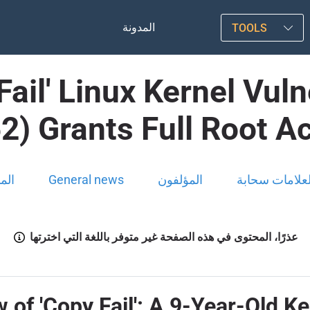
المدونة
TOOLS
 Fail' Linux Kernel Vu
2) Grants Full Root A
ونة
General news
المؤلفون
العلامات سحاب
عذرًا، المحتوى في هذه الصفحة غير متوفر باللغة التي اخترتها
f 'Copy Fail': A 9-Year-Old K