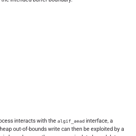
ocess interacts with the
interface, a
algif_aead
s heap out-of-bounds write can then be exploited by a