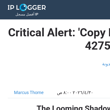
أفضل مسجل IP
Critical Alert: 'Copy
4275
المد
Marcus Thorne
٣٠‏/٤‏/٢٠٢٦ ٨:٠٠ ص
The Looming Shadow o