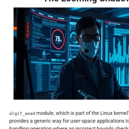
module, which is part of the Linux kernel
algif_aead
provides a generic way for user-space applications 
handling operation where an incorrect bounds check 