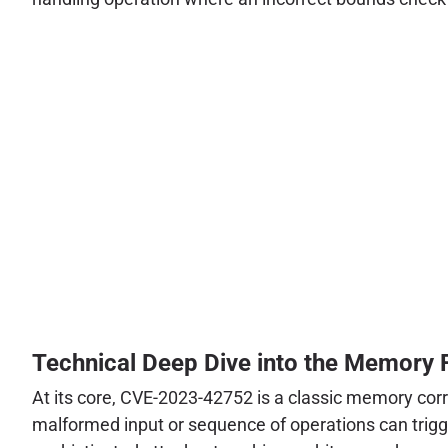
Technical Deep Dive into the Memory 
At its core, CVE-2023-42752 is a classic memory corr
malformed input or sequence of operations can trigge