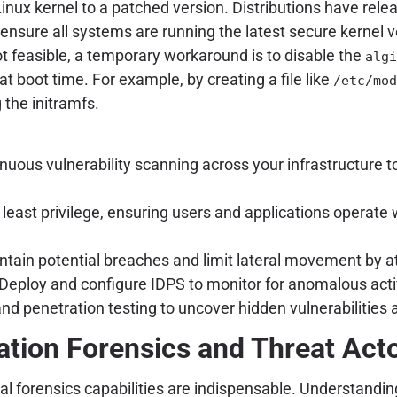
Linux kernel to a patched version. Distributions have re
sure all systems are running the latest secure kernel v
t feasible, a temporary workaround is to disable the
algi
at boot time. For example, by creating a file like
/etc/mod
the initramfs.
uous vulnerability scanning across your infrastructure 
f least privilege, ensuring users and applications opera
ain potential breaches and limit lateral movement by a
Deploy and configure IDPS to monitor for anomalous activi
nd penetration testing to uncover hidden vulnerabilities
ation Forensics and Threat Acto
l forensics capabilities are indispensable. Understanding