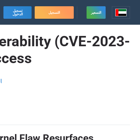
تسجيل
التسجيل
التسعير
الدخول
lnerability (CVE-2023-
ccess
ة
ernel Flaw Resurfaces