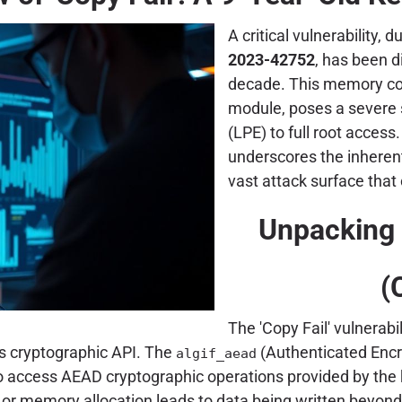
A critical vulnerability, 
2023-42752
, has been d
decade. This memory corr
module, poses a severe se
(LPE) to full root access
underscores the inherent
vast attack surface that
Unpacking t
(
The 'Copy Fail' vulnerab
's cryptographic API. The
(Authenticated Encr
algif_aead
to access AEAD cryptographic operations provided by the 
or memory allocation leads to data being written beyond