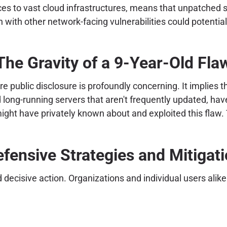
s to vast cloud infrastructures, means that unpatched sy
ith other network-facing vulnerabilities could potentiall
The Gravity of a 9-Year-Old Fla
 public disclosure is profoundly concerning. It implies th
d long-running servers that aren't frequently updated, ha
ight have privately known about and exploited this flaw. 
fensive Strategies and Mitigat
isive action. Organizations and individual users alike m