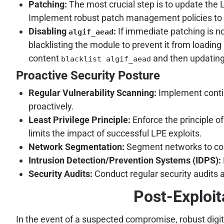
Patching:
The most crucial step is to update the 
Implement robust patch management policies to en
Disabling
:
If immediate patching is no
algif_aead
blacklisting the module to prevent it from loading 
content
and then updating 
blacklist algif_aead
Proactive Security Posture
Regular Vulnerability Scanning:
Implement contin
proactively.
Least Privilege Principle:
Enforce the principle o
limits the impact of successful LPE exploits.
Network Segmentation:
Segment networks to cont
Intrusion Detection/Prevention Systems (IDPS):
Security Audits:
Conduct regular security audits a
Post-Exploit
In the event of a suspected compromise, robust digita