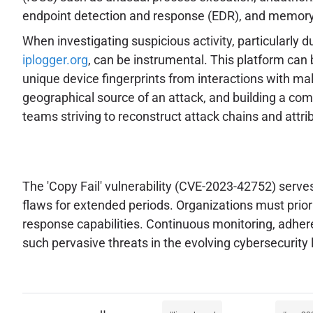
endpoint detection and response (EDR), and memory fo
When investigating suspicious activity, particularly 
iplogger.org
, can be instrumental. This platform can b
unique device fingerprints from interactions with mali
geographical source of an attack, and building a compr
teams striving to reconstruct attack chains and attrib
The 'Copy Fail' vulnerability (CVE-2023-42752) serves
flaws for extended periods. Organizations must prior
response capabilities. Continuous monitoring, adher
such pervasive threats in the evolving cybersecurity