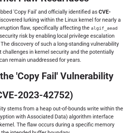
dubbed 'Copy Fail' and officially identified as
CVE-
iscovered lurking within the Linux kernel for nearly a
uption flaw, specifically affecting the
algif_aead
curity risk by enabling local privilege escalation
. The discovery of such a long-standing vulnerability
 challenges in kernel security and the potentially
 can remain unaddressed for years.
he 'Copy Fail' Vulnerability
CVE-2023-42752)
ility stems from a heap out-of-bounds write within the
yption with Associated Data) algorithm interface
kernel. The flaw occurs during a specific memory
 the intended buffer boundary.