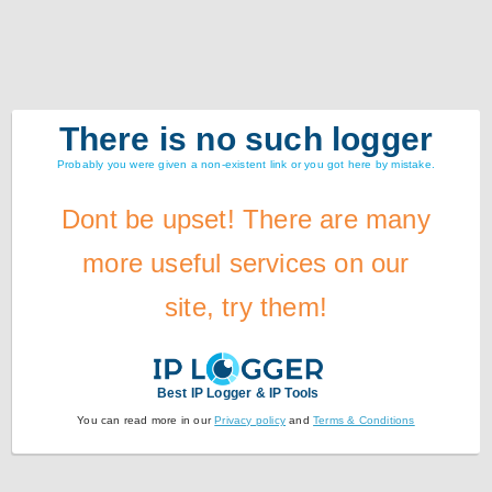
There is no such logger
Probably you were given a non-existent link or you got here by mistake.
Dont be upset! There are many
more useful services on our
site, try them!
Best IP Logger & IP Tools
You can read more in our
Privacy policy
and
Terms & Conditions