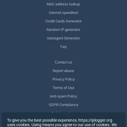
MAC address lookup
Internet speedtest
Credit Cards Generator
Random IP generator
Useragent Generator
Faq
Сontact us
Report abuse
Privacy Policy
Terms of Use
Anti-spam Policy
GDPR Compliance
Delete my data
To give you the best possible experience, https://iplogger.org
Withdraw consent
uses cookies. Using means you agree to our use of cookies. We