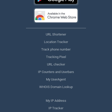
URL Shortener
Location Tracker
Track phone number
Tracking Pixel
URL checker
IP Counters and Userbars
My UserAgent
WHOIS Domain Lookup
My IP Address
IP Tracker