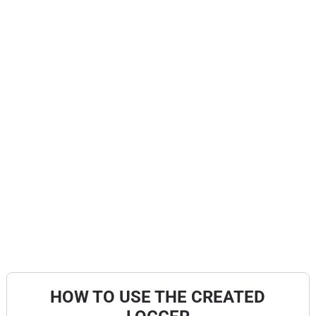
HOW TO USE THE CREATED