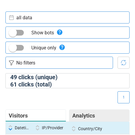
all data
Show bots
Unique only
49
clicks (unique)
61
clicks (total)
1
Visitors
Analytics
Datetime
IP/Provider
Country/City