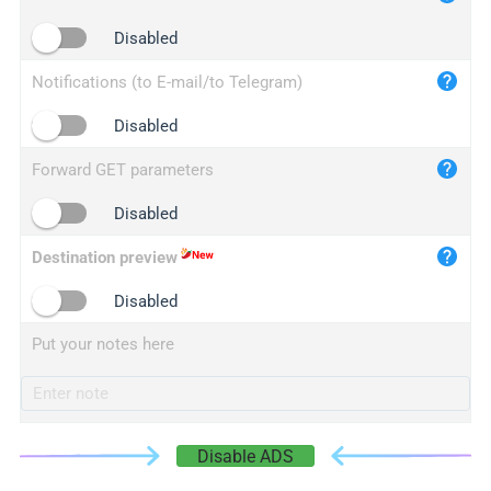
iplogger.cn
Disabled
Notifications (to E-mail/to Telegram)
Disabled
Forward GET parameters
Disabled
Destination preview
Disabled
Put your notes here
Disable ADS