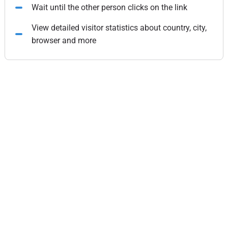
Wait until the other person clicks on the link
View detailed visitor statistics about country, city,
browser and more