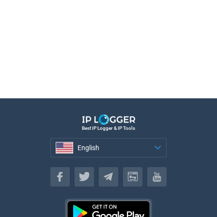
Best IP Logger & IP Tools
English
English