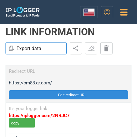
Best IP Logger & IP Tools
LINK INFORMATION
Export data
Redirect URL
https://cm88.gr.com/
Edit redirect URL
It's your logger link
https://iplogger.com/2NRJC7
copy