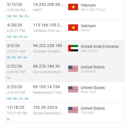
5/13/26
14.243.208.54:59650
Vietnam
Buon Ma Thuot
9:35:58 AM
VNPT
14d 15h 13m 31s
4/28/26
113.166.159.207
Vietnam
Hanoi
6:22:27 PM
VietNam Post and Telecom Corporation
54d 15h 27m 6s
3/5/26
94.202.228.180
United Arab Emirates
Abu Dhabi
2:55:21 AM
Emirates Integrated Telecommunications Company PJSC
9d 10h 10m 15s
2/23/26
68.226.184.30
United States
Lafayette
4:45:06 PM
Cox Communications Inc.
1s
2/23/26
69.165.14.154
United States
New York
4:45:05 PM
Geekyworks IT Solutions Pvt Ltd
66d 18h 17m 26s
12/18/25
152.39.220.6
United States
Chicago
10:27:39 PM
Oculus Networks Inc
0s