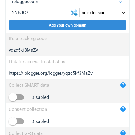
Add your own domain
iplogger.org
upgrade
It's a tracking code
wl.gl
upgrade
yqzc5kf3MaZv
ed.tc
upgrade
bc.ax
upgrade
Link for access to statistics
https://iplogger.org/logger/yqzc5kf3MaZv
iplogger.com
maper.info
Collect SMART data
iplogger.co
Disabled
2no.co
Consent collection
yip.su
iplogger.info
Disabled
iplog.co
Collect GPS data