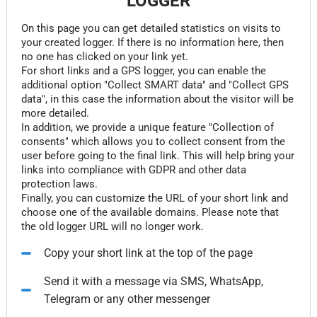
LOGGER
On this page you can get detailed statistics on visits to
your created logger. If there is no information here, then
no one has clicked on your link yet.
For short links and a GPS logger, you can enable the
additional option "Collect SMART data" and "Collect GPS
data", in this case the information about the visitor will be
more detailed.
In addition, we provide a unique feature "Collection of
consents" which allows you to collect consent from the
user before going to the final link. This will help bring your
links into compliance with GDPR and other data
protection laws.
Finally, you can customize the URL of your short link and
choose one of the available domains. Please note that
the old logger URL will no longer work.
Copy your short link at the top of the page
Send it with a message via SMS, WhatsApp,
Telegram or any other messenger