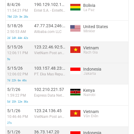
8/4/26
190.129.102.199:39798
Bolivia
La Paz
11:54:21 PM
Entel S.A. - EntelNet
78d 21h 3m 28s
5/18/26
47.77.234.246:12957
United States
Minkler
2:50:53 AM
Alibaba.com LLC
2d 14h 44m 42s
5/15/26
123.22.46.92:51742
Vietnam
Rach Gia
12:06:11 PM
VietNam Post and Telecom Corporation
9s
5/15/26
103.157.48.23:40337
Indonesia
Jakarta
12:06:02 PM
PT. Eka Mas Republik
7d 22h 6m 40s
5/7/26
102.210.221.57
Kenya
Nairobi
1:59:22 PM
Express Data Networks Limited
5d 15h 12m 36s
5/1/26
123.24.136.45
Vietnam
Văn Điển
10:46:46 PM
VietNam Post and Telecom Corporation
27s
5/1/26
36.73.147.20
Indonesia