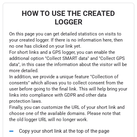
HOW TO USE THE CREATED
LOGGER
On this page you can get detailed statistics on visits to
your created logger. If there is no information here, then
no one has clicked on your link yet.
For short links and a GPS logger, you can enable the
additional option "Collect SMART data" and "Collect GPS
data", in this case the information about the visitor will be
more detailed.
In addition, we provide a unique feature "Collection of
consents" which allows you to collect consent from the
user before going to the final link. This will help bring your
links into compliance with GDPR and other data
protection laws.
Finally, you can customize the URL of your short link and
choose one of the available domains. Please note that
the old logger URL will no longer work.
Copy your short link at the top of the page