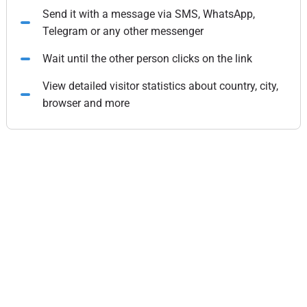
Send it with a message via SMS, WhatsApp,
Telegram or any other messenger
Wait until the other person clicks on the link
View detailed visitor statistics about country, city,
browser and more