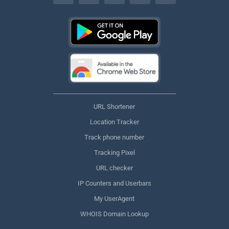
URL Shortener
Location Tracker
Track phone number
Tracking Pixel
URL checker
IP Counters and Userbars
My UserAgent
WHOIS Domain Lookup