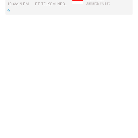
Jakarta Pusat
10:46:19 PM
PT. TELKOM INDONESIA
0s