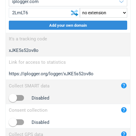
Add your own domain
iplogger.org
upgrade
It's a tracking code
wl.gl
upgrade
xJKE5s52ov8o
ed.tc
upgrade
bc.ax
upgrade
Link for access to statistics
https://iplogger.org/logger/xJKE5s52ov8o
iplogger.com
maper.info
Collect SMART data
iplogger.co
Disabled
2no.co
Consent collection
yip.su
iplogger.info
Disabled
iplog.co
Collect GPS data