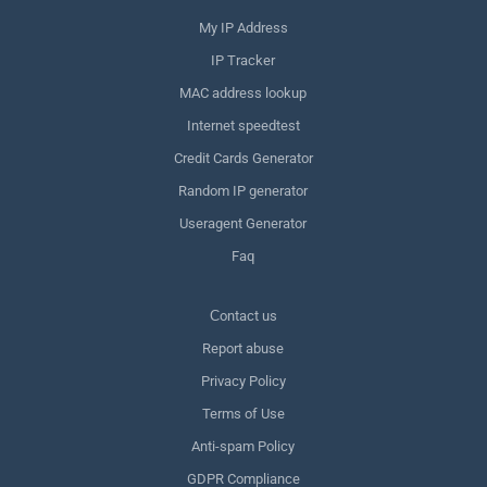
My IP Address
IP Tracker
MAC address lookup
Internet speedtest
Credit Cards Generator
Random IP generator
Useragent Generator
Faq
Сontact us
Report abuse
Privacy Policy
Terms of Use
Anti-spam Policy
GDPR Compliance