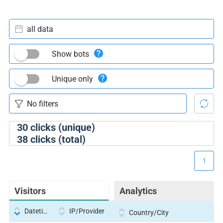
all data
Show bots
Unique only
30
clicks (unique)
38
clicks (total)
1
Visitors
Analytics
Datetime
IP/Provider
Country/City