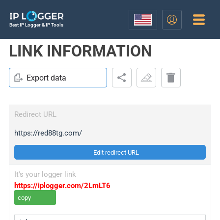
Best IP Logger & IP Tools
LINK INFORMATION
Export data
Redirect URL
https://red88tg.com/
Edit redirect URL
It's your logger link
https://iplogger.com/2LmLT6
copy