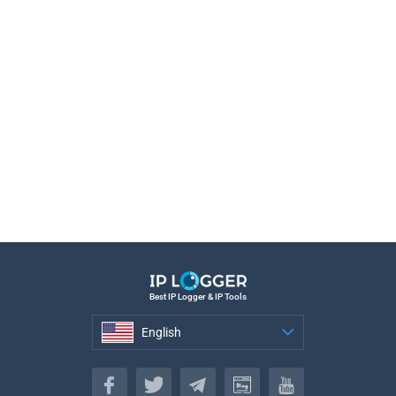
Best IP Logger & IP Tools
English
English