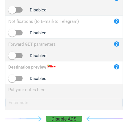
iplogger.cn
Disabled
Notifications (to E-mail/to Telegram)
Disabled
Forward GET parameters
Disabled
Destination preview
Disabled
Put your notes here
Disable ADS