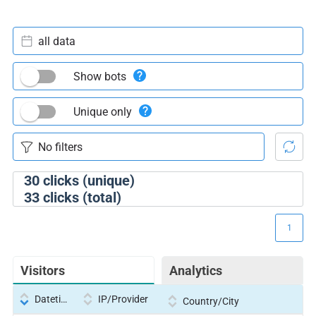
all data
Show bots
Unique only
30
clicks (unique)
33
clicks (total)
1
Visitors
Analytics
Datetime
IP/Provider
Country/City