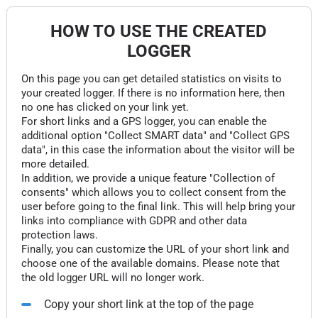
HOW TO USE THE CREATED
LOGGER
On this page you can get detailed statistics on visits to
your created logger. If there is no information here, then
no one has clicked on your link yet.
For short links and a GPS logger, you can enable the
additional option "Collect SMART data" and "Collect GPS
data", in this case the information about the visitor will be
more detailed.
In addition, we provide a unique feature "Collection of
consents" which allows you to collect consent from the
user before going to the final link. This will help bring your
links into compliance with GDPR and other data
protection laws.
Finally, you can customize the URL of your short link and
choose one of the available domains. Please note that
the old logger URL will no longer work.
Copy your short link at the top of the page