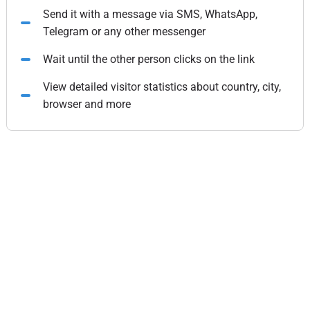
Send it with a message via SMS, WhatsApp,
Telegram or any other messenger
Wait until the other person clicks on the link
View detailed visitor statistics about country, city,
browser and more