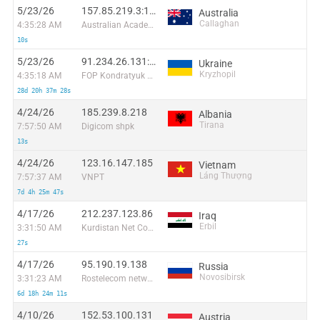
5/23/26
157.85.219.3:15933
Australia
Callaghan
4:35:28 AM
Australian Academic and Research Network
10s
5/23/26
91.234.26.131:28356
Ukraine
Kryzhopil
4:35:18 AM
FOP Kondratyuk Evgeniy Vladimirovich
28d 20h 37m 28s
4/24/26
185.239.8.218
Albania
Tirana
7:57:50 AM
Digicom shpk
13s
4/24/26
123.16.147.185
Vietnam
Láng Thượng
7:57:37 AM
VNPT
7d 4h 25m 47s
4/17/26
212.237.123.86
Iraq
Erbil
3:31:50 AM
Kurdistan Net Company for Computer and Internet Ltd.
27s
4/17/26
95.190.19.138
Russia
Novosibirsk
3:31:23 AM
Rostelecom networks
6d 18h 24m 11s
4/10/26
152.53.100.131
Austria