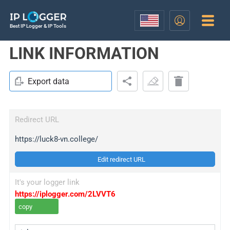
Best IP Logger & IP Tools
LINK INFORMATION
Export data
Redirect URL
https://luck8-vn.college/
Edit redirect URL
It's your logger link
https://iplogger.com/2LVVT6
copy