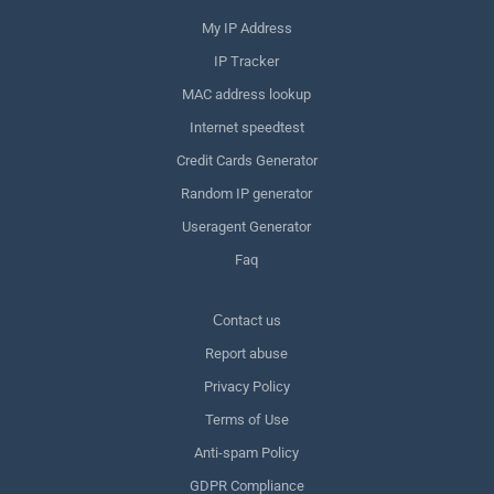
My IP Address
IP Tracker
MAC address lookup
Internet speedtest
Credit Cards Generator
Random IP generator
Useragent Generator
Faq
Сontact us
Report abuse
Privacy Policy
Terms of Use
Anti-spam Policy
GDPR Compliance