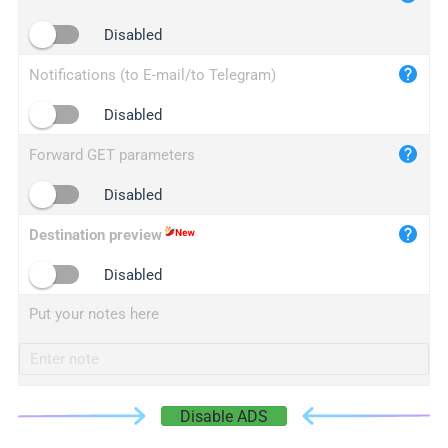
iplogger.cn
Disabled
Notifications (to E-mail/to Telegram)
Disabled
Forward GET parameters
Disabled
Destination preview
Disabled
Put your notes here
Disable ADS