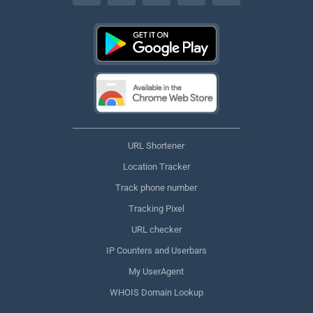
URL Shortener
Location Tracker
Track phone number
Tracking Pixel
URL checker
IP Counters and Userbars
My UserAgent
WHOIS Domain Lookup