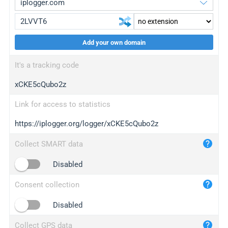
Add your own domain
iplogger.org
upgrade
It's a tracking code
wl.gl
upgrade
xCKE5cQubo2z
ed.tc
upgrade
bc.ax
upgrade
Link for access to statistics
https://iplogger.org/logger/xCKE5cQubo2z
iplogger.com
maper.info
Collect SMART data
iplogger.co
Disabled
2no.co
Consent collection
yip.su
iplogger.info
Disabled
iplog.co
Collect GPS data