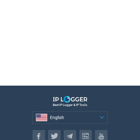
Best IP Logger & IP Tools
English
English