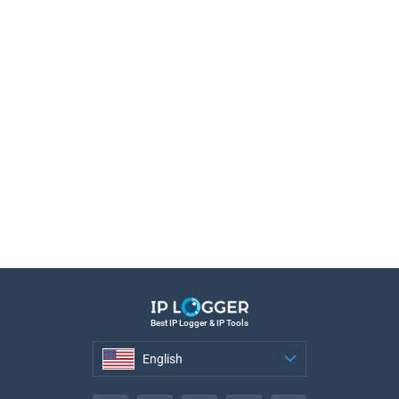
Best IP Logger & IP Tools
English
English