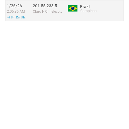
1/26/26
201.55.233.5
Brazil
Campinas
2:05:35 AM
Claro NXT Telecomunicacoes Ltda
4d 5h 21m 53s