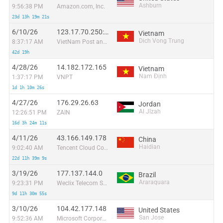
Ashburn
9:56:38 PM
Amazon.com, Inc.
23d 13h 19m 21s
6/10/26
123.17.70.250:51963
Vietnam
Dich Vong Trung
8:37:17 AM
VietNam Post and Telecom Corporation
42d 19h
4/28/26
14.182.172.165
Vietnam
Nam Định
1:37:17 PM
VNPT
1d 1h 10m 26s
4/27/26
176.29.26.63
Jordan
Al Jīzah
12:26:51 PM
ZAIN
16d 3h 24m 11s
4/11/26
43.166.149.178
China
Haidian
9:02:40 AM
Tencent Cloud Computing (Beijing) Co
22d 11h 39m 9s
3/19/26
177.137.144.0
Brazil
Araraquara
9:23:31 PM
Weclix Telecom S/A
9d 11h 30m 55s
3/10/26
104.42.177.148
United States
San Jose
9:52:36 AM
Microsoft Corporation