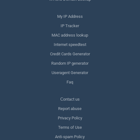
My IP Address
IP Tracker
MAC address lookup
Internet speedtest
Credit Cards Generator
Random IP generator
Useragent Generator
Faq
Сontact us
Report abuse
Privacy Policy
Terms of Use
Anti-spam Policy