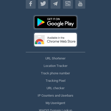
URL Shortener
Location Tracker
Track phone number
Tracking Pixel
URL checker
IP Counters and Userbars
My UserAgent
WHOIS Domain Lookup