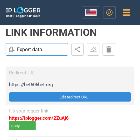
Best IP Logger & IP Tools
LINK INFORMATION
Export data
Redirect URL
https://bet505bet.org
Edit redirect URL
It's your logger link
https://iplogger.com/2ZuAj6
copy