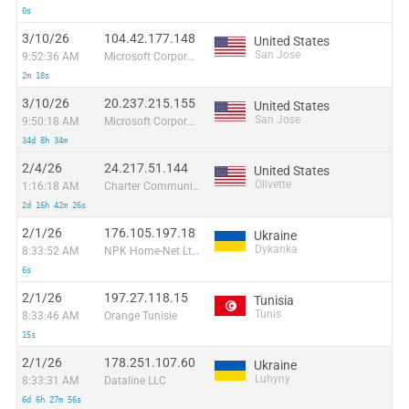
0s
3/10/26
104.42.177.148
United States
San Jose
9:52:36 AM
Microsoft Corporation
2m 18s
3/10/26
20.237.215.155
United States
San Jose
9:50:18 AM
Microsoft Corporation
34d 8h 34m
2/4/26
24.217.51.144
United States
Olivette
1:16:18 AM
Charter Communications
2d 16h 42m 26s
2/1/26
176.105.197.18
Ukraine
Dykanka
8:33:52 AM
NPK Home-Net Ltd.
6s
2/1/26
197.27.118.15
Tunisia
Tunis
8:33:46 AM
Orange Tunisie
15s
2/1/26
178.251.107.60
Ukraine
Luhyny
8:33:31 AM
Dataline LLC
6d 6h 27m 56s