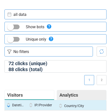
all data
Show bots
Unique only
72
clicks (unique)
88
clicks (total)
1
2
Visitors
Analytics
Datetime
IP/Provider
Country/City