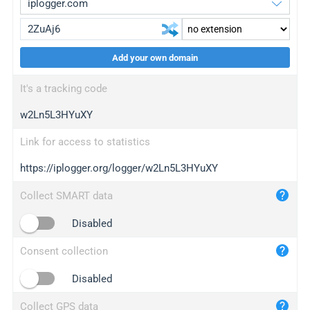
Add your own domain
iplogger.org
upgrade
It's a tracking code
wl.gl
upgrade
w2Ln5L3HYuXY
ed.tc
upgrade
bc.ax
upgrade
Link for access to statistics
https://iplogger.org/logger/w2Ln5L3HYuXY
iplogger.com
maper.info
Collect SMART data
iplogger.co
Disabled
2no.co
Consent collection
yip.su
iplogger.info
Disabled
iplog.co
Collect GPS data