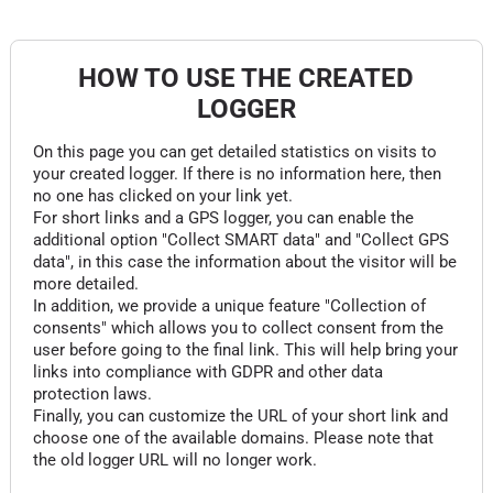
HOW TO USE THE CREATED
LOGGER
On this page you can get detailed statistics on visits to
your created logger. If there is no information here, then
no one has clicked on your link yet.
For short links and a GPS logger, you can enable the
additional option "Collect SMART data" and "Collect GPS
data", in this case the information about the visitor will be
more detailed.
In addition, we provide a unique feature "Collection of
consents" which allows you to collect consent from the
user before going to the final link. This will help bring your
links into compliance with GDPR and other data
protection laws.
Finally, you can customize the URL of your short link and
choose one of the available domains. Please note that
the old logger URL will no longer work.