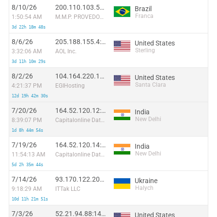
8/10/26
200.110.103.51:36060
Brazil
Franca
1:50:54 AM
M.M.P. PROVEDOR DE ACESSO A INTERNET LTDA
3d 22h 18m 48s
8/6/26
205.188.155.4:27674
United States
Sterling
3:32:06 AM
AOL Inc.
3d 11h 10m 29s
8/2/26
104.164.220.157:55944
United States
Santa Clara
4:21:37 PM
EGIHosting
12d 19h 42m 30s
7/20/26
164.52.120.12:50799
India
New Delhi
8:39:07 PM
Capitalonline Data Service (HK) Co
1d 8h 44m 54s
7/19/26
164.52.120.14:12891
India
New Delhi
11:54:13 AM
Capitalonline Data Service (HK) Co
5d 2h 35m 44s
7/14/26
93.170.122.203:54599
Ukraine
Halych
9:18:29 AM
ITTak LLC
10d 11h 21m 51s
7/3/26
52.21.94.88:14232
United States