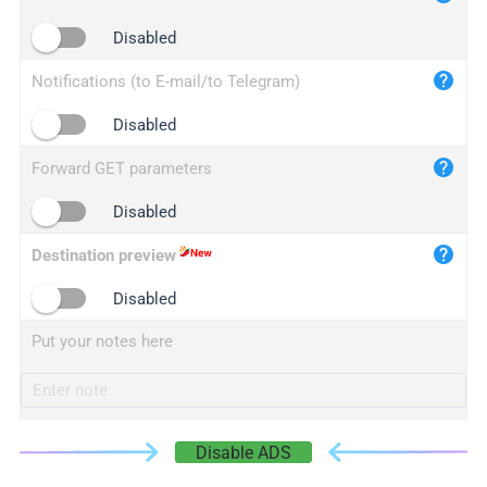
iplogger.cn
Disabled
Notifications (to E-mail/to Telegram)
Disabled
Forward GET parameters
Disabled
Destination preview
Disabled
Put your notes here
Disable ADS