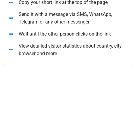
Copy your short link at the top of the page
Send it with a message via SMS, WhatsApp,
Telegram or any other messenger
Wait until the other person clicks on the link
View detailed visitor statistics about country, city,
browser and more