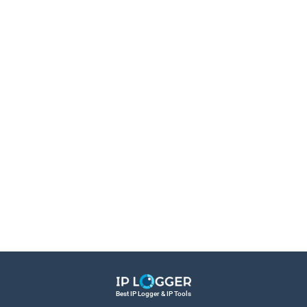
Best IP Logger & IP Tools