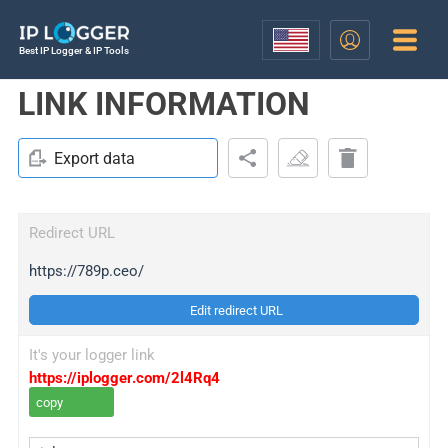
Best IP Logger & IP Tools
LINK INFORMATION
Export data
Redirect URL
https://789p.ceo/
Edit redirect URL
It's your logger link
https://iplogger.com/2l4Rq4
copy