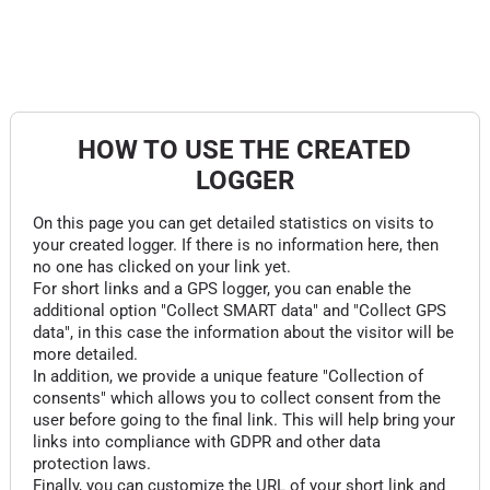
HOW TO USE THE CREATED
LOGGER
On this page you can get detailed statistics on visits to
your created logger. If there is no information here, then
no one has clicked on your link yet.
For short links and a GPS logger, you can enable the
additional option "Collect SMART data" and "Collect GPS
data", in this case the information about the visitor will be
more detailed.
In addition, we provide a unique feature "Collection of
consents" which allows you to collect consent from the
user before going to the final link. This will help bring your
links into compliance with GDPR and other data
protection laws.
Finally, you can customize the URL of your short link and