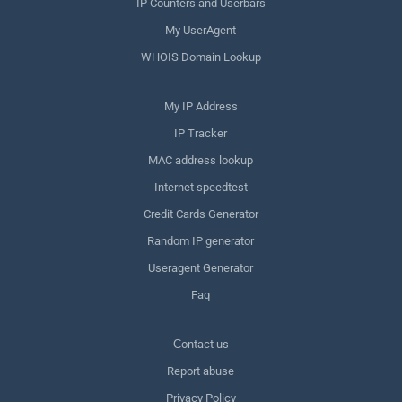
IP Counters and Userbars
My UserAgent
WHOIS Domain Lookup
My IP Address
IP Tracker
MAC address lookup
Internet speedtest
Credit Cards Generator
Random IP generator
Useragent Generator
Faq
Сontact us
Report abuse
Privacy Policy