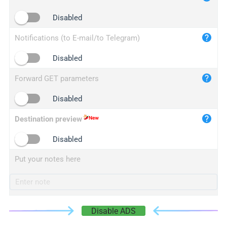
iplogger.cn
Disabled
Notifications (to E-mail/to Telegram)
Disabled
Forward GET parameters
Disabled
Destination preview
Disabled
Put your notes here
Disable ADS