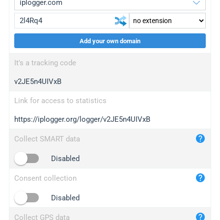
Add your own domain
iplogger.org
upgrade
It's a tracking code
wl.gl
upgrade
v2JE5n4UIVxB
ed.tc
upgrade
bc.ax
upgrade
Link for access to statistics
https://iplogger.org/logger/v2JE5n4UIVxB
iplogger.com
maper.info
Collect SMART data
iplogger.co
Disabled
2no.co
Consent collection
yip.su
iplogger.info
Disabled
iplog.co
Collect GPS data