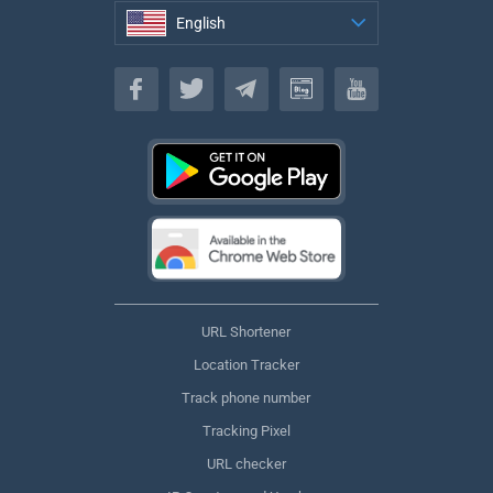
English
English
URL Shortener
Location Tracker
Track phone number
Tracking Pixel
URL checker