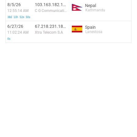
8/5/26
103.163.182.134:57648
Nepal
Kathmandu
12:55:14 AM
C G Communications Pvt. Ltd
38d 13h 52m 50s
6/27/26
67.218.231.188:3067
Spain
Lanestosa
11:02:24 AM
Xtra Telecom S.A
0s