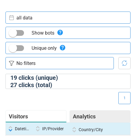
all data
Show bots
Unique only
19
clicks (unique)
27
clicks (total)
1
Visitors
Analytics
Datetime
IP/Provider
Country/City