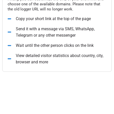
choose one of the available domains. Please note that
the old logger URL will no longer work.
Copy your short link at the top of the page
Send it with a message via SMS, WhatsApp,
Telegram or any other messenger
Wait until the other person clicks on the link
View detailed visitor statistics about country, city,
browser and more