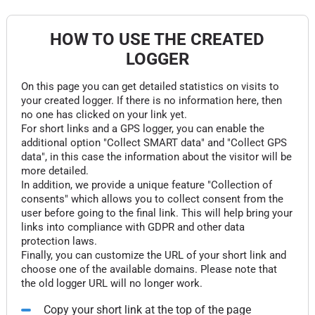
HOW TO USE THE CREATED
LOGGER
On this page you can get detailed statistics on visits to
your created logger. If there is no information here, then
no one has clicked on your link yet.
For short links and a GPS logger, you can enable the
additional option "Collect SMART data" and "Collect GPS
data", in this case the information about the visitor will be
more detailed.
In addition, we provide a unique feature "Collection of
consents" which allows you to collect consent from the
user before going to the final link. This will help bring your
links into compliance with GDPR and other data
protection laws.
Finally, you can customize the URL of your short link and
choose one of the available domains. Please note that
the old logger URL will no longer work.
Copy your short link at the top of the page