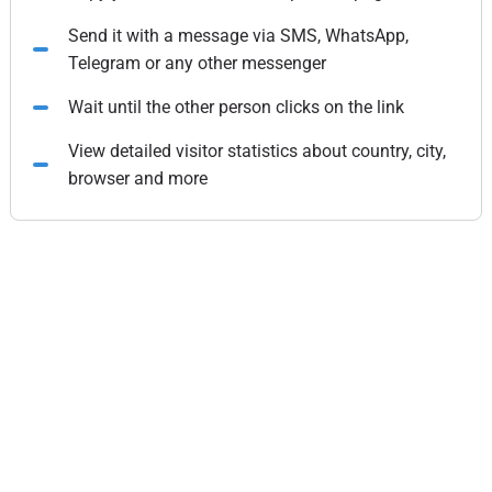
Send it with a message via SMS, WhatsApp,
Telegram or any other messenger
Wait until the other person clicks on the link
View detailed visitor statistics about country, city,
browser and more