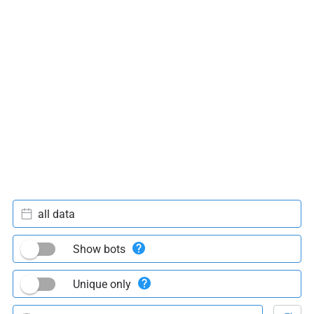
all data
Show bots
Unique only