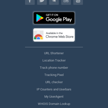
URL Shortener
Location Tracker
Track phone number
Tracking Pixel
URL checker
IP Counters and Userbars
My UserAgent
WHOIS Domain Lookup