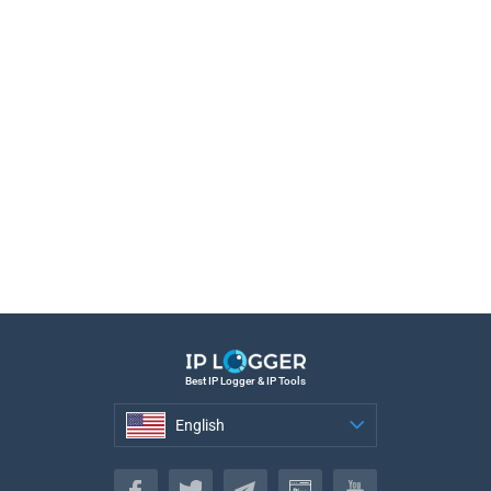
Best IP Logger & IP Tools
English
English