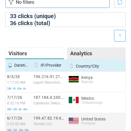
33
clicks (unique)
36
clicks (total)
1
Visitors
Analytics
Datetime
IP/Provider
Country/City
8/5/26
196.216.91.217:55269
Kenya
Nairobi
1:17:20 AM
Liquid Telecommunications Ltd
18d 4h 45m 4s
7/17/26
187.184.4.245:58808
Mexico
Chilpancingo
8:32:16 PM
Cablemas Telecomunicaciones SA de CV
30d 15h 6m 46s
6/17/26
199.47.82.19:47622
United States
Portland
5:25:30 AM
Turnitin LLC
38d 14h 10m 50s