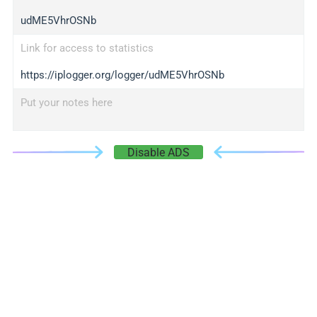
udME5VhrOSNb
Link for access to statistics
https://iplogger.org/logger/udME5VhrOSNb
Put your notes here
Disable ADS