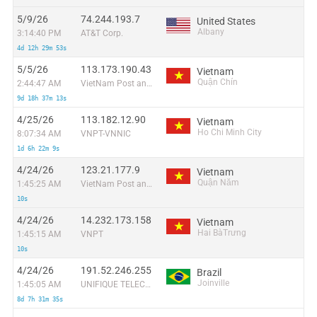
5/9/26
74.244.193.7
United States
Albany
3:14:40 PM
AT&T Corp.
4d 12h 29m 53s
5/5/26
113.173.190.43
Vietnam
Quận Chín
2:44:47 AM
VietNam Post and Telecom Corporation
9d 18h 37m 13s
4/25/26
113.182.12.90
Vietnam
Ho Chi Minh City
8:07:34 AM
VNPT-VNNIC
1d 6h 22m 9s
4/24/26
123.21.177.9
Vietnam
Quận Năm
1:45:25 AM
VietNam Post and Telecom Corporation
10s
4/24/26
14.232.173.158
Vietnam
Hai BàTrưng
1:45:15 AM
VNPT
10s
4/24/26
191.52.246.255
Brazil
Joinville
1:45:05 AM
UNIFIQUE TELECOMUNICACOES S/A
8d 7h 31m 35s