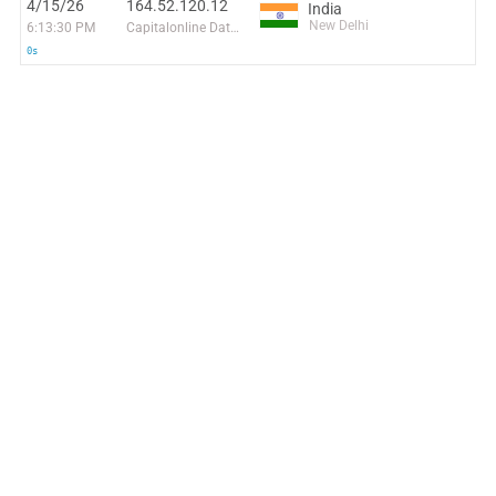
4/15/26
164.52.120.12
India
New Delhi
6:13:30 PM
Capitalonline Data Service (HK) Co
0s