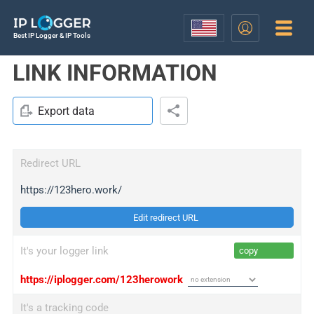
Best IP Logger & IP Tools
LINK INFORMATION
Export data
Redirect URL
https://123hero.work/
Edit redirect URL
It's your logger link
copy
https://iplogger.com/123herowork
It's a tracking code