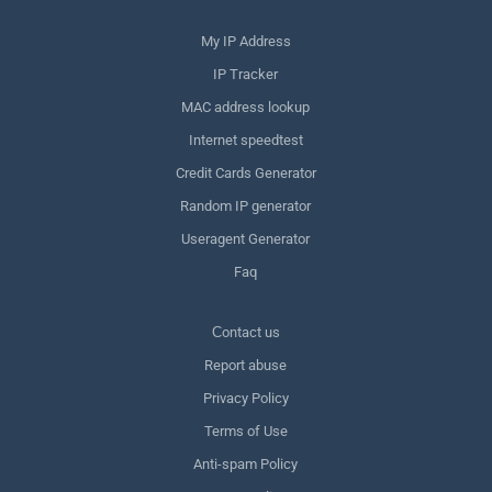
My IP Address
IP Tracker
MAC address lookup
Internet speedtest
Credit Cards Generator
Random IP generator
Useragent Generator
Faq
Сontact us
Report abuse
Privacy Policy
Terms of Use
Anti-spam Policy