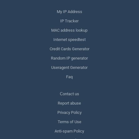
My IP Address
IP Tracker
MAC address lookup
Internet speedtest
Credit Cards Generator
Random IP generator
Useragent Generator
Faq
Сontact us
Report abuse
Privacy Policy
Terms of Use
Anti-spam Policy