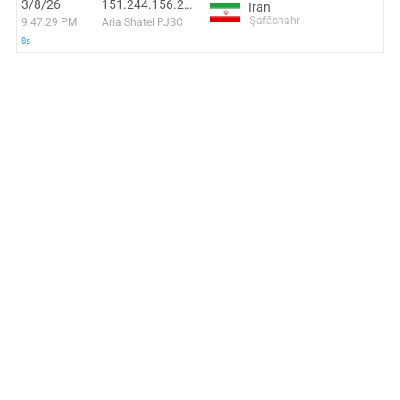
3/8/26
151.244.156.247
Iran
Şafāshahr
9:47:29 PM
Aria Shatel PJSC
0s