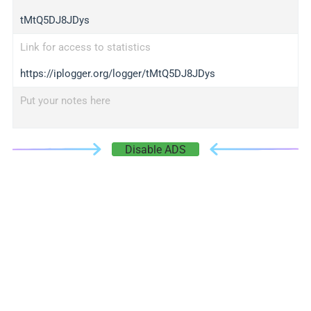
tMtQ5DJ8JDys
Link for access to statistics
https://iplogger.org/logger/tMtQ5DJ8JDys
Put your notes here
Disable ADS