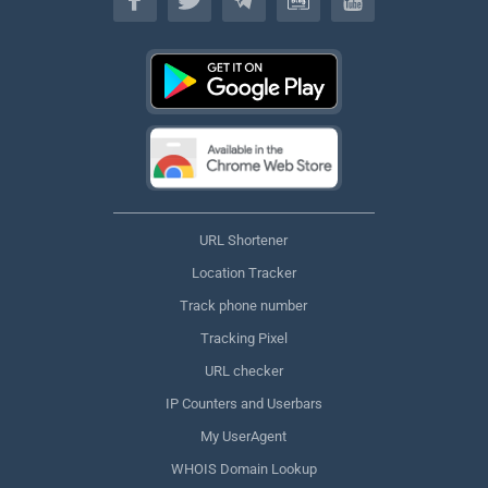
URL Shortener
Location Tracker
Track phone number
Tracking Pixel
URL checker
IP Counters and Userbars
My UserAgent
WHOIS Domain Lookup