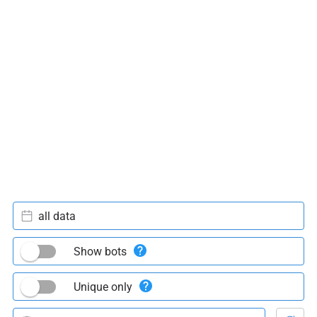
all data
Show bots
Unique only