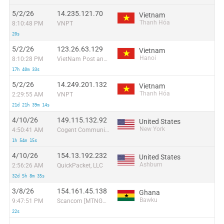
5/2/26
14.235.121.70
Vietnam
Thanh Hóa
8:10:48 PM
VNPT
20s
5/2/26
123.26.63.129
Vietnam
Hanoi
8:10:28 PM
VietNam Post and Telecom Corporation
17h 40m 33s
5/2/26
14.249.201.132
Vietnam
Thanh Hóa
2:29:55 AM
VNPT
21d 21h 39m 14s
4/10/26
149.115.132.92
United States
New York
4:50:41 AM
Cogent Communications
1h 54m 15s
4/10/26
154.13.192.232
United States
Ashburn
2:56:26 AM
QuickPacket, LLC
32d 5h 8m 35s
3/8/26
154.161.45.138
Ghana
Bawku
9:47:51 PM
Scancom [MTNGhana] Mobile Subscribers
22s