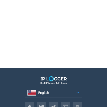
Best IP Logger & IP Tools
English
English