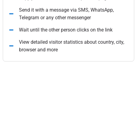
Send it with a message via SMS, WhatsApp,
Telegram or any other messenger
Wait until the other person clicks on the link
View detailed visitor statistics about country, city,
browser and more