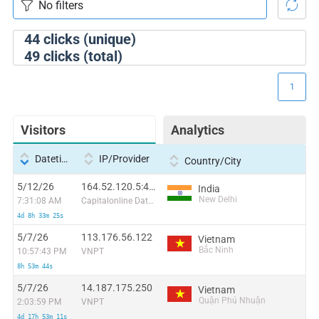
44
clicks (unique)
49
clicks (total)
1
Visitors
Analytics
Datetime
IP/Provider
Country/City
5/12/26
164.52.120.5:41124
India
New Delhi
7:31:08 AM
Capitalonline Data Service (HK) Co
4d 8h 33m 25s
5/7/26
113.176.56.122
Vietnam
Bắc Ninh
10:57:43 PM
VNPT
8h 53m 44s
5/7/26
14.187.175.250
Vietnam
Quận Phú Nhuận
2:03:59 PM
VNPT
4d 17h 53m 11s