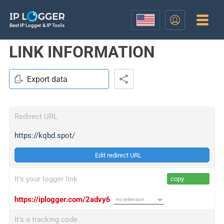
Best IP Logger & IP Tools
LINK INFORMATION
Export data
Redirect URL
https://kqbd.spot/
Edit redirect URL
It's your logger link
copy
https://iplogger.com/2advy6
It's a tracking code