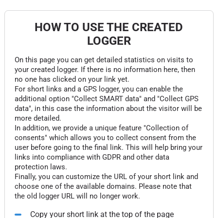
HOW TO USE THE CREATED
LOGGER
On this page you can get detailed statistics on visits to
your created logger. If there is no information here, then
no one has clicked on your link yet.
For short links and a GPS logger, you can enable the
additional option "Collect SMART data" and "Collect GPS
data", in this case the information about the visitor will be
more detailed.
In addition, we provide a unique feature "Collection of
consents" which allows you to collect consent from the
user before going to the final link. This will help bring your
links into compliance with GDPR and other data
protection laws.
Finally, you can customize the URL of your short link and
choose one of the available domains. Please note that
the old logger URL will no longer work.
Copy your short link at the top of the page