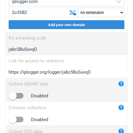
Add your own domain
iplogger.org
upgrade
It's a tracking code
wl.gl
upgrade
jabc5BuSuvqD
ed.tc
upgrade
bc.ax
upgrade
Link for access to statistics
https://iplogger.org/logger/jabc5BuSuvqD
iplogger.com
maper.info
Collect SMART data
iplogger.co
Disabled
2no.co
Consent collection
yip.su
iplogger.info
Disabled
iplog.co
Collect GPS data