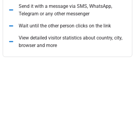
Send it with a message via SMS, WhatsApp,
Telegram or any other messenger
Wait until the other person clicks on the link
View detailed visitor statistics about country, city,
browser and more