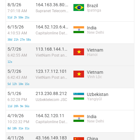
8/5/26
164.163.36.80:55328
Brazil
Ipatinga
7:01:18 AM
Supranet Telecom Informatica Ltda
51d 2h 50m 25s
6/15/26
164.52.120.6:44795
India
New Delhi
4:10:53 AM
Capitalonline Data Service (HK) Co
38d 21h 27m 58s
5/7/26
113.168.144.143
Vietnam
Hanoi
6:42:55 AM
VietNam Post and Telecom Corporation
12s
5/7/26
123.17.112.101
Vietnam
Vĩnh Lộc
6:42:43 AM
VietNam Post and Telecom Corporation
5d 12h 10m 15s
5/1/26
213.230.88.212
Uzbekistan
Yangiyŭl
6:32:28 PM
Uzbektelecom JSC
11d 20h 9m 56s
4/19/26
164.52.120.11
India
New Delhi
10:22:32 PM
Capitalonline Data Service (HK) Co
8d 18h 31m 31s
4/11/26
43.166.149.183
China