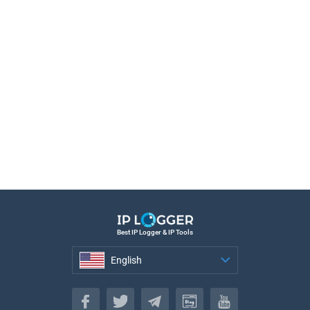
Best IP Logger & IP Tools
English
English