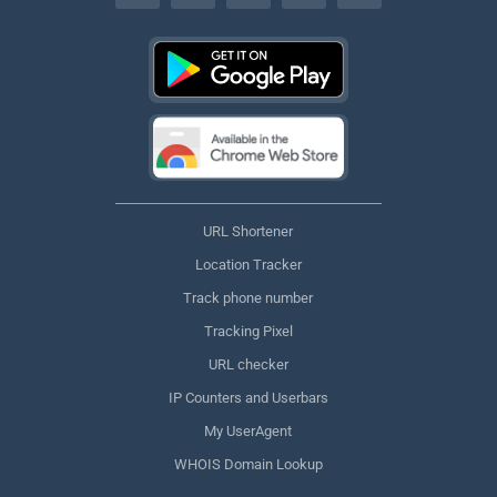
URL Shortener
Location Tracker
Track phone number
Tracking Pixel
URL checker
IP Counters and Userbars
My UserAgent
WHOIS Domain Lookup