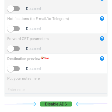
iplogger.cn
Disabled
Notifications (to E-mail/to Telegram)
Disabled
Forward GET parameters
Disabled
Destination preview
Disabled
Put your notes here
Disable ADS