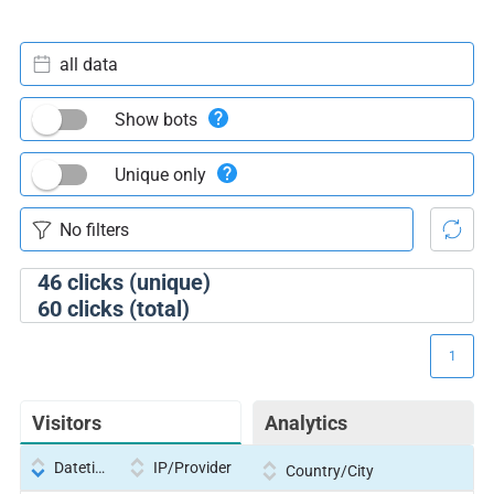
all data
Show bots
Unique only
46
clicks (unique)
60
clicks (total)
1
Visitors
Analytics
Datetime
IP/Provider
Country/City