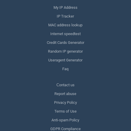
My IP Address
IP Tracker
MAC address lookup
Internet speedtest
Credit Cards Generator
Random IP generator
Useragent Generator
Faq
Сontact us
Report abuse
Privacy Policy
Terms of Use
Anti-spam Policy
GDPR Compliance