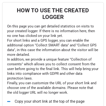
HOW TO USE THE CREATED
LOGGER
On this page you can get detailed statistics on visits to
your created logger. If there is no information here, then
no one has clicked on your link yet.
For short links and a GPS logger, you can enable the
additional option "Collect SMART data" and "Collect GPS
data", in this case the information about the visitor will be
more detailed.
In addition, we provide a unique feature "Collection of
consents" which allows you to collect consent from the
user before going to the final link. This will help bring your
links into compliance with GDPR and other data
protection laws.
Finally, you can customize the URL of your short link and
choose one of the available domains. Please note that
the old logger URL will no longer work.
Copy your short link at the top of the page