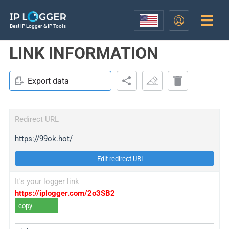
Best IP Logger & IP Tools
LINK INFORMATION
Export data
Redirect URL
https://99ok.hot/
Edit redirect URL
It's your logger link
https://iplogger.com/2o3SB2
copy