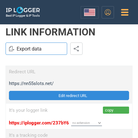
Best IP Logger & IP Tools
LINK INFORMATION
Export data
Redirect URL
https://nn55slots.net/
Edit redirect URL
It's your logger link
copy
https://iplogger.com/237bY6
It's a tracking code