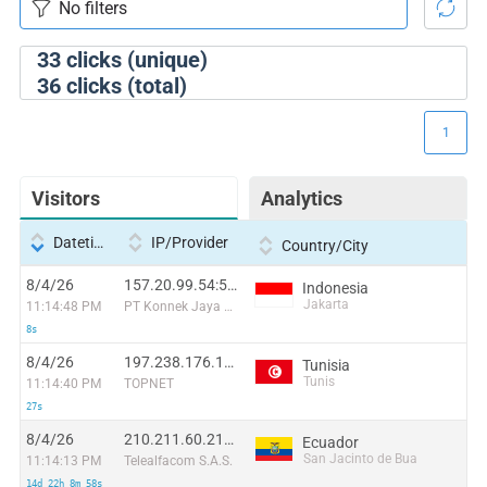
33
clicks (unique)
36
clicks (total)
1
Visitors
Analytics
Datetime
IP/Provider
Country/City
8/4/26
157.20.99.54:52670
Indonesia
Jakarta
11:14:48 PM
PT Konnek Jaya Bersama
8s
8/4/26
197.238.176.186:35016
Tunisia
Tunis
11:14:40 PM
TOPNET
27s
8/4/26
210.211.60.219:53665
Ecuador
San Jacinto de Bua
11:14:13 PM
Telealfacom S.A.S.
14d 22h 8m 58s