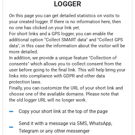
LOGGER
On this page you can get detailed statistics on visits to
your created logger. If there is no information here, then
no one has clicked on your link yet.
For short links and a GPS logger, you can enable the
additional option "Collect SMART data" and "Collect GPS
data", in this case the information about the visitor will be
more detailed.
In addition, we provide a unique feature "Collection of
consents" which allows you to collect consent from the
user before going to the final link. This will help bring your
links into compliance with GDPR and other data
protection laws.
Finally, you can customize the URL of your short link and
choose one of the available domains. Please note that
the old logger URL will no longer work.
Copy your short link at the top of the page
Send it with a message via SMS, WhatsApp,
Telegram or any other messenger