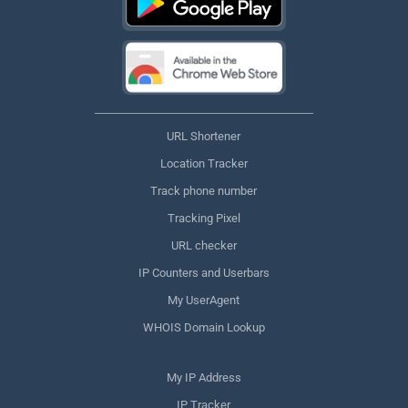
URL Shortener
Location Tracker
Track phone number
Tracking Pixel
URL checker
IP Counters and Userbars
My UserAgent
WHOIS Domain Lookup
My IP Address
IP Tracker