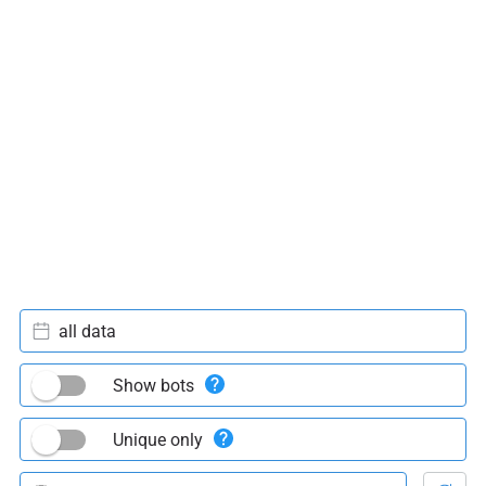
all data
Show bots
Unique only