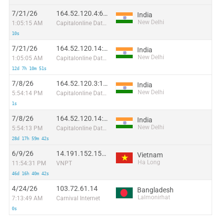
7/21/26
164.52.120.4:63783
India
New Delhi
1:05:15 AM
Capitalonline Data Service (HK) Co
10s
7/21/26
164.52.120.14:1207
India
New Delhi
1:05:05 AM
Capitalonline Data Service (HK) Co
12d 7h 10m 51s
7/8/26
164.52.120.3:18386
India
New Delhi
5:54:14 PM
Capitalonline Data Service (HK) Co
1s
7/8/26
164.52.120.14:11650
India
New Delhi
5:54:13 PM
Capitalonline Data Service (HK) Co
28d 17h 59m 42s
6/9/26
14.191.152.151:15756
Vietnam
Ha Long
11:54:31 PM
VNPT
46d 16h 40m 42s
4/24/26
103.72.61.14
Bangladesh
Lalmonirhat
7:13:49 AM
Carnival Internet
0s