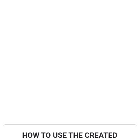
HOW TO USE THE CREATED