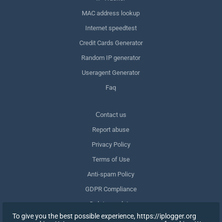
MAC address lookup
Internet speedtest
Credit Cards Generator
Random IP generator
Useragent Generator
Faq
Сontact us
Report abuse
Privacy Policy
Terms of Use
Anti-spam Policy
GDPR Compliance
Delete my data
To give you the best possible experience, https://iplogger.org
Withdraw consent