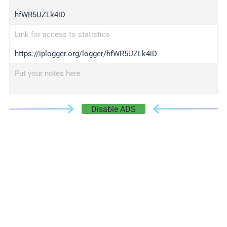
hfWR5UZLk4iD
Link for access to statistics
https://iplogger.org/logger/hfWR5UZLk4iD
Put your notes here
Disable ADS