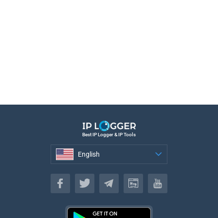
Best IP Logger & IP Tools
English
English