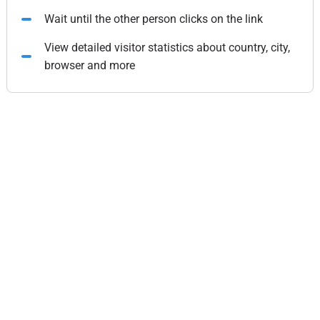
Wait until the other person clicks on the link
View detailed visitor statistics about country, city,
browser and more