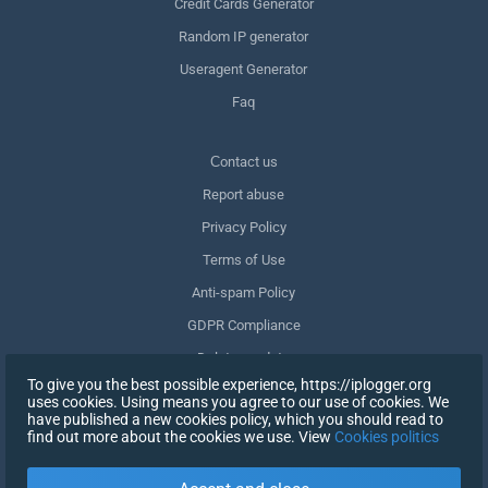
Credit Cards Generator
Random IP generator
Useragent Generator
Faq
Сontact us
Report abuse
Privacy Policy
Terms of Use
Anti-spam Policy
GDPR Compliance
Delete my data
To give you the best possible experience, https://iplogger.org
Withdraw consent
uses cookies. Using means you agree to our use of cookies. We
have published a new cookies policy, which you should read to
find out more about the cookies we use. View
Cookies politics
SIGN UP