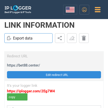
Best IP Logger & IP Tools
LINK INFORMATION
Export data
Redirect URL
https://bet88.center/
Edit redirect URL
It's your logger link
https://iplogger.com/2Eg7W4
copy