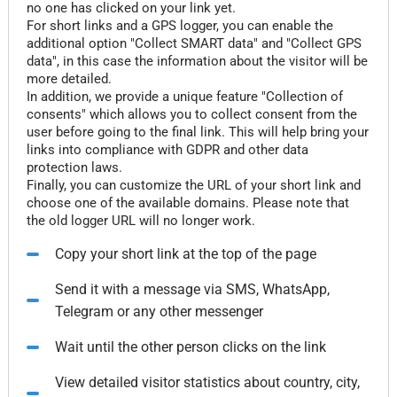
no one has clicked on your link yet.
For short links and a GPS logger, you can enable the
additional option "Collect SMART data" and "Collect GPS
data", in this case the information about the visitor will be
more detailed.
In addition, we provide a unique feature "Collection of
consents" which allows you to collect consent from the
user before going to the final link. This will help bring your
links into compliance with GDPR and other data
protection laws.
Finally, you can customize the URL of your short link and
choose one of the available domains. Please note that
the old logger URL will no longer work.
Copy your short link at the top of the page
Send it with a message via SMS, WhatsApp,
Telegram or any other messenger
Wait until the other person clicks on the link
View detailed visitor statistics about country, city,