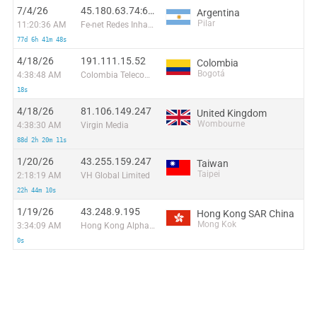
7/4/26
45.180.63.74:60470
Argentina
Pilar
11:20:36 AM
Fe-net Redes Inhalambricas S.R.L
77d 6h 41m 48s
4/18/26
191.111.15.52
Colombia
Bogotá
4:38:48 AM
Colombia Telecomunicaciones S.a. ESP
18s
4/18/26
81.106.149.247
United Kingdom
Wombourne
4:38:30 AM
Virgin Media
88d 2h 20m 11s
1/20/26
43.255.159.247
Taiwan
Taipei
2:18:19 AM
VH Global Limited
22h 44m 10s
1/19/26
43.248.9.195
Hong Kong SAR China
Mong Kok
3:34:09 AM
Hong Kong Alpha Intl LTD
0s