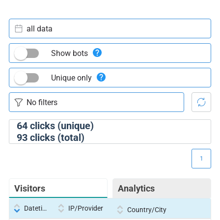
all data
Show bots
Unique only
64
clicks (unique)
93
clicks (total)
1
Visitors
Analytics
Datetime
IP/Provider
Country/City