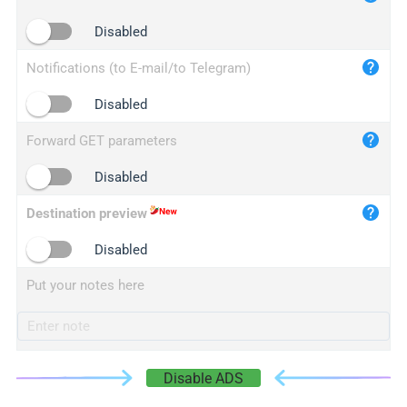
iplogger.cn
Disabled
Notifications (to E-mail/to Telegram)
Disabled
Forward GET parameters
Disabled
Destination preview
Disabled
Put your notes here
Disable ADS