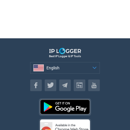
Best IP Logger & IP Tools
English
English