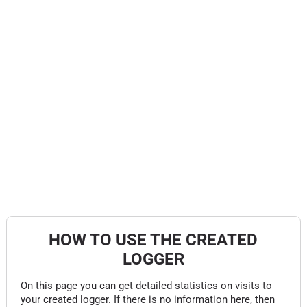
HOW TO USE THE CREATED
LOGGER
On this page you can get detailed statistics on visits to
your created logger. If there is no information here, then