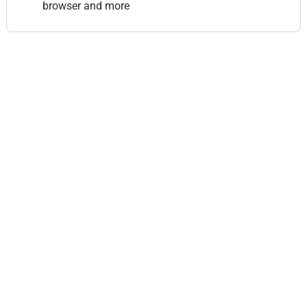
browser and more