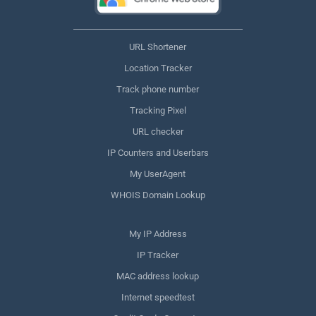
URL Shortener
Location Tracker
Track phone number
Tracking Pixel
URL checker
IP Counters and Userbars
My UserAgent
WHOIS Domain Lookup
My IP Address
IP Tracker
MAC address lookup
Internet speedtest