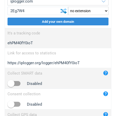
Add your own domain
iplogger.org
upgrade
It's a tracking code
wl.gl
upgrade
ehPM40fY0ioT
ed.tc
upgrade
bc.ax
upgrade
Link for access to statistics
https://iplogger.org/logger/ehPM40fY0ioT
iplogger.com
maper.info
Collect SMART data
iplogger.co
Disabled
2no.co
Consent collection
yip.su
iplogger.info
Disabled
iplog.co
Collect GPS data