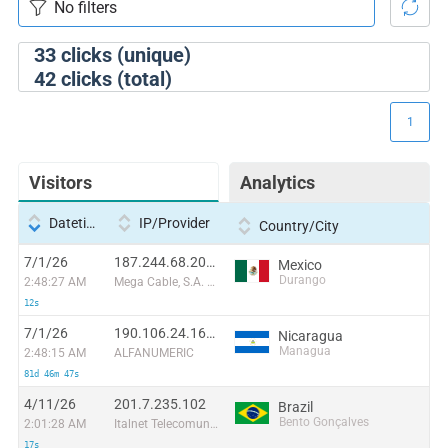
33
clicks (unique)
42
clicks (total)
1
Visitors
Analytics
Datetime
IP/Provider
Country/City
7/1/26
187.244.68.207:6401
Mexico
Durango
2:48:27 AM
Mega Cable, S.A. de C.V.
12s
7/1/26
190.106.24.165:50054
Nicaragua
Managua
2:48:15 AM
ALFANUMERIC
81d 46m 47s
4/11/26
201.7.235.102
Brazil
Bento Gonçalves
2:01:28 AM
Italnet Telecomunicações Ltda
17s