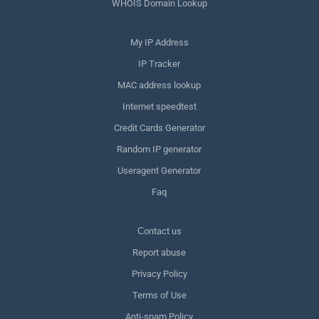
WHOIS Domain Lookup
My IP Address
IP Tracker
MAC address lookup
Internet speedtest
Credit Cards Generator
Random IP generator
Useragent Generator
Faq
Сontact us
Report abuse
Privacy Policy
Terms of Use
Anti-spam Policy