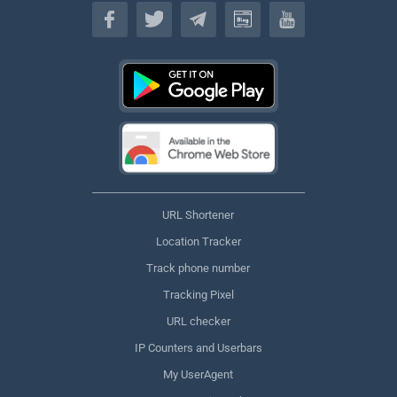
English
URL Shortener
Location Tracker
Track phone number
Tracking Pixel
URL checker
IP Counters and Userbars
My UserAgent