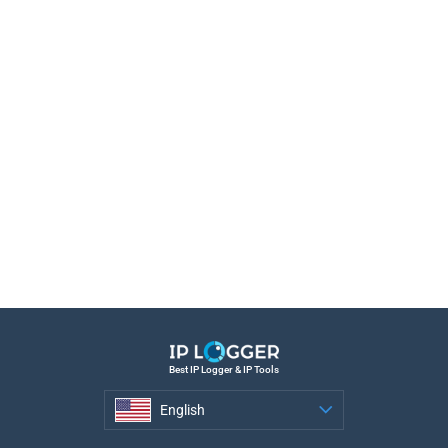
Best IP Logger & IP Tools
English