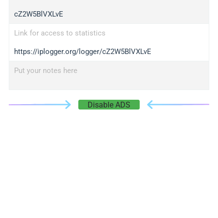
cZ2W5BlVXLvE
Link for access to statistics
https://iplogger.org/logger/cZ2W5BlVXLvE
Put your notes here
Disable ADS