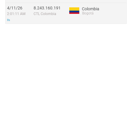
4/11/26
8.243.160.191
Colombia
Bogotá
2:01:11 AM
CTL Colombia
0s