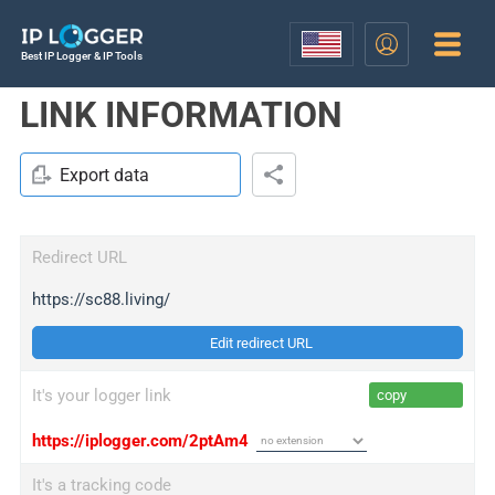
Best IP Logger & IP Tools
LINK INFORMATION
Export data
Redirect URL
https://sc88.living/
Edit redirect URL
It's your logger link
copy
https://iplogger.com/2ptAm4
It's a tracking code