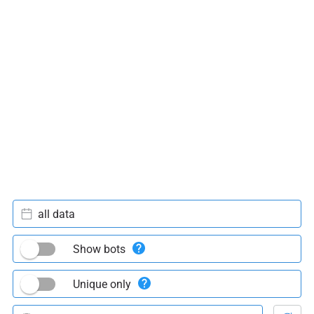
all data
Show bots
Unique only