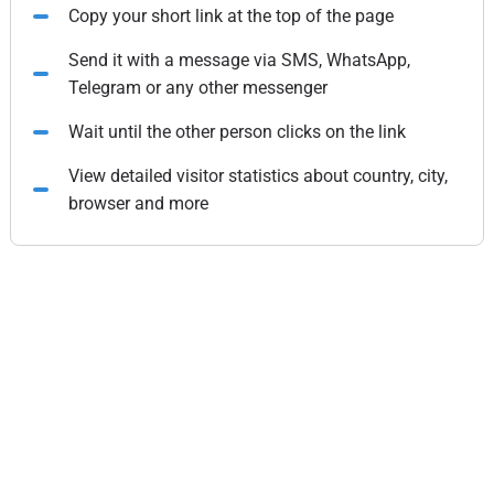
Copy your short link at the top of the page
Send it with a message via SMS, WhatsApp,
Telegram or any other messenger
Wait until the other person clicks on the link
View detailed visitor statistics about country, city,
browser and more