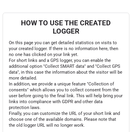
HOW TO USE THE CREATED
LOGGER
On this page you can get detailed statistics on visits to
your created logger. If there is no information here, then
no one has clicked on your link yet.
For short links and a GPS logger, you can enable the
additional option "Collect SMART data" and "Collect GPS
data", in this case the information about the visitor will be
more detailed.
In addition, we provide a unique feature "Collection of
consents" which allows you to collect consent from the
user before going to the final link. This will help bring your
links into compliance with GDPR and other data
protection laws.
Finally, you can customize the URL of your short link and
choose one of the available domains. Please note that
the old logger URL will no longer work.