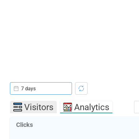
7 days
Visitors
Analytics
Clicks