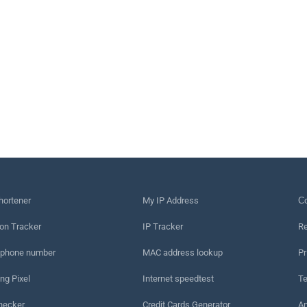
hortener
My IP Address
Сo
on Tracker
IP Tracker
Re
 phone number
MAC address lookup
Pr
ng Pixel
Internet speedtest
Te
hecker
Credit Cards Generator
An