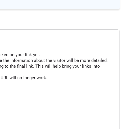
cked on your link yet.
 the information about the visitor will be more detailed.
o the final link. This will help bring your links into
 URL will no longer work.