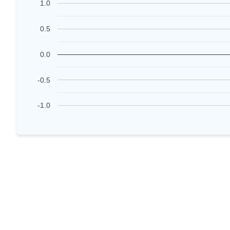
1.0
0.5
0.0
-0.5
-1.0