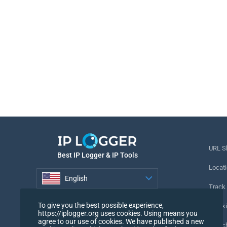
URL S
Best IP Logger & IP Tools
Locati
English
Track
English
To give you the best possible experience,
Tracki
https://iplogger.org uses cookies. Using means you
agree to our use of cookies. We have published a new
URL c