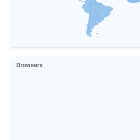
Browsers