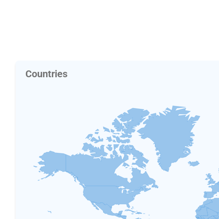
Countries