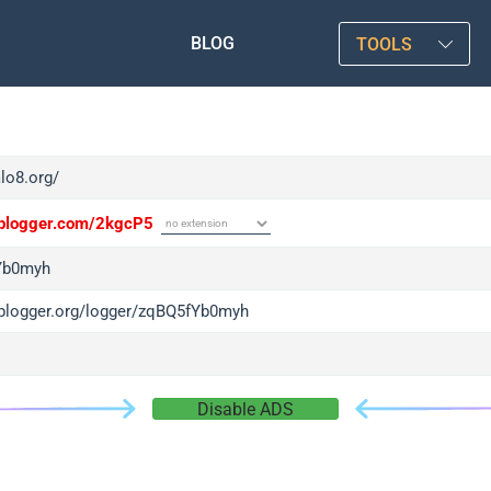
BLOG
TOOLS
alo8.org/
/iplogger.com/2kgcP5
Yb0myh
/iplogger.org/logger/zqBQ5fYb0myh
Disable ADS