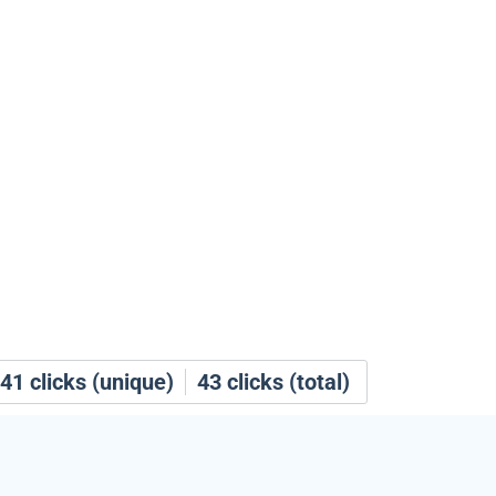
41
clicks (unique)
43
clicks (total)