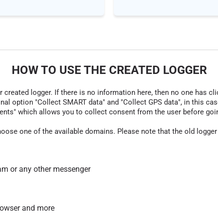
HOW TO USE THE CREATED LOGGER
r created logger. If there is no information here, then no one has cli
nal option "Collect SMART data" and "Collect GPS data", in this case
nts" which allows you to collect consent from the user before going t
hoose one of the available domains. Please note that the old logger
am or any other messenger
 browser and more