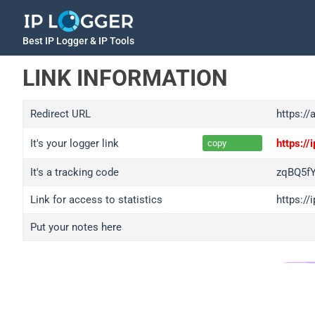
Best IP Logger & IP Tools
LINK INFORMATION
Redirect URL
https://
It's your logger link
https:/
copy
It's a tracking code
zqBQ5f
Link for access to statistics
https:/
Put your notes here