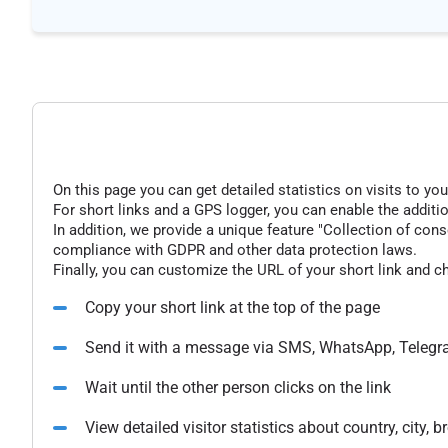
On this page you can get detailed statistics on visits to you
For short links and a GPS logger, you can enable the additio
In addition, we provide a unique feature "Collection of conse
compliance with GDPR and other data protection laws.
Finally, you can customize the URL of your short link and c
Copy your short link at the top of the page
Send it with a message via SMS, WhatsApp, Telegr
Wait until the other person clicks on the link
View detailed visitor statistics about country, city,