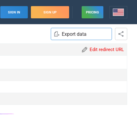
SIGN IN
SIGN UP
PRICING
Export data
Edit redirect URL