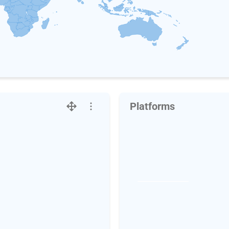
Platforms