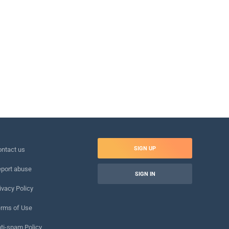
SIGN UP
ntact us
port abuse
SIGN IN
ivacy Policy
rms of Use
ti-spam Policy