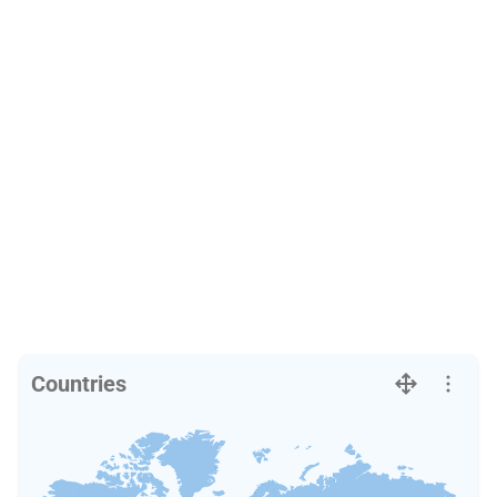
Countries