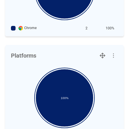
Chrome
2
100%
Platforms
100%