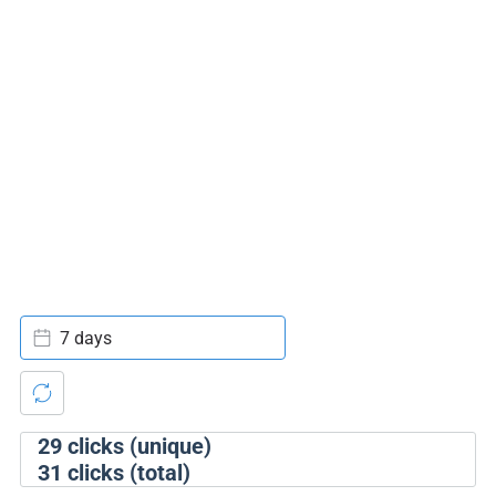
7 days
29
clicks (unique)
31
clicks (total)