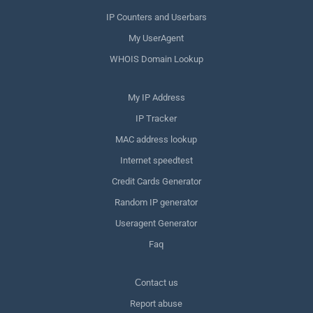
IP Counters and Userbars
My UserAgent
WHOIS Domain Lookup
My IP Address
IP Tracker
MAC address lookup
Internet speedtest
Credit Cards Generator
Random IP generator
Useragent Generator
Faq
Сontact us
Report abuse