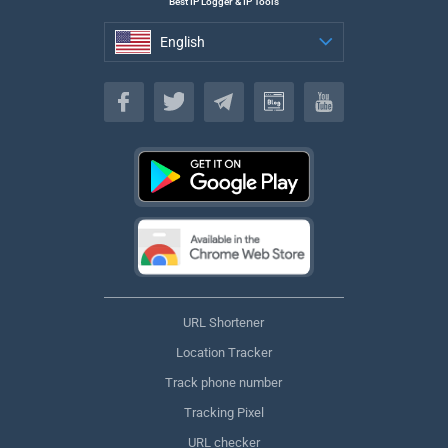
Best IP Logger & IP Tools
English
English
URL Shortener
Location Tracker
Track phone number
Tracking Pixel
URL checker