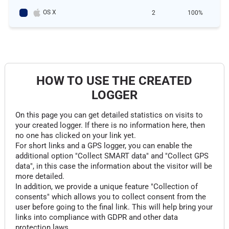
OS X
2
100%
HOW TO USE THE CREATED
LOGGER
On this page you can get detailed statistics on visits to
your created logger. If there is no information here, then
no one has clicked on your link yet.
For short links and a GPS logger, you can enable the
additional option "Collect SMART data" and "Collect GPS
data", in this case the information about the visitor will be
more detailed.
In addition, we provide a unique feature "Collection of
consents" which allows you to collect consent from the
user before going to the final link. This will help bring your
links into compliance with GDPR and other data
protection laws.