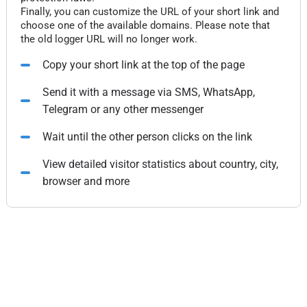
Finally, you can customize the URL of your short link and
choose one of the available domains. Please note that
the old logger URL will no longer work.
Copy your short link at the top of the page
Send it with a message via SMS, WhatsApp,
Telegram or any other messenger
Wait until the other person clicks on the link
View detailed visitor statistics about country, city,
browser and more