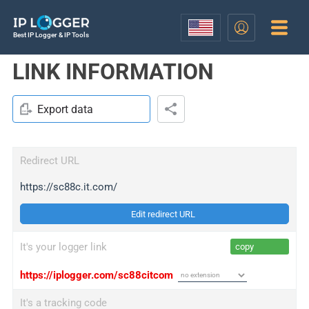
Best IP Logger & IP Tools
LINK INFORMATION
Export data
Redirect URL
https://sc88c.it.com/
Edit redirect URL
It's your logger link
copy
https://iplogger.com/sc88citcom
It's a tracking code