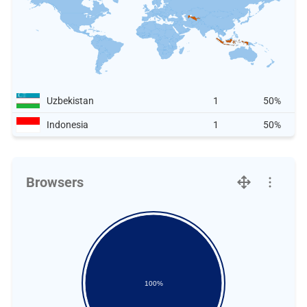
Uzbekistan
1
50%
Indonesia
1
50%
Browsers
100%