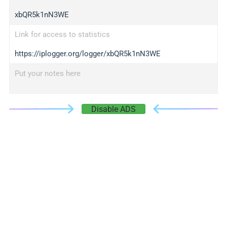
xbQR5k1nN3WE
Link for access to statistics
https://iplogger.org/logger/xbQR5k1nN3WE
Put your notes here
Disable ADS