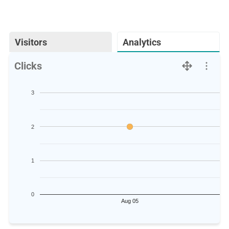
Visitors
Analytics
Clicks
3
2
1
0
Aug 05