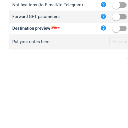
iplo
Notifications (to E-mail/to Telegram)
mape
Forward GET parameters
iplo
2no.
Destination preview
yip.
Put your notes here
iplo
iplo
iplo