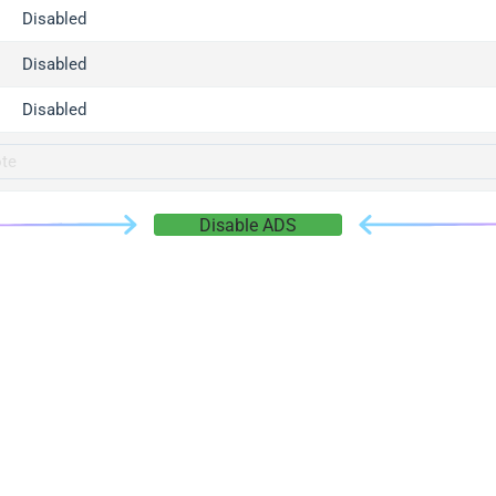
gger.com
Disabled
r.info
Disabled
gger.co
co
Disabled
su
gger.info
g.co
Disable ADS
gger.cn