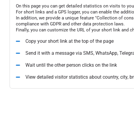
On this page you can get detailed statistics on visits to you
For short links and a GPS logger, you can enable the additio
In addition, we provide a unique feature "Collection of conse
compliance with GDPR and other data protection laws.
Finally, you can customize the URL of your short link and c
Copy your short link at the top of the page
Send it with a message via SMS, WhatsApp, Telegr
Wait until the other person clicks on the link
View detailed visitor statistics about country, city,