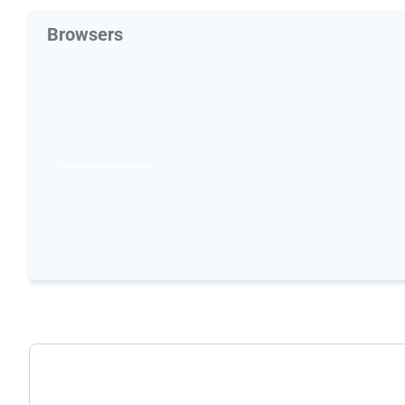
Browsers