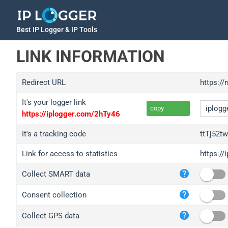
Best IP Logger & IP Tools
LINK INFORMATION
Redirect URL
https://
It's your logger link
copy
https://iplogger.com/2hTy46
It's a tracking code
ttTj52t
Link for access to statistics
https://
iplo
Collect SMART data
wl.g
ed.t
Consent collection
bc.a
Collect GPS data