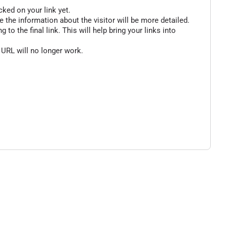
cked on your link yet.
 the information about the visitor will be more detailed.
o the final link. This will help bring your links into
 URL will no longer work.