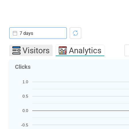
7 days
Visitors
Analytics
Clicks
1.0
0.5
0.0
-0.5