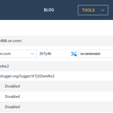
BLOG
TOOLS
rr888.cn.com/
wnNs2
iplogger.org/logger/ttTj52twnNs2
gger.org
upgrade
Disabled
l
upgrade
c
upgrade
Disabled
x
upgrade
Disabled