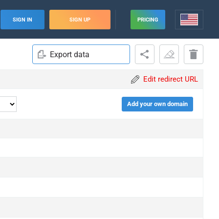
SIGN IN
SIGN UP
PRICING
Export data
Edit redirect URL
Add your own domain