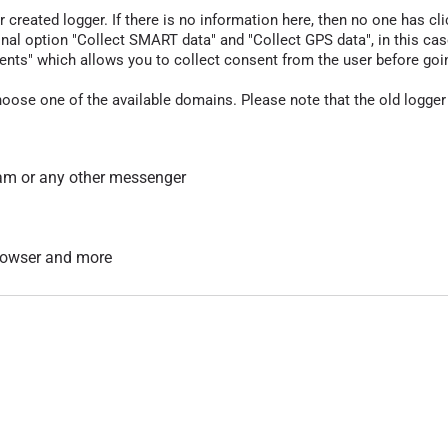
r created logger. If there is no information here, then no one has cli
nal option "Collect SMART data" and "Collect GPS data", in this case
nts" which allows you to collect consent from the user before going t
hoose one of the available domains. Please note that the old logger
am or any other messenger
 browser and more