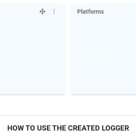
Platforms
HOW TO USE THE CREATED LOGGER