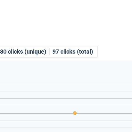
80
clicks (unique)
97
clicks (total)