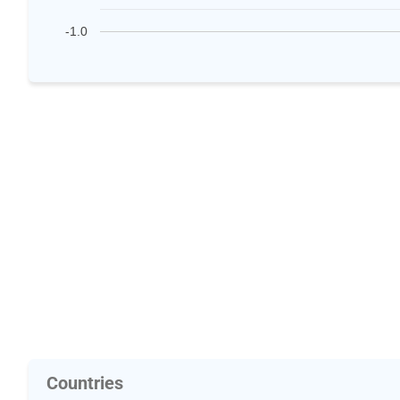
-1.0
Countries