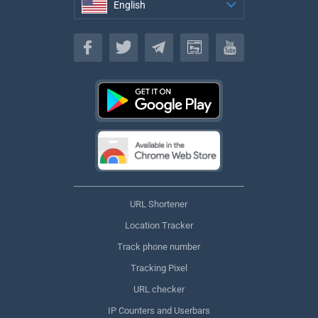
English
English
URL Shortener
Location Tracker
Track phone number
Tracking Pixel
URL checker
IP Counters and Userbars