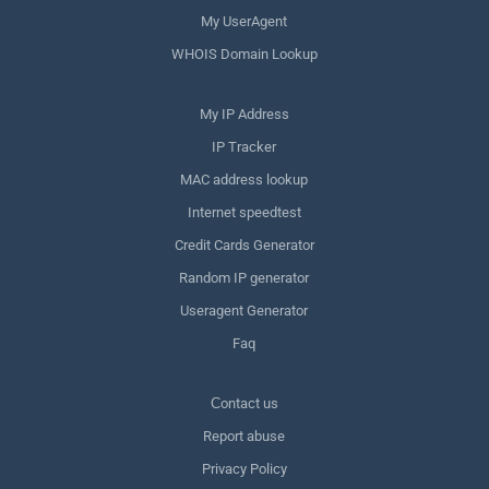
My UserAgent
WHOIS Domain Lookup
My IP Address
IP Tracker
MAC address lookup
Internet speedtest
Credit Cards Generator
Random IP generator
Useragent Generator
Faq
Сontact us
Report abuse
Privacy Policy