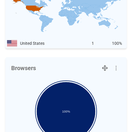
United States
1
100%
Browsers
100%