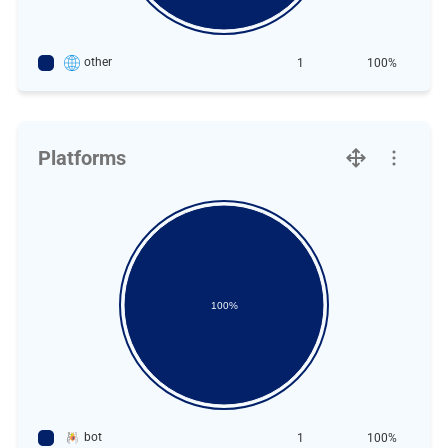
other
1
100%
Platforms
100%
bot
1
100%