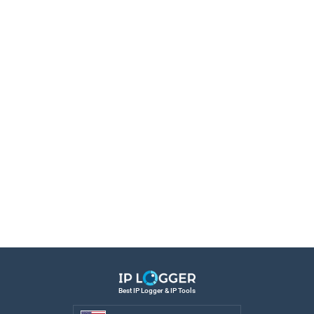
Best IP Logger & IP Tools