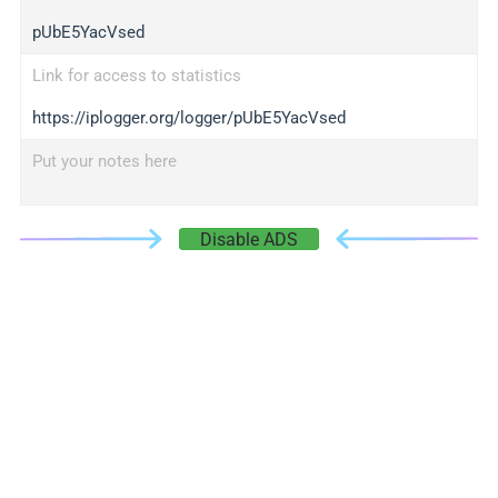
pUbE5YacVsed
Link for access to statistics
https://iplogger.org/logger/pUbE5YacVsed
Put your notes here
Disable ADS