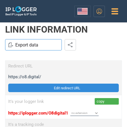
Best IP Logger & IP Tools
LINK INFORMATION
Export data
Redirect URL
https://o8.digital/
Edit redirect URL
It's your logger link
copy
https://iplogger.com/O8digital1
It's a tracking code