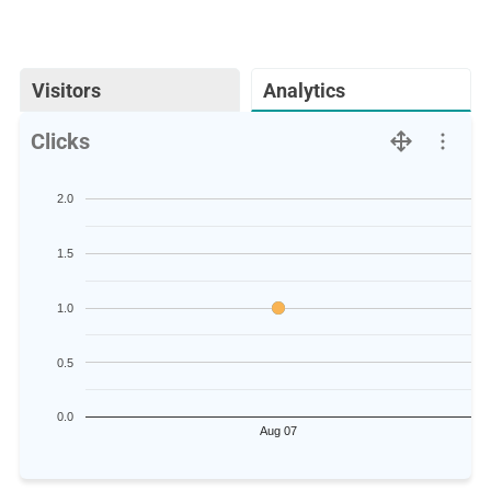
Visitors
Analytics
Clicks
2.0
1.5
1.0
0.5
0.0
Aug 07