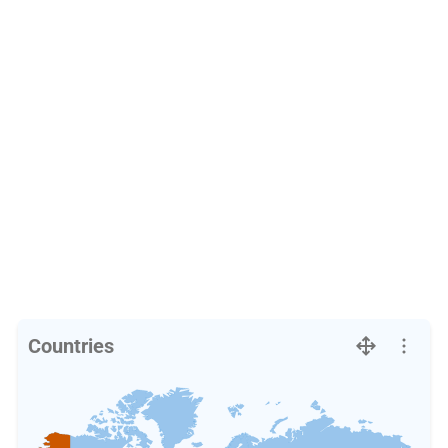
Countries