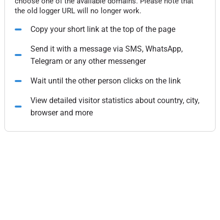
choose one of the available domains. Please note that
the old logger URL will no longer work.
Copy your short link at the top of the page
Send it with a message via SMS, WhatsApp,
Telegram or any other messenger
Wait until the other person clicks on the link
View detailed visitor statistics about country, city,
browser and more