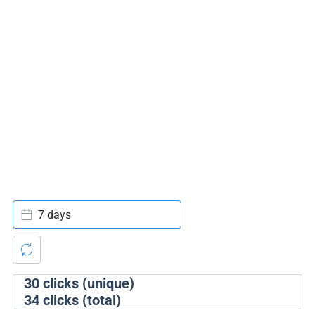
7 days
30
clicks (unique)
34
clicks (total)