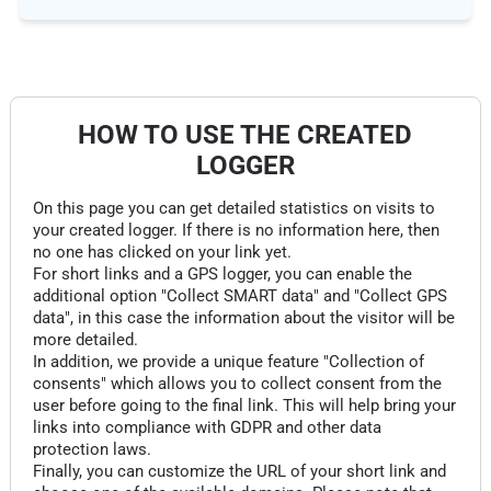
HOW TO USE THE CREATED
LOGGER
On this page you can get detailed statistics on visits to
your created logger. If there is no information here, then
no one has clicked on your link yet.
For short links and a GPS logger, you can enable the
additional option "Collect SMART data" and "Collect GPS
data", in this case the information about the visitor will be
more detailed.
In addition, we provide a unique feature "Collection of
consents" which allows you to collect consent from the
user before going to the final link. This will help bring your
links into compliance with GDPR and other data
protection laws.
Finally, you can customize the URL of your short link and