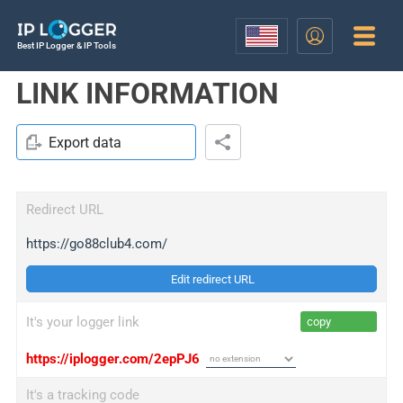
Best IP Logger & IP Tools
LINK INFORMATION
Export data
Redirect URL
https://go88club4.com/
Edit redirect URL
It's your logger link
copy
https://iplogger.com/2epPJ6
It's a tracking code