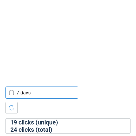
7 days
19
clicks (unique)
24
clicks (total)