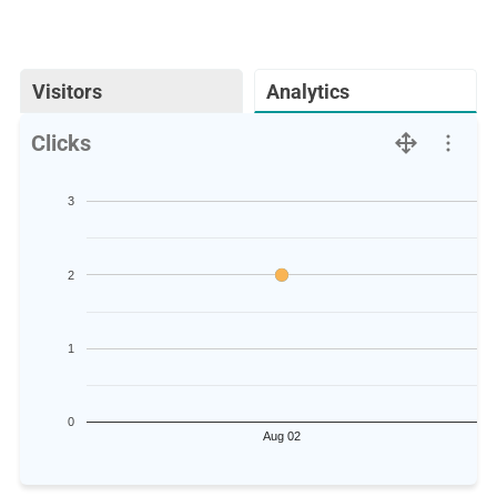
Visitors
Analytics
Clicks
3
2
1
0
Aug 02