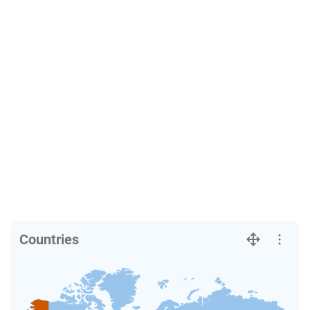
Countries