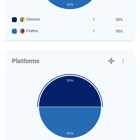
50%
Chrome
1
50%
Firefox
1
50%
Platforms
50%
50%