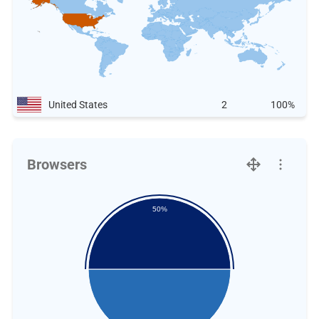
United States
2
100%
Browsers
50%