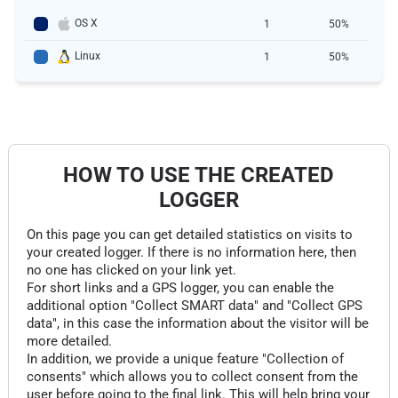
OS X
1
50%
Linux
1
50%
HOW TO USE THE CREATED
LOGGER
On this page you can get detailed statistics on visits to
your created logger. If there is no information here, then
no one has clicked on your link yet.
For short links and a GPS logger, you can enable the
additional option "Collect SMART data" and "Collect GPS
data", in this case the information about the visitor will be
more detailed.
In addition, we provide a unique feature "Collection of
consents" which allows you to collect consent from the
user before going to the final link. This will help bring your