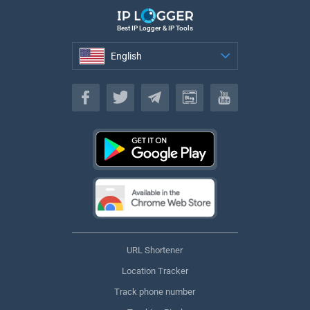
Best IP Logger & IP Tools
English
English
URL Shortener
Location Tracker
Track phone number