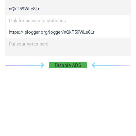
nQkT59WLe8Lr
Link for access to statistics
https://iplogger.org/logger/nQkT59WLe8Lr
Put your notes here
Disable ADS