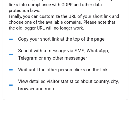
links into compliance with GDPR and other data
protection laws.
Finally, you can customize the URL of your short link and
choose one of the available domains. Please note that
the old logger URL will no longer work.
Copy your short link at the top of the page
Send it with a message via SMS, WhatsApp,
Telegram or any other messenger
Wait until the other person clicks on the link
View detailed visitor statistics about country, city,
browser and more