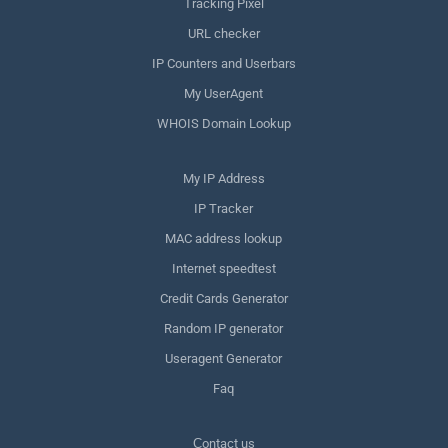
Tracking Pixel
URL checker
IP Counters and Userbars
My UserAgent
WHOIS Domain Lookup
My IP Address
IP Tracker
MAC address lookup
Internet speedtest
Credit Cards Generator
Random IP generator
Useragent Generator
Faq
Сontact us