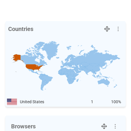
Countries
United States
1
100%
Browsers