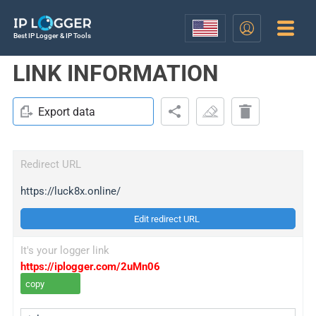
Best IP Logger & IP Tools
LINK INFORMATION
Export data
Redirect URL
https://luck8x.online/
Edit redirect URL
It's your logger link
https://iplogger.com/2uMn06
copy