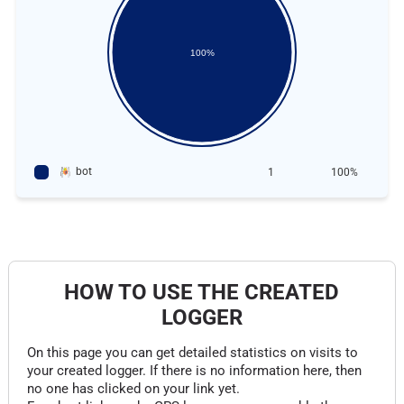
100%
bot
1
100%
HOW TO USE THE CREATED
LOGGER
On this page you can get detailed statistics on visits to
your created logger. If there is no information here, then
no one has clicked on your link yet.