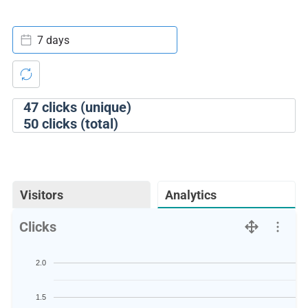
7 days
47
clicks (unique)
50
clicks (total)
Visitors
Analytics
Clicks
2.0
1.5