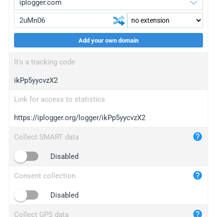
Add your own domain
iplogger.org
upgrade
It's a tracking code
wl.gl
upgrade
ikPp5yycvzX2
ed.tc
upgrade
bc.ax
upgrade
Link for access to statistics
https://iplogger.org/logger/ikPp5yycvzX2
iplogger.com
maper.info
Collect SMART data
iplogger.co
Disabled
2no.co
Consent collection
yip.su
iplogger.info
Disabled
iplog.co
Collect GPS data