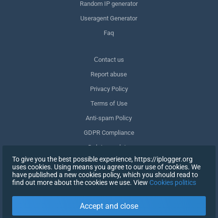
Random IP generator
Useragent Generator
Faq
Сontact us
Report abuse
Privacy Policy
Terms of Use
Anti-spam Policy
GDPR Compliance
Delete my data
To give you the best possible experience, https://iplogger.org
Withdraw consent
uses cookies. Using means you agree to our use of cookies. We
have published a new cookies policy, which you should read to
find out more about the cookies we use. View
Cookies politics
SIGN UP
Accept and close
X
SIGN IN