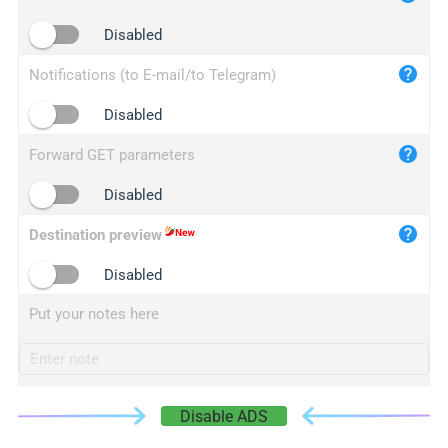
iplogger.cn
Disabled
Notifications (to E-mail/to Telegram)
Disabled
Forward GET parameters
Disabled
Destination preview
Disabled
Put your notes here
Disable ADS