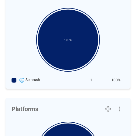
100%
Semrush
1
100%
Platforms