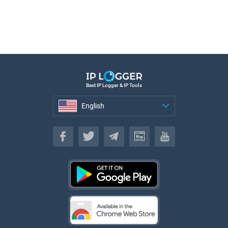
Best IP Logger & IP Tools
English
English