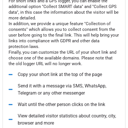
For short links and a GPS logger, you can enable the
additional option "Collect SMART data" and "Collect GPS
data", in this case the information about the visitor will be
more detailed.
In addition, we provide a unique feature "Collection of
consents" which allows you to collect consent from the
user before going to the final link. This will help bring your
links into compliance with GDPR and other data
protection laws.
Finally, you can customize the URL of your short link and
choose one of the available domains. Please note that
the old logger URL will no longer work.
Copy your short link at the top of the page
Send it with a message via SMS, WhatsApp,
Telegram or any other messenger
Wait until the other person clicks on the link
View detailed visitor statistics about country, city,
browser and more