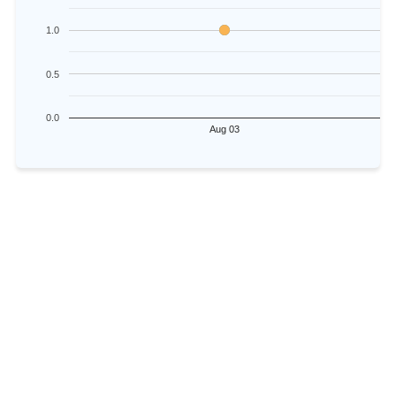
1.0
0.5
0.0
Aug 03