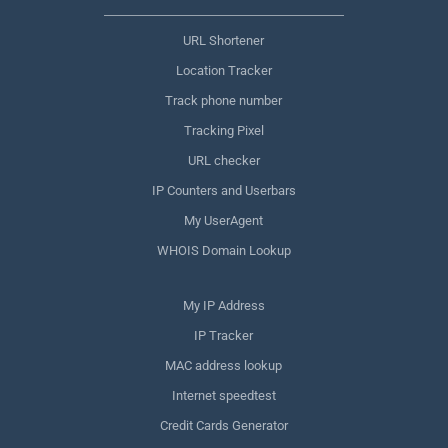
URL Shortener
Location Tracker
Track phone number
Tracking Pixel
URL checker
IP Counters and Userbars
My UserAgent
WHOIS Domain Lookup
My IP Address
IP Tracker
MAC address lookup
Internet speedtest
Credit Cards Generator