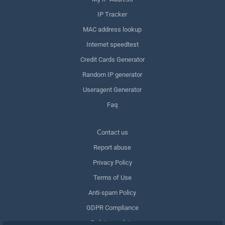
IP Tracker
MAC address lookup
Internet speedtest
Credit Cards Generator
Random IP generator
Useragent Generator
Faq
Сontact us
Report abuse
Privacy Policy
Terms of Use
Anti-spam Policy
GDPR Compliance
Delete my data