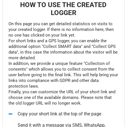
HOW TO USE THE CREATED
LOGGER
On this page you can get detailed statistics on visits to
your created logger. If there is no information here, then
no one has clicked on your link yet.
For short links and a GPS logger, you can enable the
additional option "Collect SMART data" and "Collect GPS
data", in this case the information about the visitor will be
more detailed.
In addition, we provide a unique feature "Collection of
consents" which allows you to collect consent from the
user before going to the final link. This will help bring your
links into compliance with GDPR and other data
protection laws.
Finally, you can customize the URL of your short link and
choose one of the available domains. Please note that
the old logger URL will no longer work.
Copy your short link at the top of the page
Send it with a message via SMS, WhatsApp,