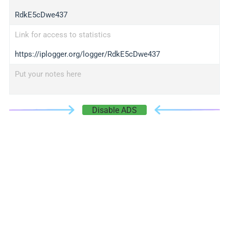
RdkE5cDwe437
Link for access to statistics
https://iplogger.org/logger/RdkE5cDwe437
Put your notes here
Disable ADS