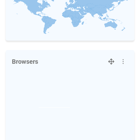
Browsers