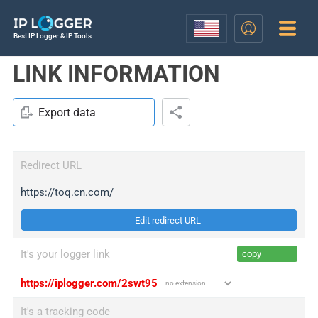
Best IP Logger & IP Tools
LINK INFORMATION
Export data
Redirect URL
https://toq.cn.com/
Edit redirect URL
It's your logger link
copy
https://iplogger.com/2swt95
It's a tracking code