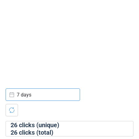
7 days
26
clicks (unique)
26
clicks (total)