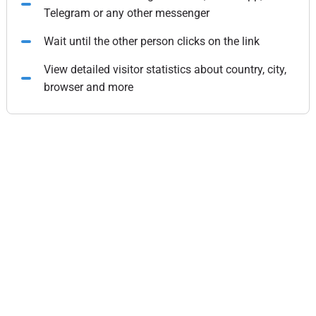
Telegram or any other messenger
Wait until the other person clicks on the link
View detailed visitor statistics about country, city,
browser and more