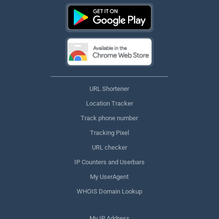
URL Shortener
Location Tracker
Track phone number
Tracking Pixel
URL checker
IP Counters and Userbars
My UserAgent
WHOIS Domain Lookup
My IP Address