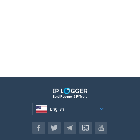
Best IP Logger & IP Tools
English
English