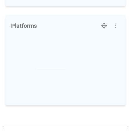
Platforms