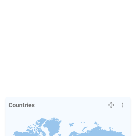
Countries