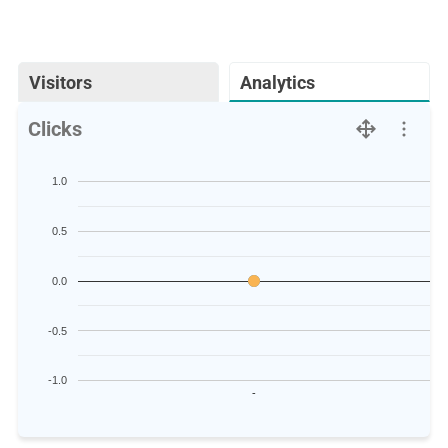
Visitors
Analytics
Clicks
1.0
0.5
0.0
-0.5
-1.0
-