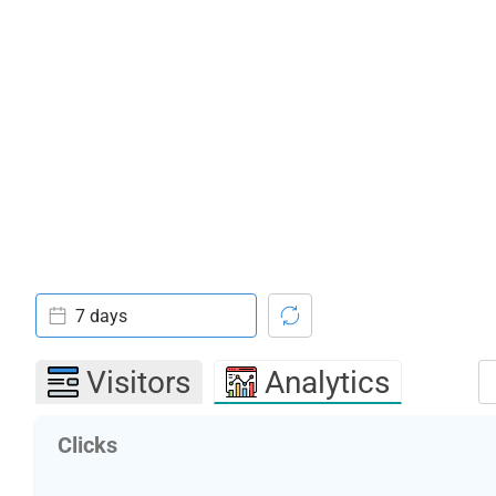
7 days
Visitors
Analytics
Clicks