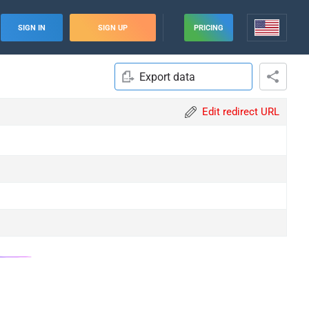
SIGN IN
SIGN UP
PRICING
Export data
Edit redirect URL