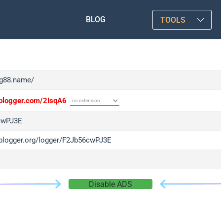
BLOG
TOOLS
/tg88.name/
/iplogger.com/2IsqA6
cwPJ3E
/iplogger.org/logger/F2Jb56cwPJ3E
Disable ADS