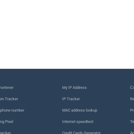
hortener
My IP Address
Сo
on Tracker
IP Tracker
Re
 phone number
MAC address lookup
Pr
ng Pixel
Internet speedtest
Te
hecker
Credit Cards Generator
An