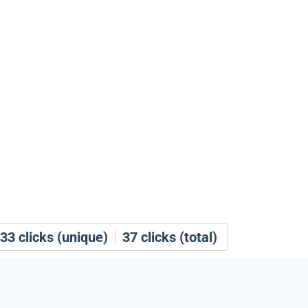
33
clicks (unique)
37
clicks (total)