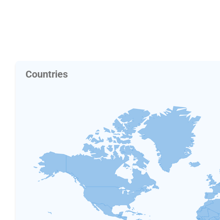
Countries