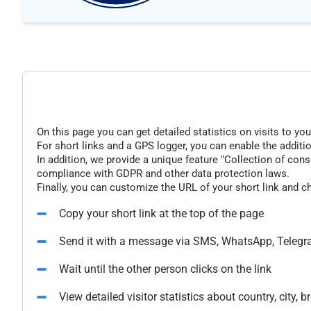
On this page you can get detailed statistics on visits to you
For short links and a GPS logger, you can enable the additio
In addition, we provide a unique feature "Collection of conse
compliance with GDPR and other data protection laws.
Finally, you can customize the URL of your short link and c
Copy your short link at the top of the page
Send it with a message via SMS, WhatsApp, Telegr
Wait until the other person clicks on the link
View detailed visitor statistics about country, city,