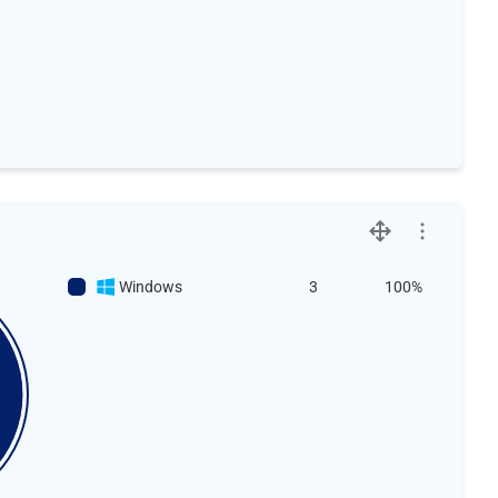
Windows
3
100%