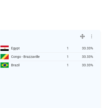
Egypt
1
33.33%
Congo - Brazzaville
1
33.33%
Brazil
1
33.33%