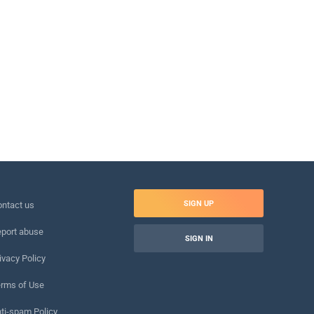
SIGN UP
ntact us
port abuse
SIGN IN
ivacy Policy
rms of Use
ti-spam Policy