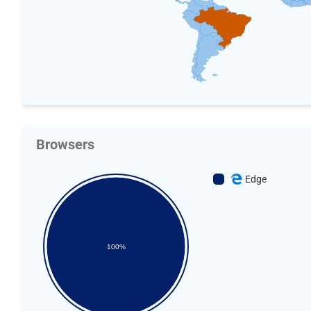
Browsers
Edge
100%