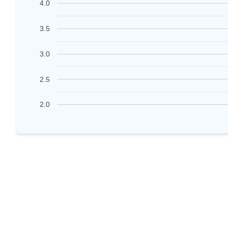
4.0
3.5
3.0
2.5
2.0