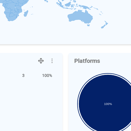
Platforms
3
100%
100%