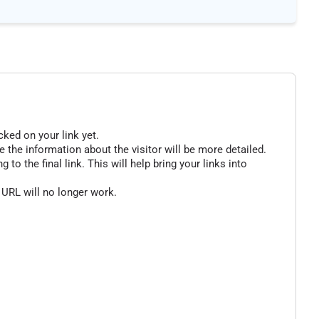
cked on your link yet.
 the information about the visitor will be more detailed.
o the final link. This will help bring your links into
 URL will no longer work.