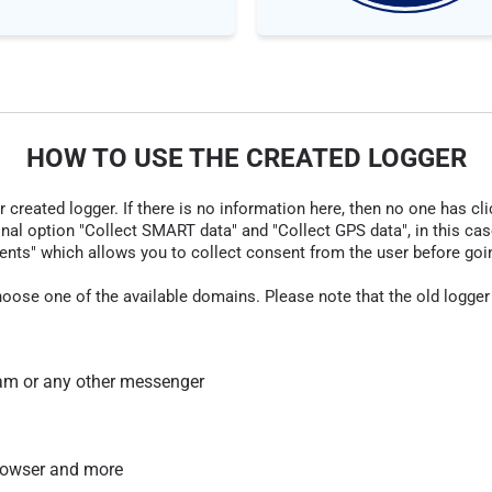
HOW TO USE THE CREATED LOGGER
r created logger. If there is no information here, then no one has cli
nal option "Collect SMART data" and "Collect GPS data", in this case
nts" which allows you to collect consent from the user before going t
hoose one of the available domains. Please note that the old logger
am or any other messenger
 browser and more