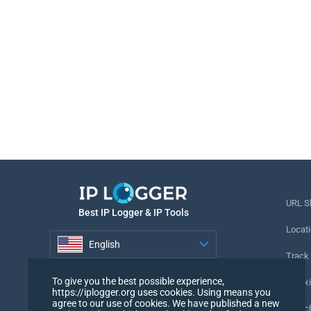
URL S
Best IP Logger & IP Tools
Locati
English
Track
English
To give you the best possible experience,
Tracki
https://iplogger.org uses cookies. Using means you
agree to our use of cookies. We have published a new
URL c