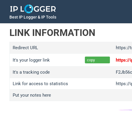
Best IP Logger & IP Tools
LINK INFORMATION
Redirect URL
https:/
It's your logger link
https:/
copy
It's a tracking code
F2Jb56
Link for access to statistics
https:/
Put your notes here