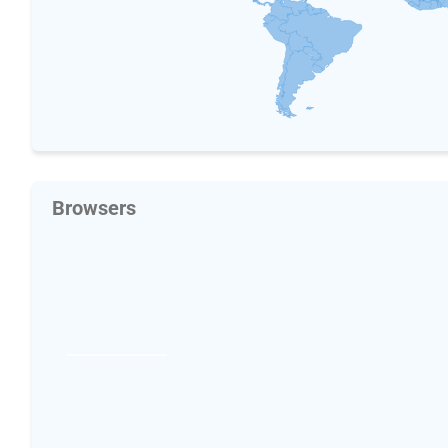
Browsers