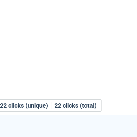
22
clicks (unique)
22
clicks (total)