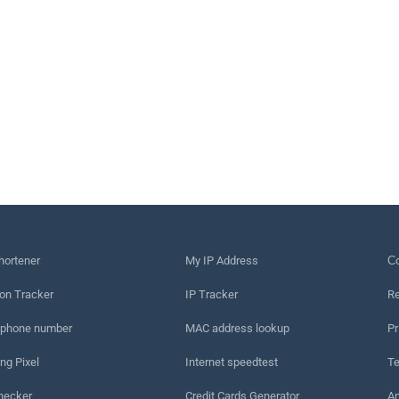
hortener
My IP Address
Сo
on Tracker
IP Tracker
Re
 phone number
MAC address lookup
Pr
ng Pixel
Internet speedtest
Te
hecker
Credit Cards Generator
An