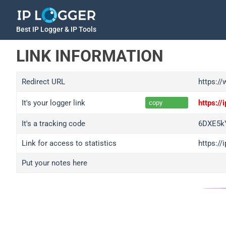
Best IP Logger & IP Tools
LINK INFORMATION
Redirect URL
https:/
It's your logger link
https:/
copy
It's a tracking code
6DXE5kY
Link for access to statistics
https://
Put your notes here