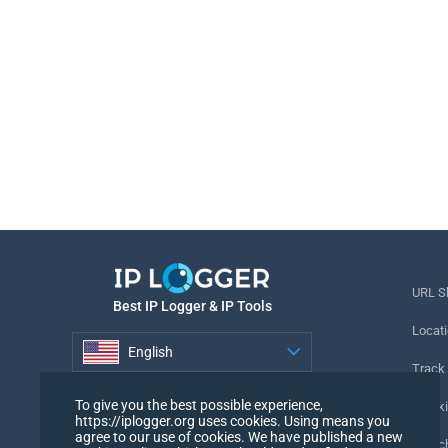
URL S
Best IP Logger & IP Tools
Locati
English
Track
English
To give you the best possible experience,
Tracki
https://iplogger.org uses cookies. Using means you
agree to our use of cookies. We have published a new
URL c