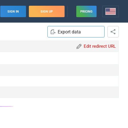
SIGN IN
SIGN UP
PRICING
Export data
Edit redirect URL