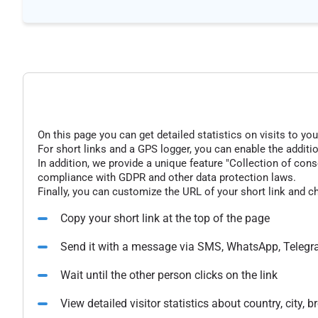
On this page you can get detailed statistics on visits to you
For short links and a GPS logger, you can enable the additio
In addition, we provide a unique feature "Collection of conse
compliance with GDPR and other data protection laws.
Finally, you can customize the URL of your short link and c
Copy your short link at the top of the page
Send it with a message via SMS, WhatsApp, Telegr
Wait until the other person clicks on the link
View detailed visitor statistics about country, city,