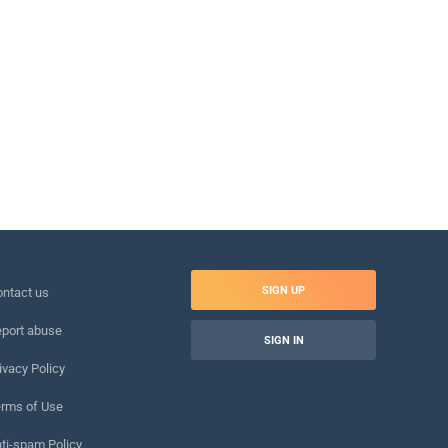
SIGN UP
ntact us
port abuse
SIGN IN
ivacy Policy
rms of Use
ti-spam Policy