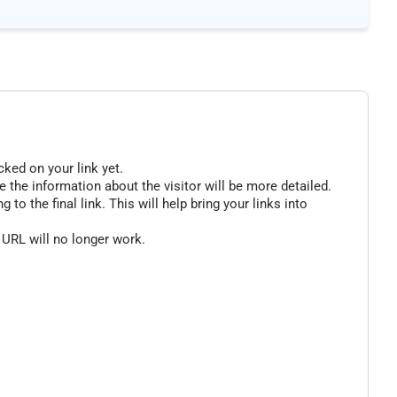
cked on your link yet.
 the information about the visitor will be more detailed.
o the final link. This will help bring your links into
 URL will no longer work.