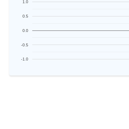
1.0
0.5
0.0
-0.5
-1.0