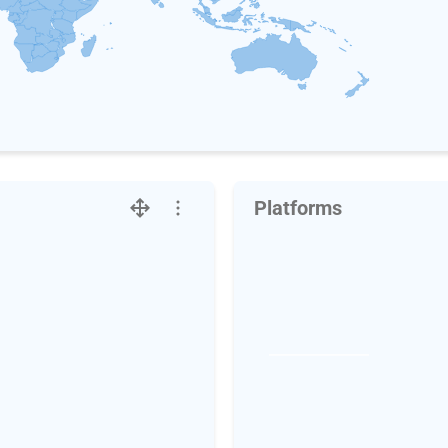
Platforms