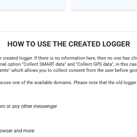
HOW TO USE THE CREATED LOGGER
r created logger. If there is no information here, then no one has cli
nal option "Collect SMART data" and "Collect GPS data", in this case
nts" which allows you to collect consent from the user before going t
hoose one of the available domains. Please note that the old logger
am or any other messenger
 browser and more