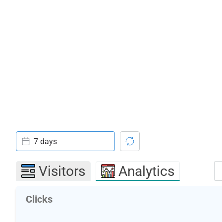
7 days
Visitors
Analytics
Clicks