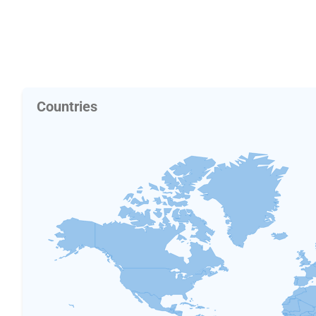
Countries