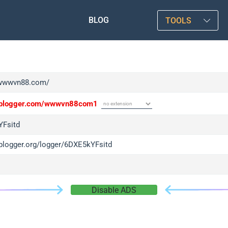
BLOG
TOOLS
/wwwvn88.com/
/iplogger.com/wwwvn88com1
Fsitd
iplogger.org/logger/6DXE5kYFsitd
Disable ADS