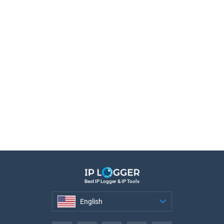
Best IP Logger & IP Tools
English
English