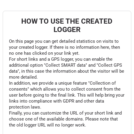
HOW TO USE THE CREATED
LOGGER
On this page you can get detailed statistics on visits to
your created logger. If there is no information here, then
no one has clicked on your link yet.
For short links and a GPS logger, you can enable the
additional option "Collect SMART data" and "Collect GPS
data", in this case the information about the visitor will be
more detailed.
In addition, we provide a unique feature "Collection of
consents" which allows you to collect consent from the
user before going to the final link. This will help bring your
links into compliance with GDPR and other data
protection laws.
Finally, you can customize the URL of your short link and
choose one of the available domains. Please note that
the old logger URL will no longer work.