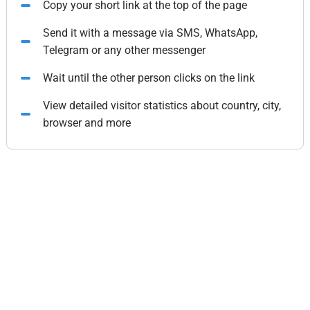
Copy your short link at the top of the page
Send it with a message via SMS, WhatsApp,
Telegram or any other messenger
Wait until the other person clicks on the link
View detailed visitor statistics about country, city,
browser and more