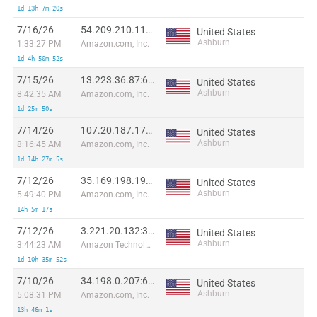
1d 13h 7m 20s
7/16/26
54.209.210.118:37313
United States
Ashburn
1:33:27 PM
Amazon.com, Inc.
1d 4h 50m 52s
7/15/26
13.223.36.87:62117
United States
Ashburn
8:42:35 AM
Amazon.com, Inc.
1d 25m 50s
7/14/26
107.20.187.178:59405
United States
Ashburn
8:16:45 AM
Amazon.com, Inc.
1d 14h 27m 5s
7/12/26
35.169.198.198:2143
United States
Ashburn
5:49:40 PM
Amazon.com, Inc.
14h 5m 17s
7/12/26
3.221.20.132:3867
United States
Ashburn
3:44:23 AM
Amazon Technologies Inc.
1d 10h 35m 52s
7/10/26
34.198.0.207:60117
United States
Ashburn
5:08:31 PM
Amazon.com, Inc.
13h 46m 1s