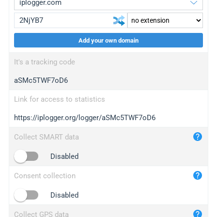
Add your own domain
iplogger.org
upgrade
It's a tracking code
wl.gl
upgrade
aSMc5TWF7oD6
ed.tc
upgrade
bc.ax
upgrade
Link for access to statistics
https://iplogger.org/logger/aSMc5TWF7oD6
iplogger.com
maper.info
Collect SMART data
iplogger.co
Disabled
2no.co
Consent collection
yip.su
iplogger.info
Disabled
iplog.co
Collect GPS data