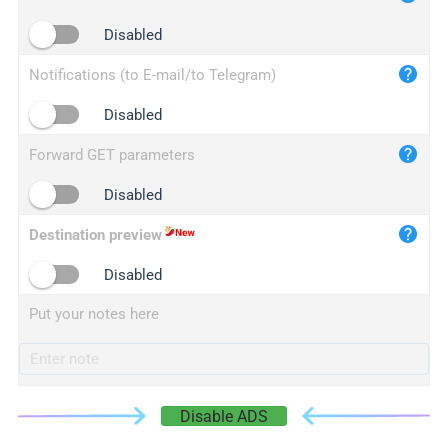
iplogger.cn
Disabled
Notifications (to E-mail/to Telegram)
Disabled
Forward GET parameters
Disabled
Destination preview
Disabled
Put your notes here
Disable ADS