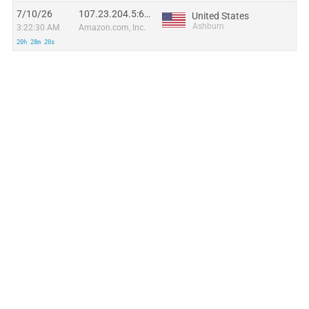
7/10/26
107.23.204.5:65508
United States
Ashburn
3:22:30 AM
Amazon.com, Inc.
20h 28m 20s