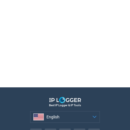
Best IP Logger & IP Tools
English
English