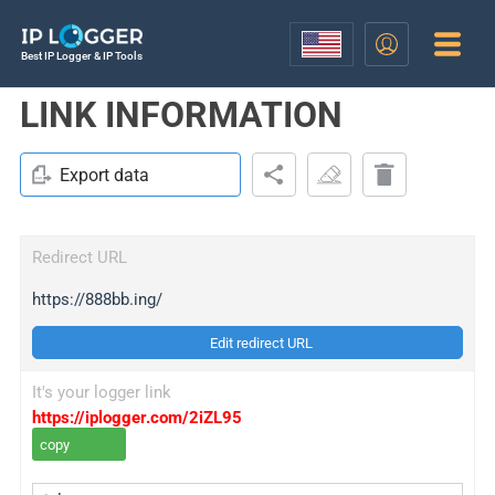
Best IP Logger & IP Tools
LINK INFORMATION
Export data
Redirect URL
https://888bb.ing/
Edit redirect URL
It's your logger link
https://iplogger.com/2iZL95
copy