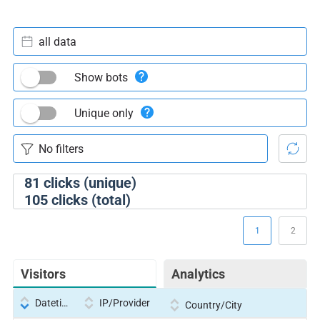
all data
Show bots
Unique only
81
clicks (unique)
105
clicks (total)
1
2
Visitors
Analytics
Datetime
IP/Provider
Country/City