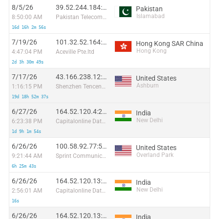
8/5/26
39.52.244.184:34284
Pakistan
Islamabad
8:50:00 AM
Pakistan Telecommuication company limited
16d 16h 2m 56s
7/19/26
101.32.52.164:59194
Hong Kong SAR China
Hong Kong
4:47:04 PM
Aceville Pte.ltd
2d 3h 30m 49s
7/17/26
43.166.238.12:36266
United States
Ashburn
1:16:15 PM
Shenzhen Tencent Computer Systems Company Limited
19d 18h 52m 37s
6/27/26
164.52.120.4:29257
India
New Delhi
6:23:38 PM
Capitalonline Data Service (HK) Co
1d 9h 1m 54s
6/26/26
100.58.92.77:59766
United States
Overland Park
9:21:44 AM
Sprint Communications
6h 25m 43s
6/26/26
164.52.120.13:57095
India
New Delhi
2:56:01 AM
Capitalonline Data Service (HK) Co
16s
6/26/26
164.52.120.13:61422
India