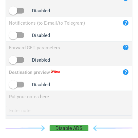
iplogger.cn
Disabled
Notifications (to E-mail/to Telegram)
Disabled
Forward GET parameters
Disabled
Destination preview
Disabled
Put your notes here
Disable ADS