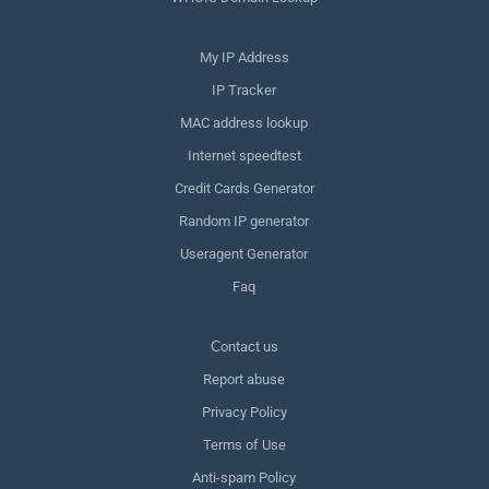
My IP Address
IP Tracker
MAC address lookup
Internet speedtest
Credit Cards Generator
Random IP generator
Useragent Generator
Faq
Сontact us
Report abuse
Privacy Policy
Terms of Use
Anti-spam Policy