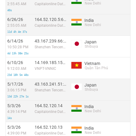
New Delhi
2:55:45 AM
Capitalonline Data Service (HK) Co
40s
6/26/26
164.52.120.5:61675
India
New Delhi
2:55:05 AM
Capitalonline Data Service (HK) Co
11d 4h 4m 37s
6/14/26
43.167.239.66:36918
Japan
Shibuya
10:50:28 PM
Shenzhen Tencent Computer Systems Company Limited
4d 13h 38m 25s
6/10/26
14.169.185.155:54996
Vietnam
Quận Tân Phú
9:12:03 AM
VNPT-VNNIC
23d 18h 5m 48s
5/17/26
43.163.241.51:48850
Japan
Shibuya
3:06:15 PM
Shenzhen Tencent Computer Systems Company Limited
13d 22h 27m 1s
5/3/26
164.52.120.14
India
New Delhi
4:39:14 PM
Capitalonline Data Service (HK) Co
14s
5/3/26
164.52.120.13
India
New Delhi
4:39:00 PM
Capitalonline Data Service (HK) Co