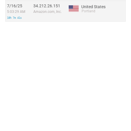
7/16/25
34.212.26.151
United States
Portland
5:03:29 AM
Amazon.com, Inc.
18h 7m 41s