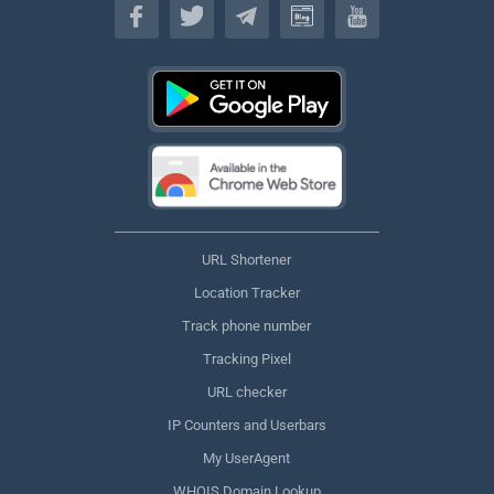
URL Shortener
Location Tracker
Track phone number
Tracking Pixel
URL checker
IP Counters and Userbars
My UserAgent
WHOIS Domain Lookup