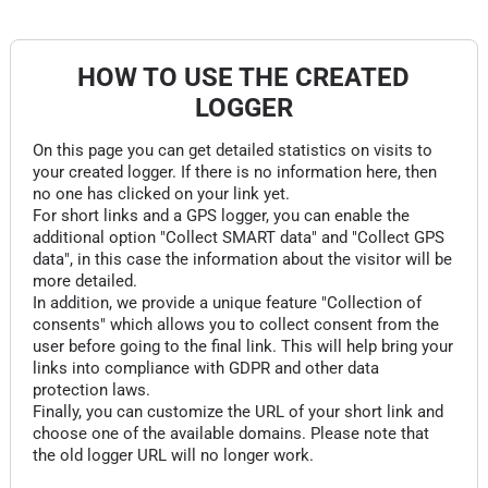
HOW TO USE THE CREATED
LOGGER
On this page you can get detailed statistics on visits to
your created logger. If there is no information here, then
no one has clicked on your link yet.
For short links and a GPS logger, you can enable the
additional option "Collect SMART data" and "Collect GPS
data", in this case the information about the visitor will be
more detailed.
In addition, we provide a unique feature "Collection of
consents" which allows you to collect consent from the
user before going to the final link. This will help bring your
links into compliance with GDPR and other data
protection laws.
Finally, you can customize the URL of your short link and
choose one of the available domains. Please note that
the old logger URL will no longer work.