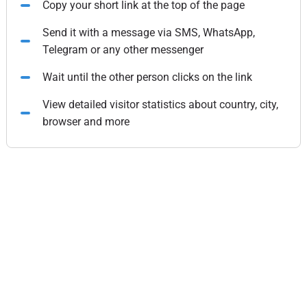
Copy your short link at the top of the page
Send it with a message via SMS, WhatsApp,
Telegram or any other messenger
Wait until the other person clicks on the link
View detailed visitor statistics about country, city,
browser and more