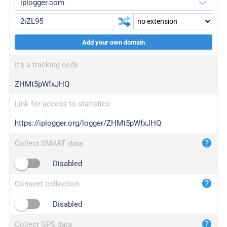
Add your own domain
iplogger.org
upgrade
It's a tracking code
wl.gl
upgrade
ZHMt5pWfxJHQ
ed.tc
upgrade
bc.ax
upgrade
Link for access to statistics
https://iplogger.org/logger/ZHMt5pWfxJHQ
iplogger.com
maper.info
Collect SMART data
iplogger.co
Disabled
2no.co
Consent collection
yip.su
iplogger.info
Disabled
iplog.co
Collect GPS data