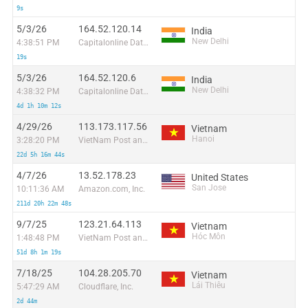
9s
5/3/26
164.52.120.14
India
New Delhi
4:38:51 PM
Capitalonline Data Service (HK) Co
19s
5/3/26
164.52.120.6
India
New Delhi
4:38:32 PM
Capitalonline Data Service (HK) Co
4d 1h 10m 12s
4/29/26
113.173.117.56
Vietnam
Hanoi
3:28:20 PM
VietNam Post and Telecom Corporation
22d 5h 16m 44s
4/7/26
13.52.178.23
United States
San Jose
10:11:36 AM
Amazon.com, Inc.
211d 20h 22m 48s
9/7/25
123.21.64.113
Vietnam
Hóc Môn
1:48:48 PM
VietNam Post and Telecom Corporation
51d 8h 1m 19s
7/18/25
104.28.205.70
Vietnam
Lái Thiêu
5:47:29 AM
Cloudflare, Inc.
2d 44m