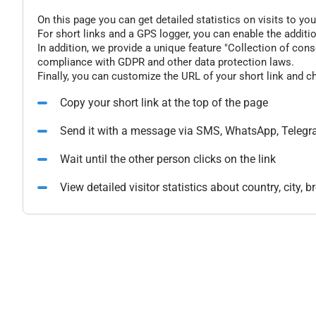
On this page you can get detailed statistics on visits to you
For short links and a GPS logger, you can enable the additio
In addition, we provide a unique feature "Collection of conse
compliance with GDPR and other data protection laws.
Finally, you can customize the URL of your short link and c
Copy your short link at the top of the page
Send it with a message via SMS, WhatsApp, Telegr
Wait until the other person clicks on the link
View detailed visitor statistics about country, city,