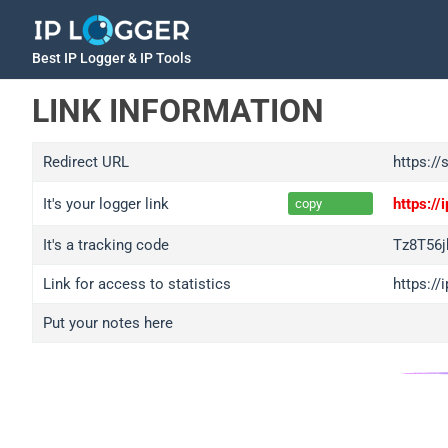
Best IP Logger & IP Tools
LINK INFORMATION
Redirect URL
https://
It's your logger link
https:/
copy
It's a tracking code
Tz8T56
Link for access to statistics
https:/
Put your notes here