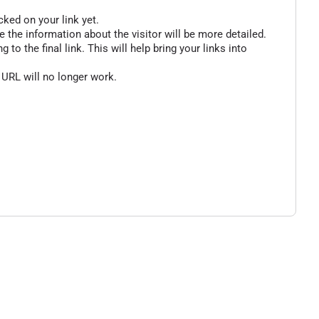
cked on your link yet.
 the information about the visitor will be more detailed.
o the final link. This will help bring your links into
 URL will no longer work.