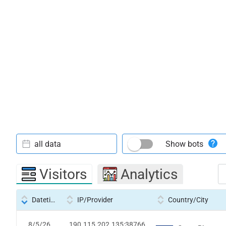
all data
Show bots
Visitors
Analytics
Datetime
IP/Provider
Country/City
8/5/26
190.115.202.135:38766