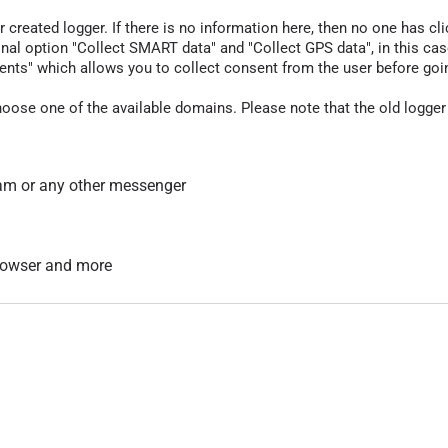
r created logger. If there is no information here, then no one has cli
nal option "Collect SMART data" and "Collect GPS data", in this case
nts" which allows you to collect consent from the user before going t
hoose one of the available domains. Please note that the old logger
am or any other messenger
 browser and more