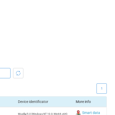
1
Device identificator
More info
Smart data
Mozilla/5.0 (Windows NT 10.0; Win64; x64)