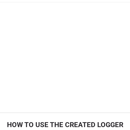
HOW TO USE THE CREATED LOGGER