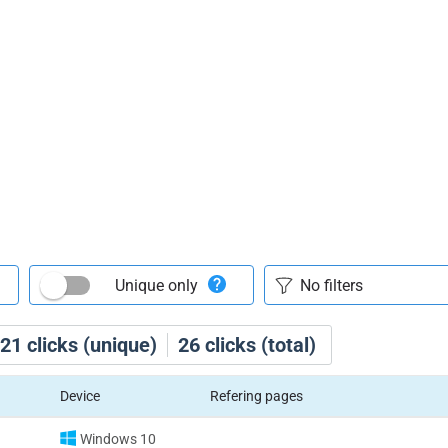
Unique only
21
clicks (unique)
26
clicks (total)
Device
Refering pages
Windows 10