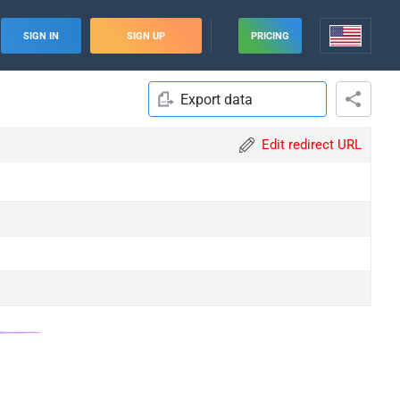
SIGN IN
SIGN UP
PRICING
Export data
Edit redirect URL