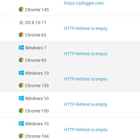
https://iplogger.com
Chrome 145
OS X 10.11
HTTP-Referer is empty
Chrome 65
Windows 7
HTTP-Referer is empty
Chrome 93
Windows 10
HTTP-Referer is empty
Chrome 133
Windows 10
HTTP-Referer is empty
Chrome 100
Windows 10
HTTP-Referer is empty
Chrome 104