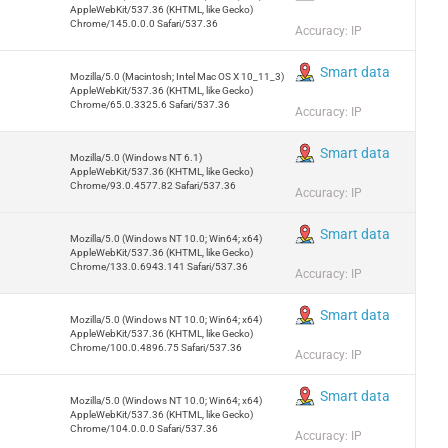
AppleWebKit/537.36 (KHTML, like Gecko)
Chrome/145.0.0.0 Safari/537.36
Accuracy: IP
Smart data
Mozilla/5.0 (Macintosh; Intel Mac OS X 10_11_3)
AppleWebKit/537.36 (KHTML, like Gecko)
Chrome/65.0.3325.6 Safari/537.36
Accuracy: IP
Smart data
Mozilla/5.0 (Windows NT 6.1)
AppleWebKit/537.36 (KHTML, like Gecko)
Chrome/93.0.4577.82 Safari/537.36
Accuracy: IP
Smart data
Mozilla/5.0 (Windows NT 10.0; Win64; x64)
AppleWebKit/537.36 (KHTML, like Gecko)
Chrome/133.0.6943.141 Safari/537.36
Accuracy: IP
Smart data
Mozilla/5.0 (Windows NT 10.0; Win64; x64)
AppleWebKit/537.36 (KHTML, like Gecko)
Chrome/100.0.4896.75 Safari/537.36
Accuracy: IP
Smart data
Mozilla/5.0 (Windows NT 10.0; Win64; x64)
AppleWebKit/537.36 (KHTML, like Gecko)
Chrome/104.0.0.0 Safari/537.36
Accuracy: IP