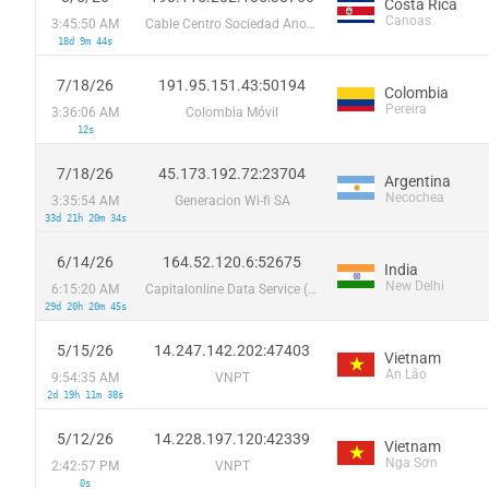
Costa Rica
Canoas
3:45:50 AM
Cable Centro Sociedad Anonima
18d 9m 44s
7/18/26
191.95.151.43:50194
Colombia
Pereira
3:36:06 AM
Colombia Móvil
12s
7/18/26
45.173.192.72:23704
Argentina
Necochea
3:35:54 AM
Generacion Wi-fi SA
33d 21h 20m 34s
6/14/26
164.52.120.6:52675
India
New Delhi
6:15:20 AM
Capitalonline Data Service (HK) Co
29d 20h 20m 45s
5/15/26
14.247.142.202:47403
Vietnam
An Lão
9:54:35 AM
VNPT
2d 19h 11m 38s
5/12/26
14.228.197.120:42339
Vietnam
Nga Sơn
2:42:57 PM
VNPT
0s