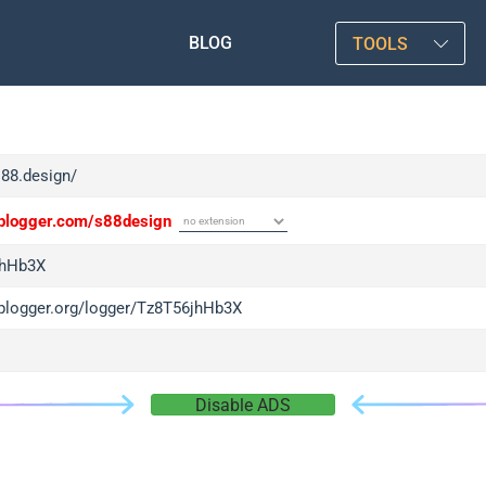
BLOG
TOOLS
s88.design/
/iplogger.com/s88design
jhHb3X
/iplogger.org/logger/Tz8T56jhHb3X
Disable ADS