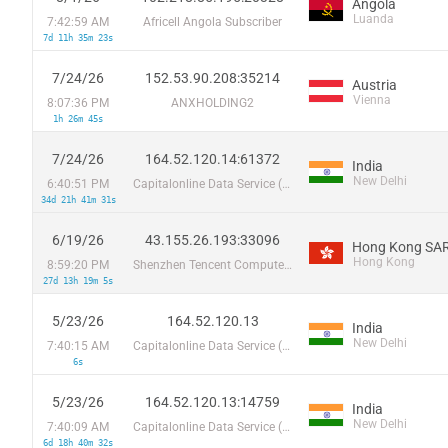
Angola
Luanda
7:42:59 AM
Africell Angola Subscriber
7d 11h 35m 23s
7/24/26
152.53.90.208:35214
Austria
Vienna
8:07:36 PM
ANXHOLDING2
1h 26m 45s
7/24/26
164.52.120.14:61372
India
New Delhi
6:40:51 PM
Capitalonline Data Service (HK) Co
34d 21h 41m 31s
6/19/26
43.155.26.193:33096
Hong Kong SAR
Hong Kong
8:59:20 PM
Shenzhen Tencent Computer Systems Company Limited
27d 13h 19m 5s
5/23/26
164.52.120.13
India
New Delhi
7:40:15 AM
Capitalonline Data Service (HK) Co
6s
5/23/26
164.52.120.13:14759
India
New Delhi
7:40:09 AM
Capitalonline Data Service (HK) Co
6d 18h 40m 32s