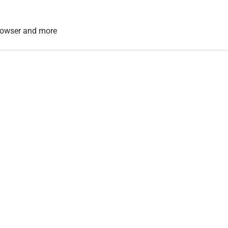
 browser and more