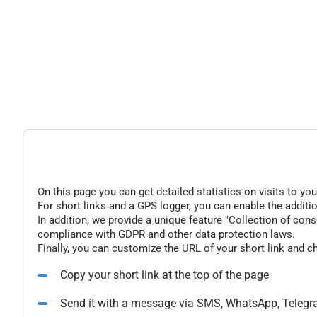
On this page you can get detailed statistics on visits to you
For short links and a GPS logger, you can enable the additio
In addition, we provide a unique feature "Collection of conse
compliance with GDPR and other data protection laws.
Finally, you can customize the URL of your short link and c
Copy your short link at the top of the page
Send it with a message via SMS, WhatsApp, Telegr