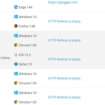
https://iplogger.com
Edge 144
Windows 10
HTTP-Referer is empty
Firefox 148
Windows 10
HTTP-Referer is empty
Chrome 133
iOS 13.2
 China
HTTP-Referer is empty
Safari 13
Windows 10
HTTP-Referer is empty
Chrome 133
Windows 10
HTTP-Referer is empty
Chrome 133