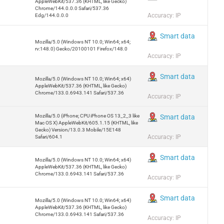
AppleWebKit/537.36 (KHTML, like Gecko)
Chrome/144.0.0.0 Safari/537.36
Accuracy: IP
Edg/144.0.0.0
Smart data
Mozilla/5.0 (Windows NT 10.0; Win64; x64;
rv:148.0) Gecko/20100101 Firefox/148.0
Accuracy: IP
Smart data
Mozilla/5.0 (Windows NT 10.0; Win64; x64)
AppleWebKit/537.36 (KHTML, like Gecko)
Chrome/133.0.6943.141 Safari/537.36
Accuracy: IP
Mozilla/5.0 (iPhone; CPU iPhone OS 13_2_3 like
Smart data
Mac OS X) AppleWebKit/605.1.15 (KHTML, like
Gecko) Version/13.0.3 Mobile/15E148
Accuracy: IP
Safari/604.1
Smart data
Mozilla/5.0 (Windows NT 10.0; Win64; x64)
AppleWebKit/537.36 (KHTML, like Gecko)
Chrome/133.0.6943.141 Safari/537.36
Accuracy: IP
Smart data
Mozilla/5.0 (Windows NT 10.0; Win64; x64)
AppleWebKit/537.36 (KHTML, like Gecko)
Chrome/133.0.6943.141 Safari/537.36
Accuracy: IP