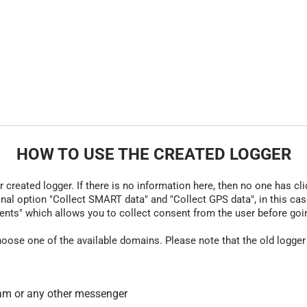
HOW TO USE THE CREATED LOGGER
r created logger. If there is no information here, then no one has cli
nal option "Collect SMART data" and "Collect GPS data", in this case
nts" which allows you to collect consent from the user before going t
hoose one of the available domains. Please note that the old logger
am or any other messenger