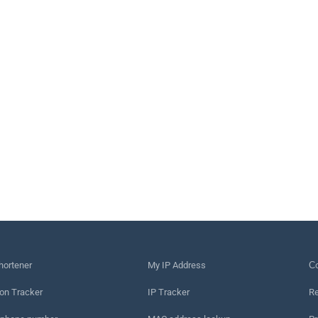
hortener
My IP Address
Сo
on Tracker
IP Tracker
Re