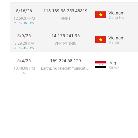
5/16/26
113.189.35.253:48319
Vietnam
Đông Hà
12:59:37 PM
VNPT
7d 4h 30m 17s
5/9/26
14.175.241.96
Vietnam
Hanoi
8:29:20 AM
VNPT-VNNIC
4d 9h 41m 12s
5/4/26
169.224.68.129
Iraq
Kirkuk
10:48:08 PM
EarthLink Telecommunications
0s