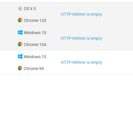
OS X 0
HTTP-Referer is empty
Chrome 120
Windows 10
HTTP-Referer is empty
Chrome 104
Windows 10
HTTP-Referer is empty
Chrome 99