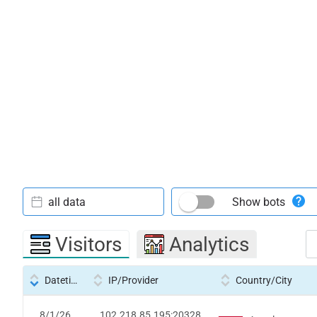
all data
Show bots
Visitors
Analytics
Datetime
IP/Provider
Country/City
8/1/26
102.218.85.195:20328