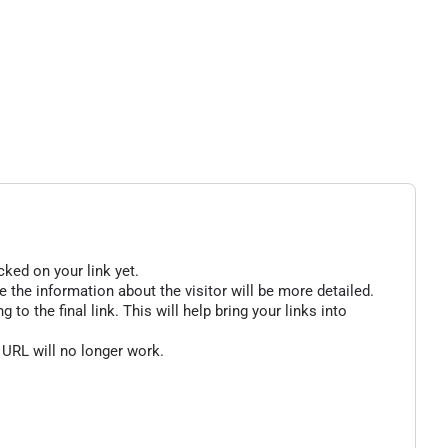
cked on your link yet.
 the information about the visitor will be more detailed.
o the final link. This will help bring your links into
 URL will no longer work.