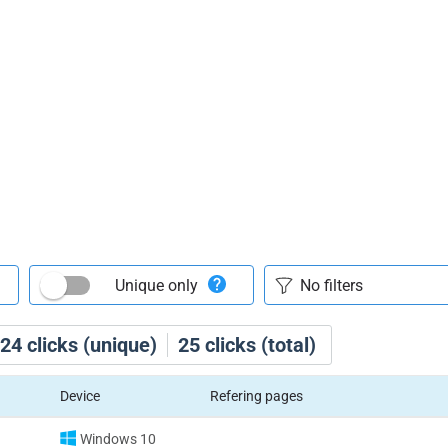
Unique only
24
clicks (unique)
25
clicks (total)
Device
Refering pages
Windows 10