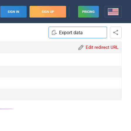
SIGN IN
SIGN UP
PRICING
Export data
Edit redirect URL