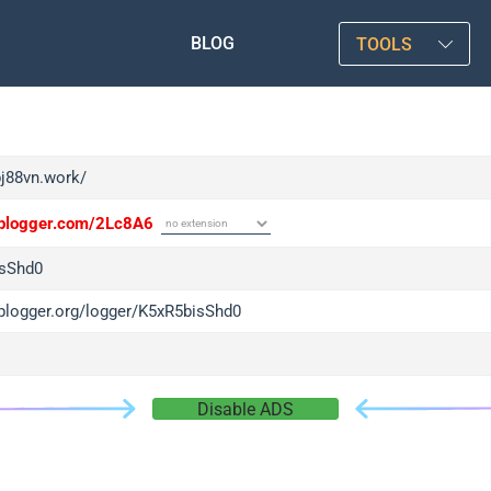
BLOG
TOOLS
bj88vn.work/
/iplogger.com/2Lc8A6
sShd0
iplogger.org/logger/K5xR5bisShd0
Disable ADS