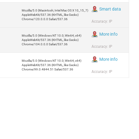
Smart data
Mozilla/5.0 (Macintosh; Intel Mac OS X 10_15_7)
AppleWebKit/537.36 (KHTML, like Gecko)
Chrome/120.0.0.0 Safari/537.36
Accuracy: IP
More info
Mozilla/5.0 (Windows NT 10.0; Win64; x64)
AppleWebKit/537.36 (KHTML, like Gecko)
Chrome/104.0.0.0 Safari/537.36
Accuracy: IP
More info
Mozilla/5.0 (Windows NT 10.0; Win64; x64)
AppleWebKit/537.36 (KHTML, like Gecko)
Chrome/99.0.4844.51 Safari/537.36
Accuracy: IP