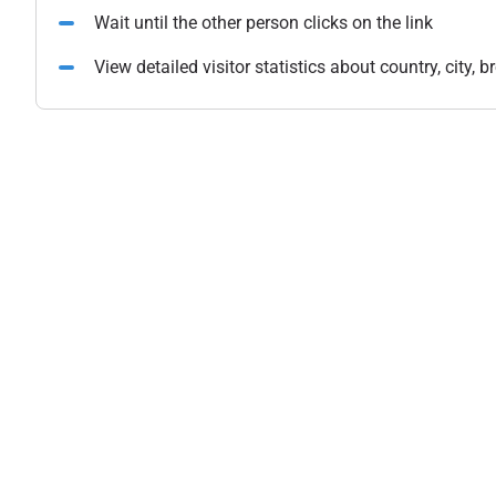
Wait until the other person clicks on the link
View detailed visitor statistics about country, city,