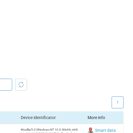
1
Device identificator
More info
Mozilla/5.0 (Windows NT 10.0; Win64; x64)
Smart data