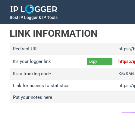
Best IP Logger & IP Tools
LINK INFORMATION
Redirect URL
https://
It's your logger link
https:/
copy
It's a tracking code
K5xR5bi
Link for access to statistics
https://
Put your notes here