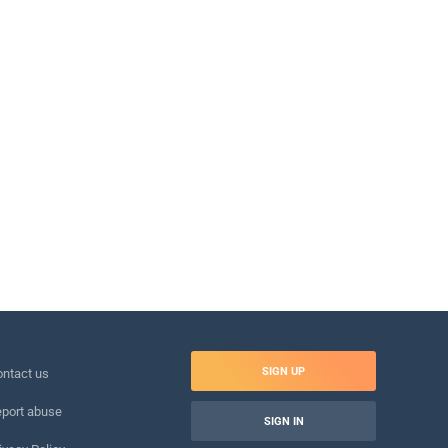
SIGN UP
ntact us
port abuse
SIGN IN