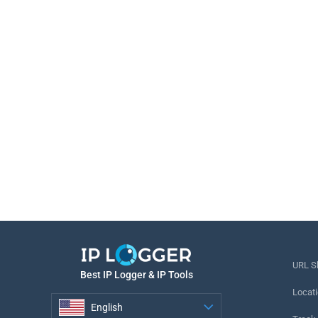
URL S
Best IP Logger & IP Tools
Locati
English