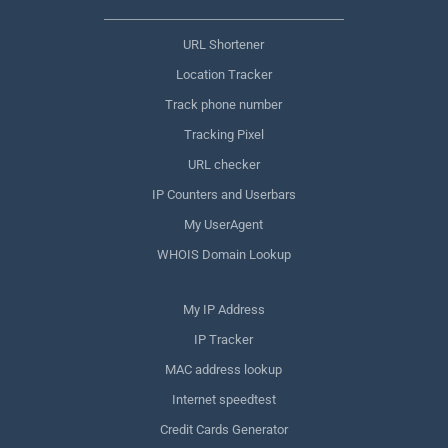
URL Shortener
Location Tracker
Track phone number
Tracking Pixel
URL checker
IP Counters and Userbars
My UserAgent
WHOIS Domain Lookup
My IP Address
IP Tracker
MAC address lookup
Internet speedtest
Credit Cards Generator