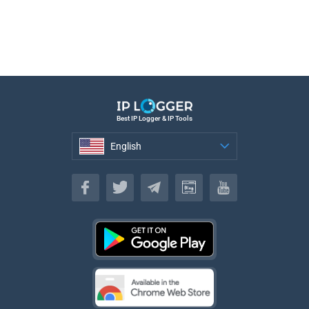
Best IP Logger & IP Tools
English
English