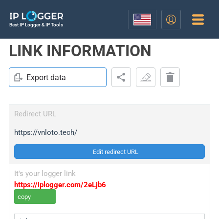
Best IP Logger & IP Tools
LINK INFORMATION
Export data
Redirect URL
https://vnloto.tech/
Edit redirect URL
It's your logger link
https://iplogger.com/2eLjb6
copy