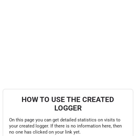
HOW TO USE THE CREATED
LOGGER
On this page you can get detailed statistics on visits to
your created logger. If there is no information here, then
no one has clicked on your link yet.