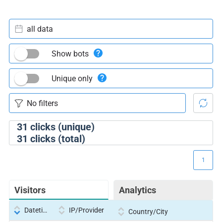
all data
Show bots
Unique only
31
clicks (unique)
31
clicks (total)
1
Visitors
Analytics
Datetime
IP/Provider
Country/City