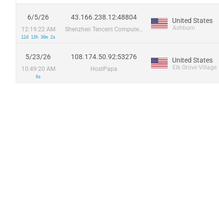
6/5/26
43.166.238.12:48804
United States
Ashburn
12:19:22 AM
Shenzhen Tencent Computer Systems Company Limited
12d 13h 30m 2s
5/23/26
108.174.50.92:53276
United States
Elk Grove Village
10:49:20 AM
HostPapa
0s