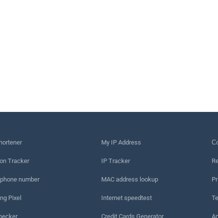
hortener
My IP Address
Сo
on Tracker
IP Tracker
Re
 phone number
MAC address lookup
Pr
ng Pixel
Internet speedtest
Te
hecker
Credit Cards Generator
An