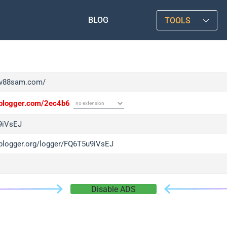
BLOG
TOOLS
/tv88sam.com/
/iplogger.com/2ec4b6
9iVsEJ
/iplogger.org/logger/FQ6T5u9iVsEJ
Disable ADS