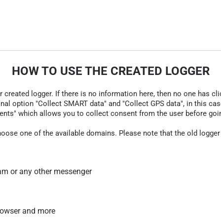
HOW TO USE THE CREATED LOGGER
r created logger. If there is no information here, then no one has cli
nal option "Collect SMART data" and "Collect GPS data", in this case
nts" which allows you to collect consent from the user before going t
hoose one of the available domains. Please note that the old logger
am or any other messenger
 browser and more