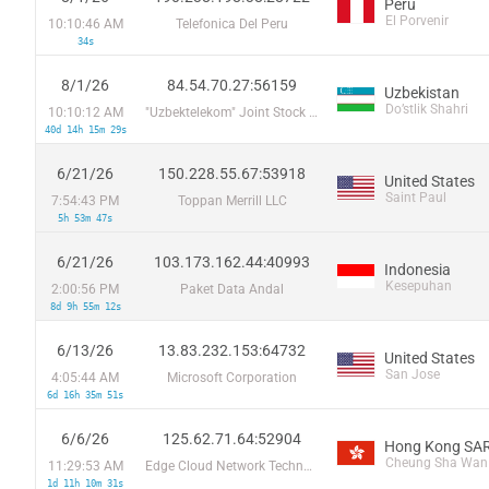
Peru
El Porvenir
10:10:46 AM
Telefonica Del Peru
34s
8/1/26
84.54.70.27:56159
Uzbekistan
Do’stlik Shahri
10:10:12 AM
"Uzbektelekom" Joint Stock Company
40d 14h 15m 29s
6/21/26
150.228.55.67:53918
United States
Saint Paul
7:54:43 PM
Toppan Merrill LLC
5h 53m 47s
6/21/26
103.173.162.44:40993
Indonesia
Kesepuhan
2:00:56 PM
Paket Data Andal
8d 9h 55m 12s
6/13/26
13.83.232.153:64732
United States
San Jose
4:05:44 AM
Microsoft Corporation
6d 16h 35m 51s
6/6/26
125.62.71.64:52904
Hong Kong SAR
Cheung Sha Wan
11:29:53 AM
Edge Cloud Network Technology PTE Ltd.
1d 11h 10m 31s