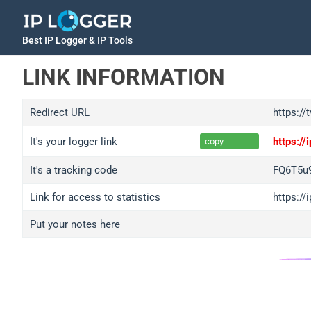
Best IP Logger & IP Tools
LINK INFORMATION
Redirect URL
https:/
It's your logger link
https:/
copy
It's a tracking code
FQ6T5u
Link for access to statistics
https:/
Put your notes here