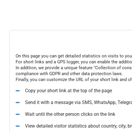
On this page you can get detailed statistics on visits to you
For short links and a GPS logger, you can enable the additio
In addition, we provide a unique feature "Collection of conse
compliance with GDPR and other data protection laws.
Finally, you can customize the URL of your short link and c
Copy your short link at the top of the page
Send it with a message via SMS, WhatsApp, Telegr
Wait until the other person clicks on the link
View detailed visitor statistics about country, city,