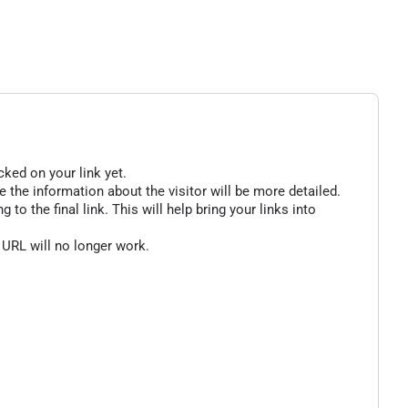
cked on your link yet.
 the information about the visitor will be more detailed.
o the final link. This will help bring your links into
 URL will no longer work.