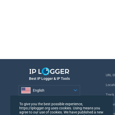
URL S
Best IP Logger & IP Tools
Locati
English
Track
English
To give you the best possible experience,
Tracki
https://iplogger.org uses cookies. Using means you
agree to our use of cookies. We have published a new
URL c