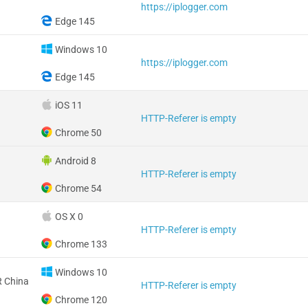
https://iplogger.com
Edge 145
Windows 10
https://iplogger.com
Edge 145
iOS 11
HTTP-Referer is empty
Chrome 50
Android 8
HTTP-Referer is empty
Chrome 54
OS X 0
HTTP-Referer is empty
Chrome 133
Windows 10
 China
HTTP-Referer is empty
Chrome 120