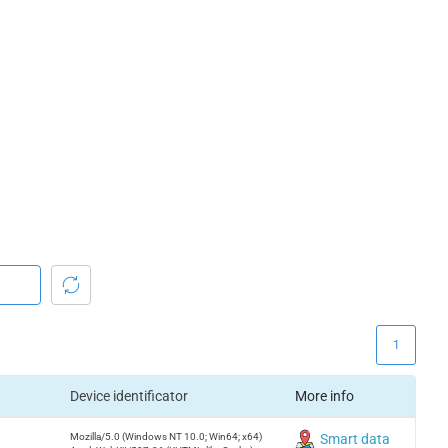
1
Device identificator
More info
Mozilla/5.0 (Windows NT 10.0; Win64; x64)
Smart data