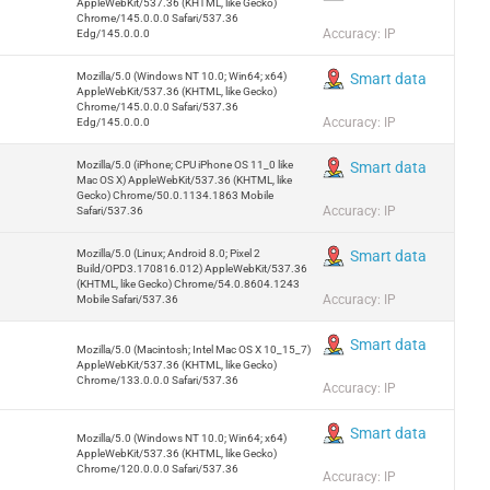
AppleWebKit/537.36 (KHTML, like Gecko)
Chrome/145.0.0.0 Safari/537.36
Accuracy: IP
Edg/145.0.0.0
Mozilla/5.0 (Windows NT 10.0; Win64; x64)
Smart data
AppleWebKit/537.36 (KHTML, like Gecko)
Chrome/145.0.0.0 Safari/537.36
Accuracy: IP
Edg/145.0.0.0
Mozilla/5.0 (iPhone; CPU iPhone OS 11_0 like
Smart data
Mac OS X) AppleWebKit/537.36 (KHTML, like
Gecko) Chrome/50.0.1134.1863 Mobile
Accuracy: IP
Safari/537.36
Mozilla/5.0 (Linux; Android 8.0; Pixel 2
Smart data
Build/OPD3.170816.012) AppleWebKit/537.36
(KHTML, like Gecko) Chrome/54.0.8604.1243
Accuracy: IP
Mobile Safari/537.36
Smart data
Mozilla/5.0 (Macintosh; Intel Mac OS X 10_15_7)
AppleWebKit/537.36 (KHTML, like Gecko)
Chrome/133.0.0.0 Safari/537.36
Accuracy: IP
Smart data
Mozilla/5.0 (Windows NT 10.0; Win64; x64)
AppleWebKit/537.36 (KHTML, like Gecko)
Chrome/120.0.0.0 Safari/537.36
Accuracy: IP