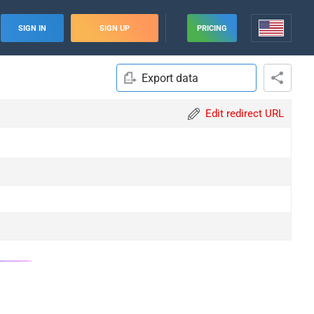
SIGN IN
SIGN UP
PRICING
Export data
Edit redirect URL