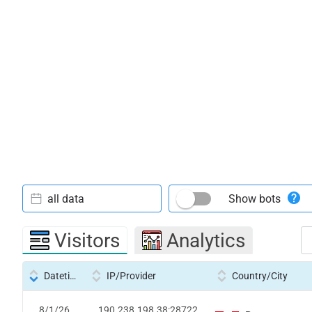
all data
Show bots
Visitors
Analytics
Datetime
IP/Provider
Country/City
8/1/26
190.238.198.38:28722