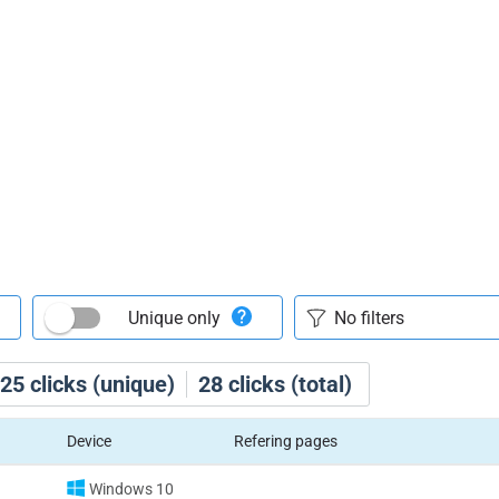
Unique only
25
clicks (unique)
28
clicks (total)
Device
Refering pages
Windows 10