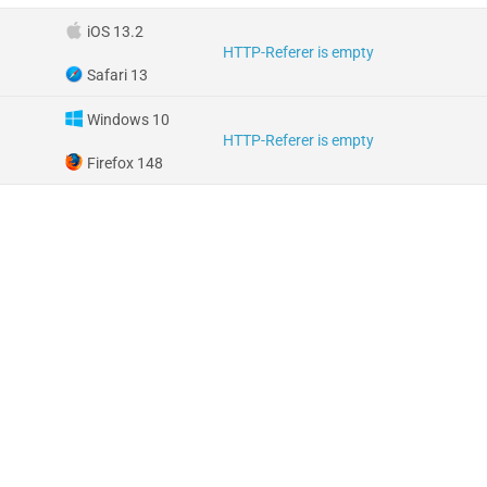
iOS 13.2
HTTP-Referer is empty
Safari 13
Windows 10
HTTP-Referer is empty
Firefox 148