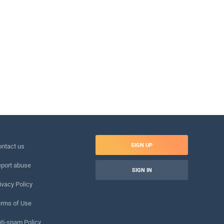
SIGN UP
ntact us
port abuse
SIGN IN
ivacy Policy
rms of Use
ti-spam Policy