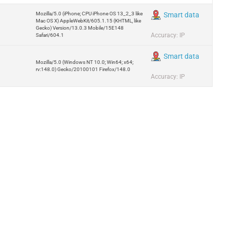
Mozilla/5.0 (iPhone; CPU iPhone OS 13_2_3 like
Smart data
Mac OS X) AppleWebKit/605.1.15 (KHTML, like
Gecko) Version/13.0.3 Mobile/15E148
Accuracy: IP
Safari/604.1
Smart data
Mozilla/5.0 (Windows NT 10.0; Win64; x64;
rv:148.0) Gecko/20100101 Firefox/148.0
Accuracy: IP