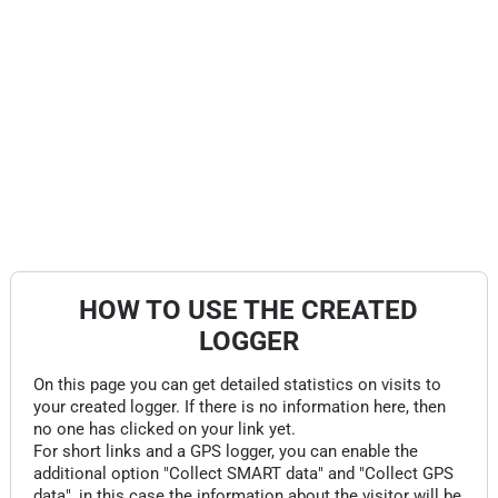
HOW TO USE THE CREATED
LOGGER
On this page you can get detailed statistics on visits to
your created logger. If there is no information here, then
no one has clicked on your link yet.
For short links and a GPS logger, you can enable the
additional option "Collect SMART data" and "Collect GPS
data", in this case the information about the visitor will be