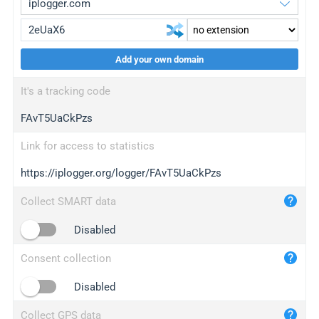
Add your own domain
iplogger.org
upgrade
It's a tracking code
wl.gl
upgrade
FAvT5UaCkPzs
ed.tc
upgrade
bc.ax
upgrade
Link for access to statistics
https://iplogger.org/logger/FAvT5UaCkPzs
iplogger.com
maper.info
Collect SMART data
iplogger.co
Disabled
2no.co
Consent collection
yip.su
iplogger.info
Disabled
iplog.co
Collect GPS data