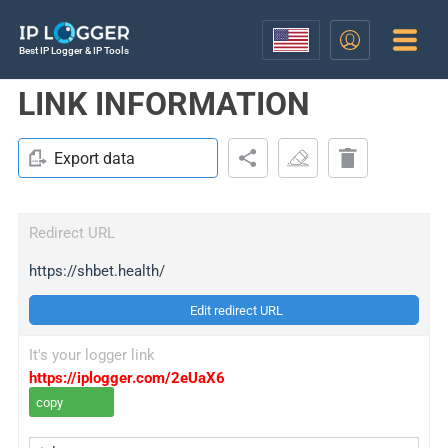
Best IP Logger & IP Tools
LINK INFORMATION
Export data
Redirect URL
https://shbet.health/
Edit redirect URL
It's your logger link
https://iplogger.com/2eUaX6
copy