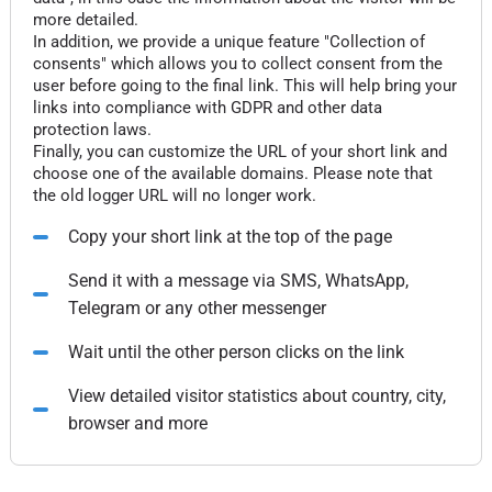
more detailed.
In addition, we provide a unique feature "Collection of
consents" which allows you to collect consent from the
user before going to the final link. This will help bring your
links into compliance with GDPR and other data
protection laws.
Finally, you can customize the URL of your short link and
choose one of the available domains. Please note that
the old logger URL will no longer work.
Copy your short link at the top of the page
Send it with a message via SMS, WhatsApp,
Telegram or any other messenger
Wait until the other person clicks on the link
View detailed visitor statistics about country, city,
browser and more