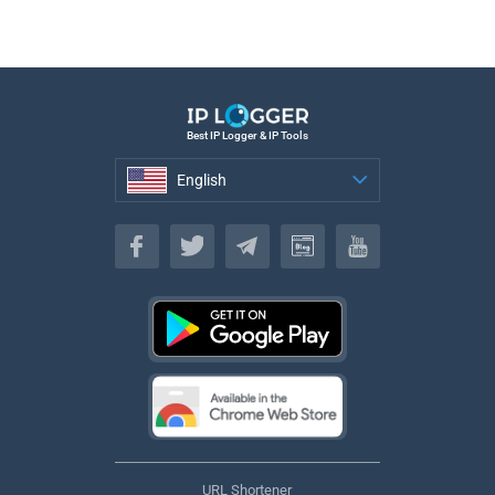
Best IP Logger & IP Tools
English
English
URL Shortener