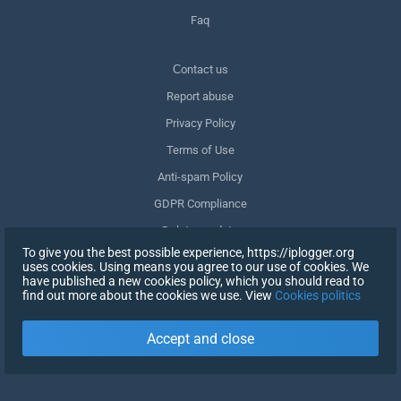
Faq
Сontact us
Report abuse
Privacy Policy
Terms of Use
Anti-spam Policy
GDPR Compliance
Delete my data
To give you the best possible experience, https://iplogger.org
Withdraw consent
uses cookies. Using means you agree to our use of cookies. We
have published a new cookies policy, which you should read to
find out more about the cookies we use. View
Cookies politics
SIGN UP
Accept and close
X
SIGN IN