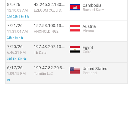
8/5/26
43.245.32.180:1575
Cambodia
Ruessei Kaev
12:10:03 AM
EZECOM CO., LTD.
14d 12h 38m 59s
7/21/26
152.53.100.131:38018
Austria
Vienna
11:31:04 AM
ANXHOLDING2
16h 44m 43s
7/20/26
197.43.207.10:46249
Egypt
Cairo
6:46:21 PM
TE Data
33d 5h 37m 6s
6/17/26
199.47.82.20:33830
United States
Portland
1:09:15 PM
Turnitin LLC
0s