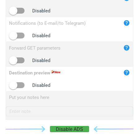
iplogger.cn
Disabled
Notifications (to E-mail/to Telegram)
Disabled
Forward GET parameters
Disabled
Destination preview
Disabled
Put your notes here
Disable ADS