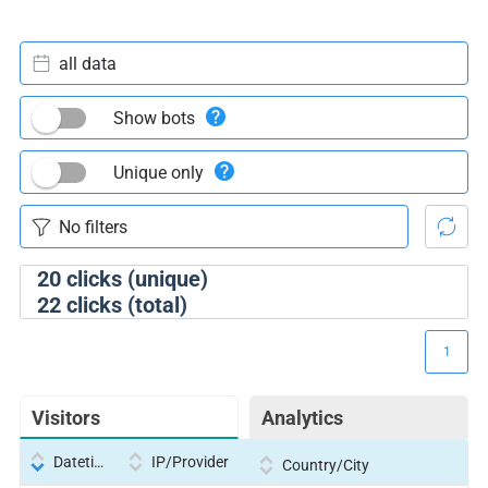
all data
Show bots
Unique only
20
clicks (unique)
22
clicks (total)
1
Visitors
Analytics
Datetime
IP/Provider
Country/City