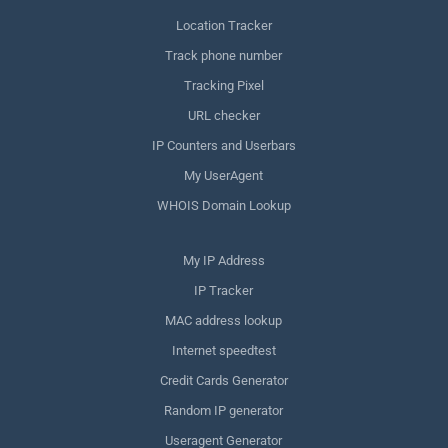
Location Tracker
Track phone number
Tracking Pixel
URL checker
IP Counters and Userbars
My UserAgent
WHOIS Domain Lookup
My IP Address
IP Tracker
MAC address lookup
Internet speedtest
Credit Cards Generator
Random IP generator
Useragent Generator