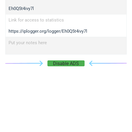
Eh0Q5t4ivy7l
Link for access to statistics
https://iplogger.org/logger/Eh0Q5t4ivy7l
Put your notes here
Disable ADS