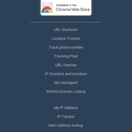
URL Shortener
Location Tracker
Track phone number
Tracking Pixel
URL checker
IP Counters and Userbars
My UserAgent
WHOIS Domain Lookup
My IP Address
IP Tracker
MAC address lookup