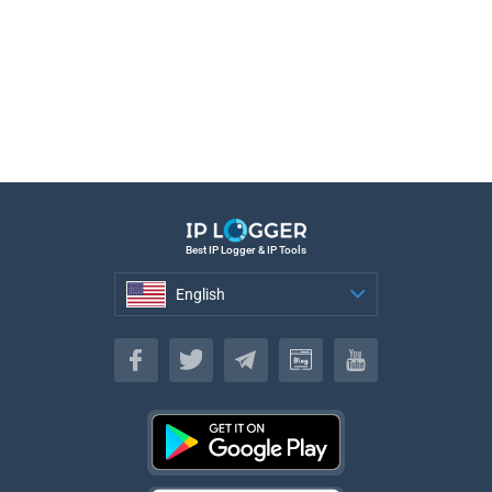
Best IP Logger & IP Tools
English
English