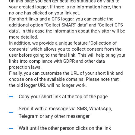
On this page you can get detailed statistics on visits to
your created logger. If there is no information here, then
no one has clicked on your link yet.
For short links and a GPS logger, you can enable the
additional option "Collect SMART data" and "Collect GPS
data", in this case the information about the visitor will be
more detailed.
In addition, we provide a unique feature "Collection of
consents" which allows you to collect consent from the
user before going to the final link. This will help bring your
links into compliance with GDPR and other data
protection laws.
Finally, you can customize the URL of your short link and
choose one of the available domains. Please note that
the old logger URL will no longer work.
Copy your short link at the top of the page
Send it with a message via SMS, WhatsApp,
Telegram or any other messenger
Wait until the other person clicks on the link