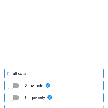
all data
Show bots
Unique only