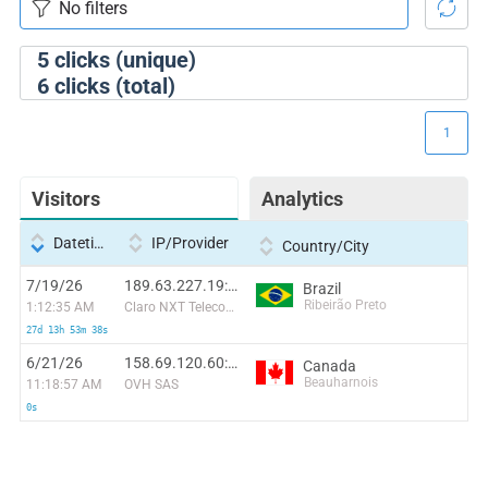
5
clicks (unique)
6
clicks (total)
1
Visitors
Analytics
Datetime
IP/Provider
Country/City
7/19/26
189.63.227.19:21075
Brazil
Ribeirão Preto
1:12:35 AM
Claro NXT Telecomunicacoes Ltda
27d 13h 53m 38s
6/21/26
158.69.120.60:56262
Canada
Beauharnois
11:18:57 AM
OVH SAS
0s