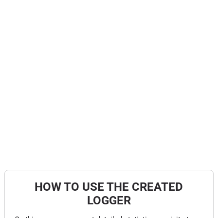
HOW TO USE THE CREATED
LOGGER