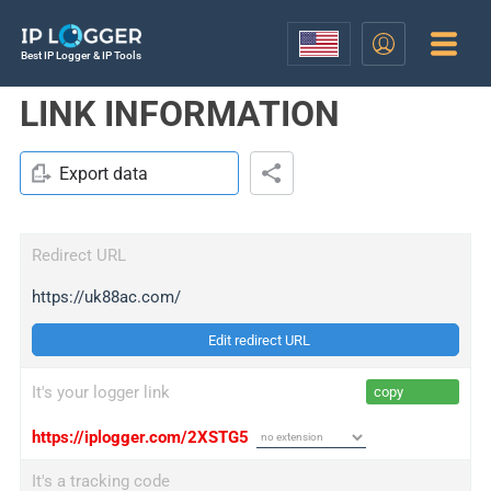
Best IP Logger & IP Tools
LINK INFORMATION
Export data
Redirect URL
https://uk88ac.com/
Edit redirect URL
It's your logger link
copy
https://iplogger.com/2XSTG5
It's a tracking code