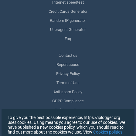
Internet speedtest
Credit Cards Generator
Random IP generator
Useragent Generator
Faq
Сontact us
Report abuse
Privacy Policy
Terms of Use
Anti-spam Policy
GDPR Compliance
Delete my data
To give you the best possible experience, https://iplogger.org
Withdraw consent
uses cookies. Using means you agree to our use of cookies. We
have published a new cookies policy, which you should read to
find out more about the cookies we use. View
Cookies politics