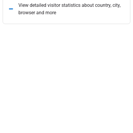
View detailed visitor statistics about country, city,
browser and more