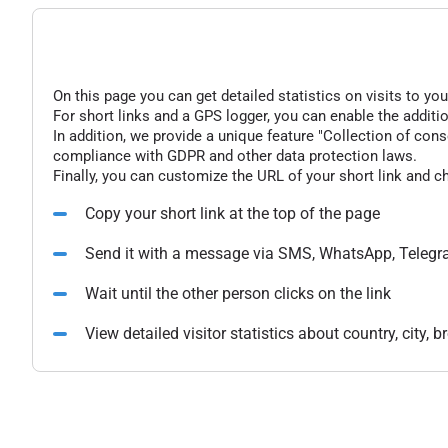
On this page you can get detailed statistics on visits to you
For short links and a GPS logger, you can enable the additio
In addition, we provide a unique feature "Collection of conse
compliance with GDPR and other data protection laws.
Finally, you can customize the URL of your short link and c
Copy your short link at the top of the page
Send it with a message via SMS, WhatsApp, Telegr
Wait until the other person clicks on the link
View detailed visitor statistics about country, city,