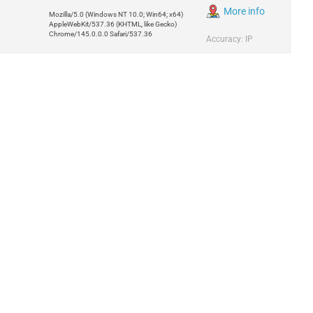
More info
Mozilla/5.0 (Windows NT 10.0; Win64; x64)
AppleWebKit/537.36 (KHTML, like Gecko)
Chrome/145.0.0.0 Safari/537.36
Accuracy: IP