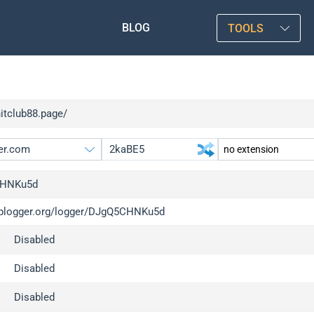
BLOG
TOOLS
hitclub88.page/
HNKu5d
/iplogger.org/logger/DJgQ5CHNKu5d
gger.org
upgrade
Disabled
l
upgrade
c
upgrade
Disabled
x
upgrade
Disabled