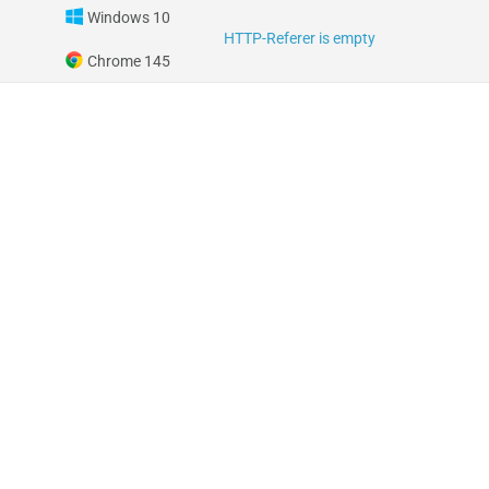
Windows 10
HTTP-Referer is empty
Chrome 145