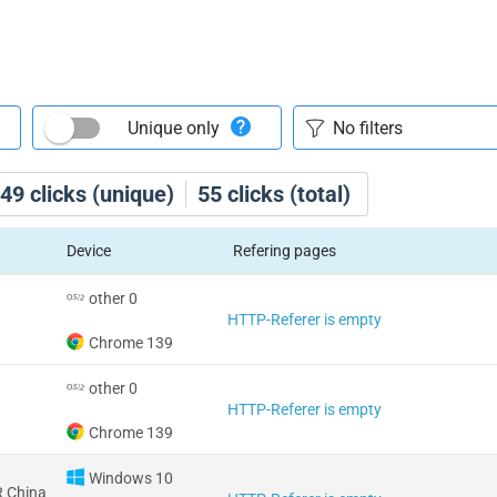
Unique only
49
clicks (unique)
55
clicks (total)
Device
Refering pages
other 0
HTTP-Referer is empty
Chrome 139
other 0
HTTP-Referer is empty
Chrome 139
Windows 10
 China