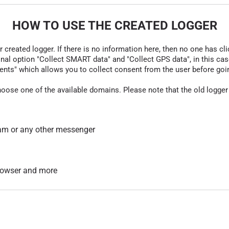
HOW TO USE THE CREATED LOGGER
r created logger. If there is no information here, then no one has cli
nal option "Collect SMART data" and "Collect GPS data", in this case
nts" which allows you to collect consent from the user before going t
hoose one of the available domains. Please note that the old logger
am or any other messenger
 browser and more