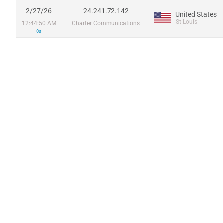
2/27/26
24.241.72.142
United States
St Louis
12:44:50 AM
Charter Communications
0s