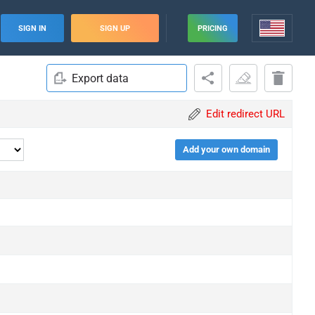
SIGN IN
SIGN UP
PRICING
Export data
Edit redirect URL
Add your own domain