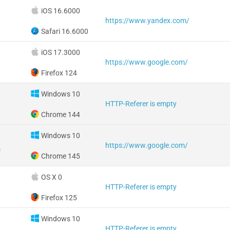
iOS 16.6000
https://www.yandex.com/
Safari 16.6000
iOS 17.3000
https://www.google.com/
Firefox 124
Windows 10
HTTP-Referer is empty
Chrome 144
Windows 10
https://www.google.com/
e
Chrome 145
OS X 0
HTTP-Referer is empty
Firefox 125
Windows 10
HTTP-Referer is empty