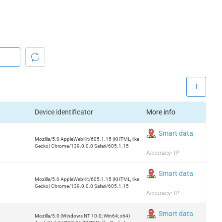
1
Device identificator
More info
Smart data
Mozilla/5.0 AppleWebKit/605.1.15 (KHTML, like
Gecko) Chrome/139.0.0.0 Safari/605.1.15
Accuracy: IP
Smart data
Mozilla/5.0 AppleWebKit/605.1.15 (KHTML, like
Gecko) Chrome/139.0.0.0 Safari/605.1.15
Accuracy: IP
Smart data
Mozilla/5.0 (Windows NT 10.0; Win64; x64)