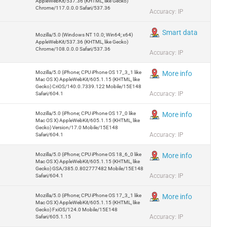
AppleWebKit/537.36 (KHTML, like Gecko)
Chrome/117.0.0.0 Safari/537.36
Accuracy: IP
Smart data
Mozilla/5.0 (Windows NT 10.0; Win64; x64)
AppleWebKit/537.36 (KHTML, like Gecko)
Chrome/108.0.0.0 Safari/537.36
Accuracy: IP
Mozilla/5.0 (iPhone; CPU iPhone OS 17_3_1 like
More info
Mac OS X) AppleWebKit/605.1.15 (KHTML, like
Gecko) CriOS/140.0.7339.122 Mobile/15E148
Accuracy: IP
Safari/604.1
Mozilla/5.0 (iPhone; CPU iPhone OS 17_0 like
More info
Mac OS X) AppleWebKit/605.1.15 (KHTML, like
Gecko) Version/17.0 Mobile/15E148
Accuracy: IP
Safari/604.1
Mozilla/5.0 (iPhone; CPU iPhone OS 18_6_0 like
More info
Mac OS X) AppleWebKit/605.1.15 (KHTML, like
Gecko) GSA/385.0.802777482 Mobile/15E148
Accuracy: IP
Safari/604.1
Mozilla/5.0 (iPhone; CPU iPhone OS 17_3_1 like
More info
Mac OS X) AppleWebKit/605.1.15 (KHTML, like
Gecko) FxiOS/124.0 Mobile/15E148
Accuracy: IP
Safari/605.1.15