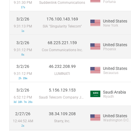
Fortuna
9:31:30 PM
Suddenlink Communications
17s
3/2/26
176.100.143.169
United States
New York
9:31:13 PM
SIA "Singularity Telecom"
1s
3/2/26
68.225.221.159
United States
Phoenix
9:31:12 PM
Cox Communications Inc.
0s
3/2/26
46.232.208.99
United States
Secaucus
9:31:12 PM
LUMINATI
2h 39m
3/2/26
5.156.129.153
Saudi Arabia
Riyadh
6:52:12 PM
Saudi Telecom Company JSC
3d 18h 7m 20s
2/27/26
38.34.109.208
United States
Washington D.C.
12:44:52 AM
Starry, Inc.
2s