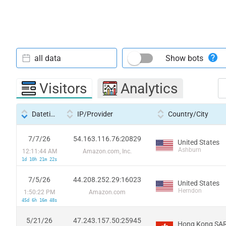
all data
Show bots
Visitors
Analytics
Datetime
IP/Provider
Country/City
7/7/26
54.163.116.76:20829
United States
Ashburn
12:11:44 AM
Amazon.com, Inc.
1d 10h 21m 22s
7/5/26
44.208.252.29:16023
United States
Herndon
1:50:22 PM
Amazon.com
45d 6h 16m 48s
5/21/26
47.243.157.50:25945
Hong Kong SAR