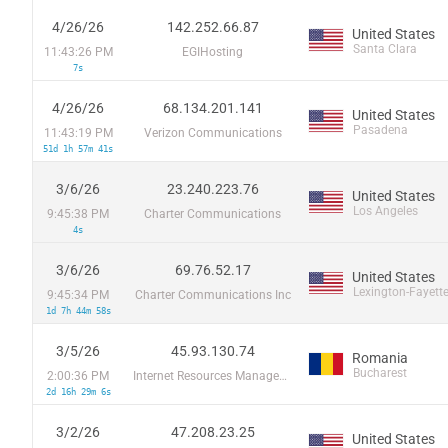
4/26/26
142.252.66.87
United States
Santa Clara
11:43:26 PM
EGIHosting
7s
4/26/26
68.134.201.141
United States
Pasadena
11:43:19 PM
Verizon Communications
51d 1h 57m 41s
3/6/26
23.240.223.76
United States
Los Angeles
9:45:38 PM
Charter Communications
4s
3/6/26
69.76.52.17
United States
Lexington-Fayett
9:45:34 PM
Charter Communications Inc
1d 7h 44m 58s
3/5/26
45.93.130.74
Romania
Bucharest
2:00:36 PM
Internet Resources Management SRL
2d 16h 29m 6s
3/2/26
47.208.23.25
United States