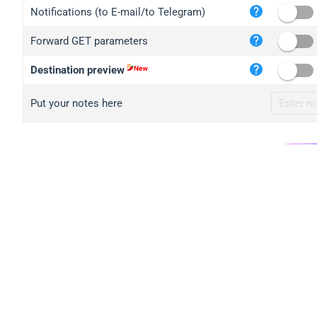
iplo
Notifications (to E-mail/to Telegram)
mape
Forward GET parameters
iplo
2no.
Destination preview
yip.
Put your notes here
iplo
iplo
iplo