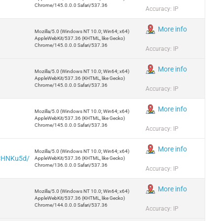
Chrome/145.0.0.0 Safari/537.36
Accuracy: IP
More info
Mozilla/5.0 (Windows NT 10.0; Win64; x64)
AppleWebKit/537.36 (KHTML, like Gecko)
Chrome/145.0.0.0 Safari/537.36
Accuracy: IP
More info
Mozilla/5.0 (Windows NT 10.0; Win64; x64)
AppleWebKit/537.36 (KHTML, like Gecko)
Chrome/145.0.0.0 Safari/537.36
Accuracy: IP
More info
Mozilla/5.0 (Windows NT 10.0; Win64; x64)
AppleWebKit/537.36 (KHTML, like Gecko)
Chrome/145.0.0.0 Safari/537.36
Accuracy: IP
More info
Mozilla/5.0 (Windows NT 10.0; Win64; x64)
5CHNKu5d/
AppleWebKit/537.36 (KHTML, like Gecko)
Chrome/136.0.0.0 Safari/537.36
Accuracy: IP
More info
Mozilla/5.0 (Windows NT 10.0; Win64; x64)
AppleWebKit/537.36 (KHTML, like Gecko)
Chrome/144.0.0.0 Safari/537.36
Accuracy: IP