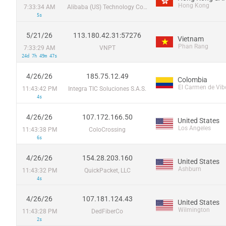
Hong Kong
7:33:34 AM
Alibaba (US) Technology Co., Ltd.
5s
5/21/26
113.180.42.31:57276
Vietnam
Phan Rang
7:33:29 AM
VNPT
24d 7h 49m 47s
4/26/26
185.75.12.49
Colombia
El Carmen de Vib
11:43:42 PM
Integra TIC Soluciones S.A.S.
4s
4/26/26
107.172.166.50
United States
Los Angeles
11:43:38 PM
ColoCrossing
6s
4/26/26
154.28.203.160
United States
Ashburn
11:43:32 PM
QuickPacket, LLC
4s
4/26/26
107.181.124.43
United States
Wilmington
11:43:28 PM
DedFiberCo
2s