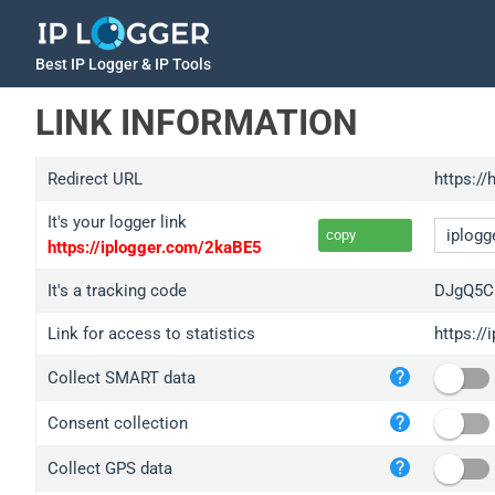
Best IP Logger & IP Tools
LINK INFORMATION
Redirect URL
https://
It's your logger link
copy
https://iplogger.com/2kaBE5
It's a tracking code
DJgQ5C
Link for access to statistics
https:/
iplo
Collect SMART data
wl.g
ed.t
Consent collection
bc.a
Collect GPS data