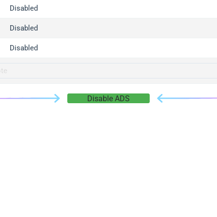
gger.com
Disabled
r.info
Disabled
gger.co
co
Disabled
su
gger.info
g.co
Disable ADS
gger.cn