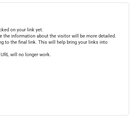
cked on your link yet.
 the information about the visitor will be more detailed.
o the final link. This will help bring your links into
 URL will no longer work.