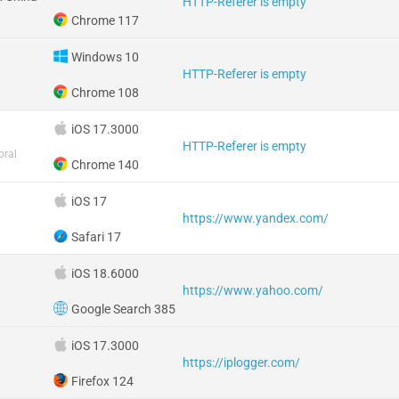
HTTP-Referer is empty
Chrome 117
Windows 10
HTTP-Referer is empty
Chrome 108
iOS 17.3000
HTTP-Referer is empty
oral
Chrome 140
iOS 17
https://www.yandex.com/
Safari 17
iOS 18.6000
https://www.yahoo.com/
Google Search 385
iOS 17.3000
https://iplogger.com/
Firefox 124