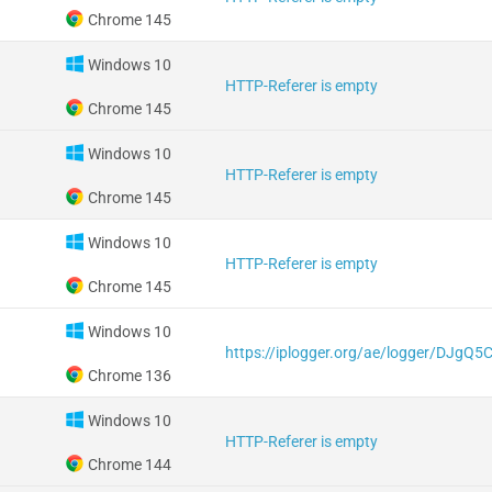
Chrome 145
Windows 10
HTTP-Referer is empty
Chrome 145
Windows 10
HTTP-Referer is empty
Chrome 145
Windows 10
HTTP-Referer is empty
Chrome 145
Windows 10
https://iplogger.org/ae/logger/DJgQ
Chrome 136
Windows 10
HTTP-Referer is empty
Chrome 144