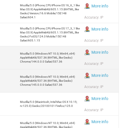
Mozilla/5.0 (iPhone; CPU iPhone OS 16_6_1 like
More info
Mac OS X) AppleWebKit/605.1.15 (KHTML, like
Gecko) Version/16.6 Mobile/15E148
Accuracy: IP
Safari/604.1
Mozilla/5.0 (iPhone; CPU iPhone OS 17_3_1 like
More info
Mac OS X) AppleWebKit/605.1.15 (KHTML, like
Gecko) FxiOS/124.0 Mobile/15E148
Accuracy: IP
Safari/605.1.15
More info
Mozilla/5.0 (Windows NT 10.0; Win64; x64)
AppleWebKit/537.36 (KHTML, like Gecko)
Chrome/144.0.0.0 Safari/537.36
Accuracy: IP
More info
Mozilla/5.0 (Windows NT 10.0; Win64; x64)
AppleWebKit/537.36 (KHTML, like Gecko)
Chrome/145.0.0.0 Safari/537.36
Accuracy: IP
More info
Mozilla/5.0 (Macintosh; Intel Mac OS X 10.15;
rv:125.0) Gecko/20100101 Firefox/125.0
Accuracy: IP
More info
Mozilla/5.0 (Windows NT 10.0; Win64; x64)
AppleWebKit/537.36 (KHTML, like Gecko)