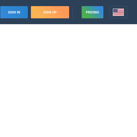
SIGN IN
SIGN UP
PRICING