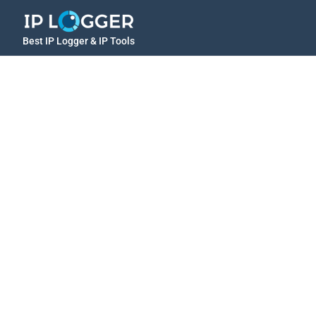
Best IP Logger & IP Tools