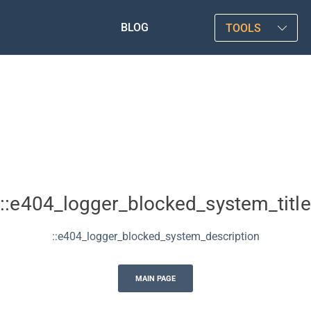
BLOG
TOOLS
::e404_logger_blocked_system_title
::e404_logger_blocked_system_description
MAIN PAGE