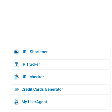
URL Shortener
IP Tracker
URL checker
Credit Cards Generator
My UserAgent