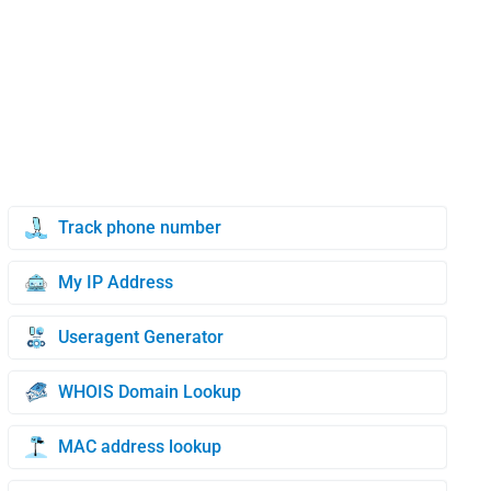
Track phone number
My IP Address
Useragent Generator
WHOIS Domain Lookup
MAC address lookup