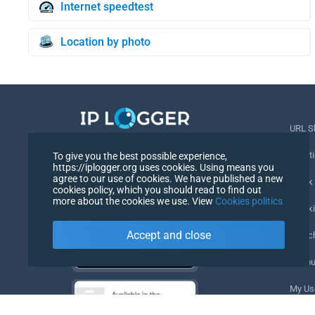
Internet speedtest
Location by photo
URL S
Best IP Logger & IP Tools
Locati
To give you the best possible experience,
https://iplogger.org uses cookies. Using means you
English
agree to our use of cookies. We have published a new
Track
cookies policy, which you should read to find out
English
more about the cookies we use. View
Cookies politics
Tracki
Accept and close
URL c
IP Cou
My Us