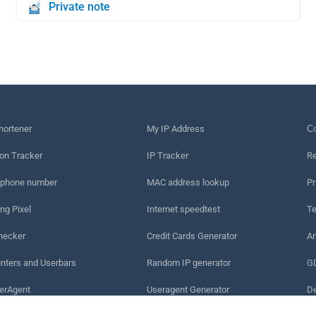
Private note
hortener
My IP Address
Сo
on Tracker
IP Tracker
Re
 phone number
MAC address lookup
Pr
ng Pixel
Internet speedtest
Te
hecker
Credit Cards Generator
An
nters and Userbars
Random IP generator
G
erAgent
Useragent Generator
De