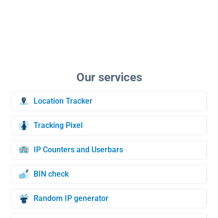
Location Tracker
Tracking Pixel
IP Counters and Userbars
BIN check
Random IP generator