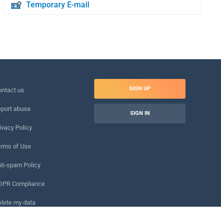
Temporary E-mail
SIGN UP
ntact us
port abuse
SIGN IN
ivacy Policy
rms of Use
ti-spam Policy
DPR Compliance
lete my data