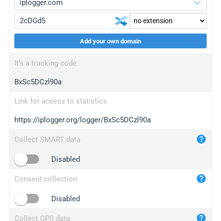
Add your own domain
iplogger.org
upgrade
It's a tracking code
wl.gl
upgrade
BxSc5DCzl90a
ed.tc
upgrade
bc.ax
upgrade
Link for access to statistics
https://iplogger.org/logger/BxSc5DCzl90a
iplogger.com
maper.info
Collect SMART data
iplogger.co
Disabled
2no.co
Consent collection
yip.su
iplogger.info
Disabled
iplog.co
Collect GPS data