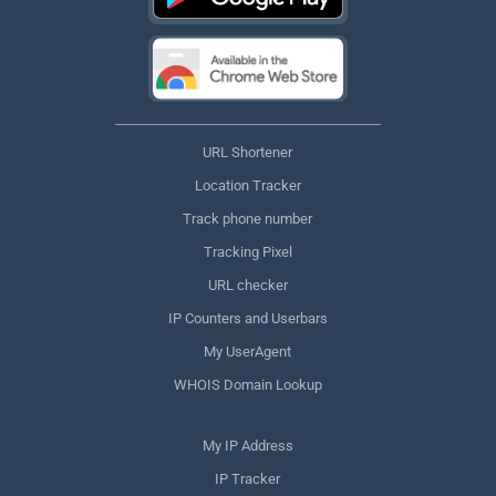
URL Shortener
Location Tracker
Track phone number
Tracking Pixel
URL checker
IP Counters and Userbars
My UserAgent
WHOIS Domain Lookup
My IP Address
IP Tracker