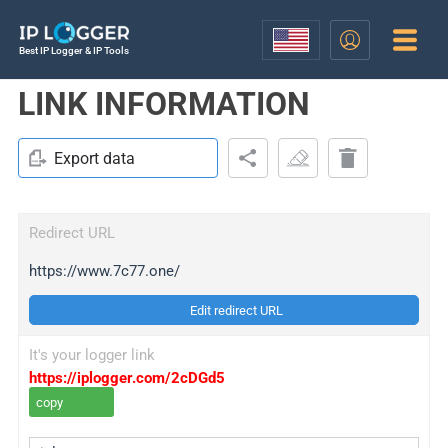
Best IP Logger & IP Tools
LINK INFORMATION
Export data
Redirect URL
https://www.7c77.one/
Edit redirect URL
It's your logger link
https://iplogger.com/2cDGd5
copy