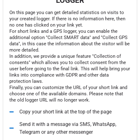
LOGGER
On this page you can get detailed statistics on visits to
your created logger. If there is no information here, then
no one has clicked on your link yet.
For short links and a GPS logger, you can enable the
additional option "Collect SMART data" and "Collect GPS
data", in this case the information about the visitor will be
more detailed.
In addition, we provide a unique feature "Collection of
consents" which allows you to collect consent from the
user before going to the final link. This will help bring your
links into compliance with GDPR and other data
protection laws.
Finally, you can customize the URL of your short link and
choose one of the available domains. Please note that
the old logger URL will no longer work.
Copy your short link at the top of the page
Send it with a message via SMS, WhatsApp,
Telegram or any other messenger