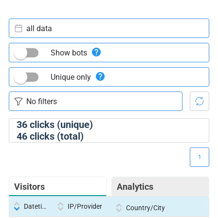
all data
Show bots
Unique only
36
clicks (unique)
46
clicks (total)
1
Visitors
Analytics
Datetime
IP/Provider
Country/City