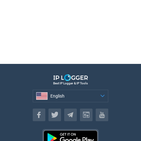
Best IP Logger & IP Tools
English
English