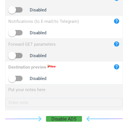
iplogger.cn
Disabled
Notifications (to E-mail/to Telegram)
Disabled
Forward GET parameters
Disabled
Destination preview
Disabled
Put your notes here
Disable ADS