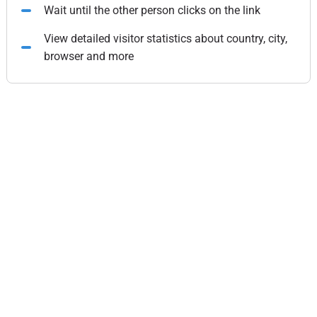
Wait until the other person clicks on the link
View detailed visitor statistics about country, city,
browser and more