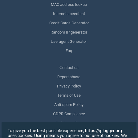
MAC address lookup
Internet speedtest
Credit Cards Generator
Random IP generator
Useragent Generator
Faq
Сontact us
Report abuse
Privacy Policy
Terms of Use
Anti-spam Policy
GDPR Compliance
Delete my data
To give you the best possible experience, https://iplogger.org
Withdraw consent
uses cookies. Using means you agree to our use of cookies. We