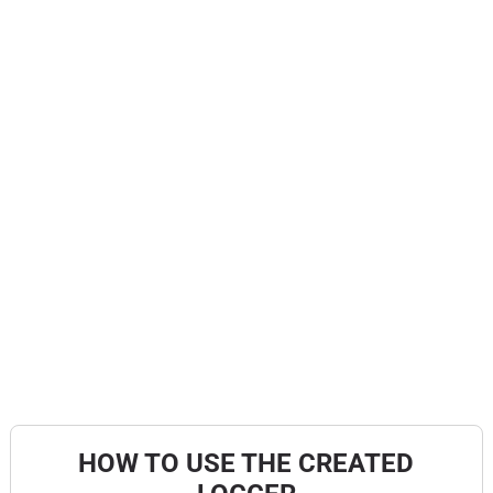
HOW TO USE THE CREATED