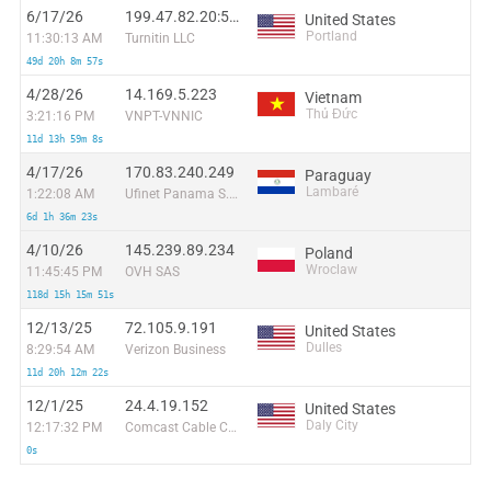
6/17/26
199.47.82.20:51374
United States
Portland
11:30:13 AM
Turnitin LLC
49d 20h 8m 57s
4/28/26
14.169.5.223
Vietnam
Thủ Đức
3:21:16 PM
VNPT-VNNIC
11d 13h 59m 8s
4/17/26
170.83.240.249
Paraguay
Lambaré
1:22:08 AM
Ufinet Panama S.A.
6d 1h 36m 23s
4/10/26
145.239.89.234
Poland
Wroclaw
11:45:45 PM
OVH SAS
118d 15h 15m 51s
12/13/25
72.105.9.191
United States
Dulles
8:29:54 AM
Verizon Business
11d 20h 12m 22s
12/1/25
24.4.19.152
United States
Daly City
12:17:32 PM
Comcast Cable Communications, LLC
0s