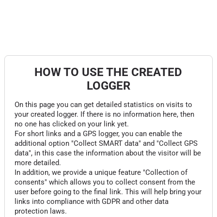
HOW TO USE THE CREATED
LOGGER
On this page you can get detailed statistics on visits to
your created logger. If there is no information here, then
no one has clicked on your link yet.
For short links and a GPS logger, you can enable the
additional option "Collect SMART data" and "Collect GPS
data", in this case the information about the visitor will be
more detailed.
In addition, we provide a unique feature "Collection of
consents" which allows you to collect consent from the
user before going to the final link. This will help bring your
links into compliance with GDPR and other data
protection laws.