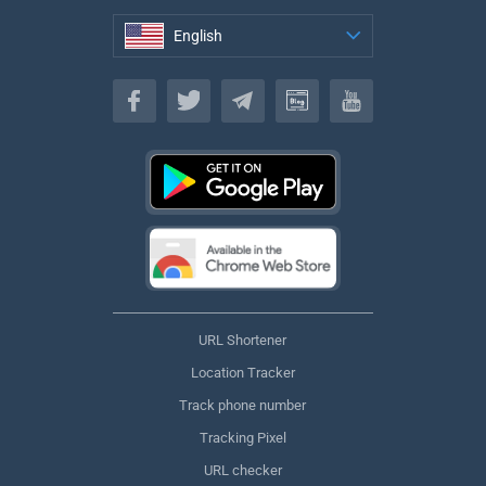
English
English
URL Shortener
Location Tracker
Track phone number
Tracking Pixel
URL checker