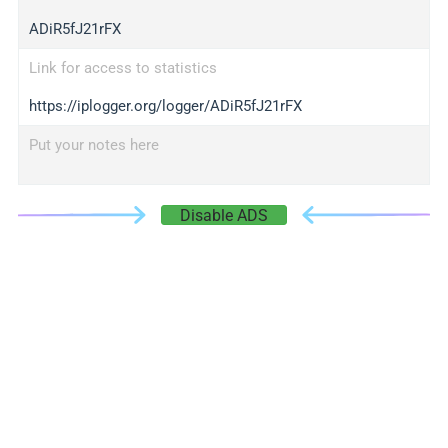
ADiR5fJ21rFX
Link for access to statistics
https://iplogger.org/logger/ADiR5fJ21rFX
Put your notes here
Disable ADS