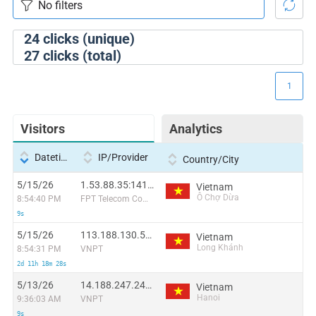
24
clicks (unique)
27
clicks (total)
1
Visitors
Analytics
Datetime
IP/Provider
Country/City
5/15/26
1.53.88.35:14138
Vietnam
Ô Chợ Dừa
8:54:40 PM
FPT Telecom Company
9s
5/15/26
113.188.130.58:40700
Vietnam
Long Khánh
8:54:31 PM
VNPT
2d 11h 18m 28s
5/13/26
14.188.247.243:43024
Vietnam
Hanoi
9:36:03 AM
VNPT
9s