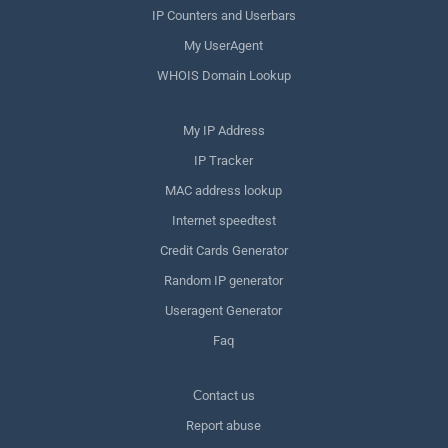
IP Counters and Userbars
My UserAgent
WHOIS Domain Lookup
My IP Address
IP Tracker
MAC address lookup
Internet speedtest
Credit Cards Generator
Random IP generator
Useragent Generator
Faq
Сontact us
Report abuse