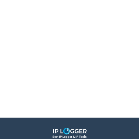
Best IP Logger & IP Tools