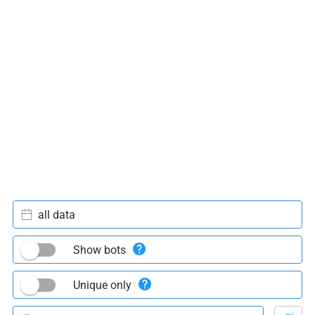
all data
Show bots
Unique only