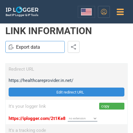
Best IP Logger & IP Tools
LINK INFORMATION
Export data
Redirect URL
https://healthcareprovider.in.net/
Edit redirect URL
It's your logger link
copy
https://iplogger.com/2t1Ke8
It's a tracking code