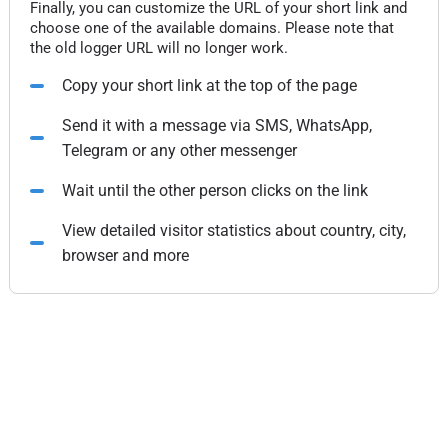
Finally, you can customize the URL of your short link and
choose one of the available domains. Please note that
the old logger URL will no longer work.
Copy your short link at the top of the page
Send it with a message via SMS, WhatsApp,
Telegram or any other messenger
Wait until the other person clicks on the link
View detailed visitor statistics about country, city,
browser and more