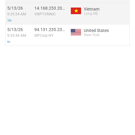
5/13/26
14.168.253.201:51521
Vietnam
Long Mỹ
9:35:54 AM
VNPT-VNNIC
10s
5/13/26
94.131.235.235:21736
United States
New York
9:35:44 AM
ISPCorp NY
0s