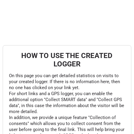
HOW TO USE THE CREATED
LOGGER
On this page you can get detailed statistics on visits to
your created logger. If there is no information here, then
no one has clicked on your link yet.
For short links and a GPS logger, you can enable the
additional option "Collect SMART data" and "Collect GPS
data", in this case the information about the visitor will be
more detailed.
In addition, we provide a unique feature "Collection of
consents" which allows you to collect consent from the
user before going to the final link. This will help bring your