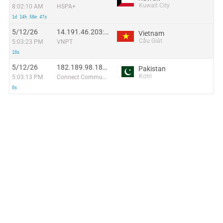
Kuwait City
8:02:10 AM
HSPA+
1d 14h 58m 47s
5/12/26
14.191.46.203:7086
Vietnam
Cầu Giát
5:03:23 PM
VNPT
10s
5/12/26
182.189.98.181:32216
Pakistan
Kotri
5:03:13 PM
Connect Communication
0s