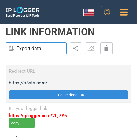
Best IP Logger & IP Tools
LINK INFORMATION
Export data
Redirect URL
https://o8afa.com/
Edit redirect URL
It's your logger link
https://iplogger.com/2Lj7Y6
copy