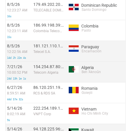
8/5/26
179.49.202.206:33278
Dominican Republic
Santo Domingo
12:23:27 AM
TELECABLE DOMINICANO, S.A.
16s
8/5/26
186.99.198.39:46142
Colombia
Pasto
12:23:11 AM
Colombia Telecomunicaciones S.a. ESP
15s
8/5/26
181.121.110.140:48576
Paraguay
Encarnación
12:22:56 AM
Telecel S.A.
14d 2h 22m 4s
7/21/26
154.254.87.80:33498
Algeria
Ben ’Aknoûn
10:00:52 PM
Telecom Algeria
24d 13h 1m 1s
6/27/26
86.120.251.197:21619
Romania
Goiești
8:59:51 AM
RCS & RDS SA
44d 57m 32s
5/14/26
222.254.189.17:56322
Vietnam
Ho Chi Minh City
8:02:19 AM
VNPT Corp
9s
5/14/26
94.128.225.96:39870
Kuwait