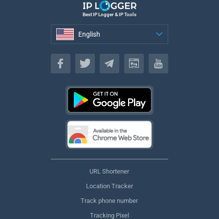
Best IP Logger & IP Tools
English
English
URL Shortener
Location Tracker
Track phone number
Tracking Pixel