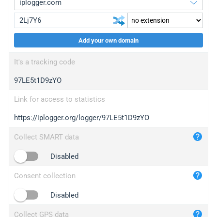
Add your own domain
iplogger.org
upgrade
It's a tracking code
wl.gl
upgrade
97LE5t1D9zYO
ed.tc
upgrade
bc.ax
upgrade
Link for access to statistics
https://iplogger.org/logger/97LE5t1D9zYO
iplogger.com
maper.info
Collect SMART data
iplogger.co
Disabled
2no.co
Consent collection
yip.su
iplogger.info
Disabled
iplog.co
Collect GPS data