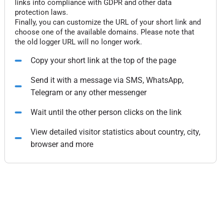
links into compliance with GDPR and other data
protection laws.
Finally, you can customize the URL of your short link and
choose one of the available domains. Please note that
the old logger URL will no longer work.
Copy your short link at the top of the page
Send it with a message via SMS, WhatsApp,
Telegram or any other messenger
Wait until the other person clicks on the link
View detailed visitor statistics about country, city,
browser and more