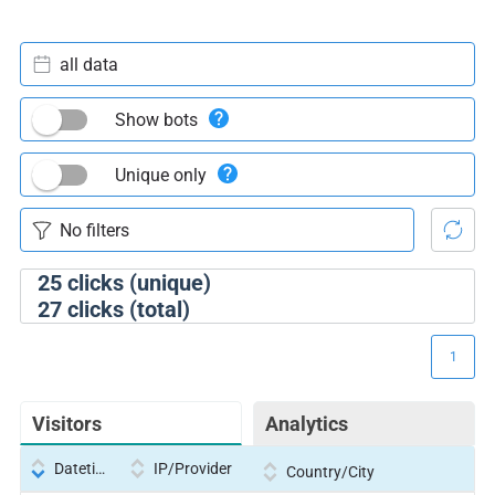
all data
Show bots
Unique only
25
clicks (unique)
27
clicks (total)
1
Visitors
Analytics
Datetime
IP/Provider
Country/City