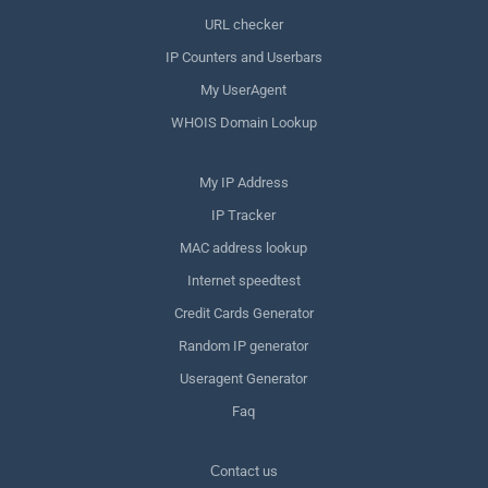
URL checker
IP Counters and Userbars
My UserAgent
WHOIS Domain Lookup
My IP Address
IP Tracker
MAC address lookup
Internet speedtest
Credit Cards Generator
Random IP generator
Useragent Generator
Faq
Сontact us