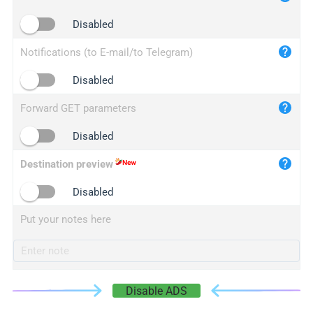
iplogger.cn
Disabled
Notifications (to E-mail/to Telegram)
Disabled
Forward GET parameters
Disabled
Destination preview
Disabled
Put your notes here
Disable ADS