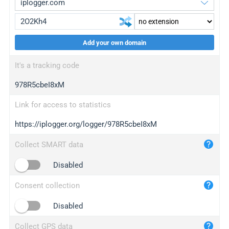
Add your own domain
iplogger.org
upgrade
It's a tracking code
wl.gl
upgrade
978R5cbeI8xM
ed.tc
upgrade
bc.ax
upgrade
Link for access to statistics
https://iplogger.org/logger/978R5cbeI8xM
iplogger.com
maper.info
Collect SMART data
iplogger.co
Disabled
2no.co
Consent collection
yip.su
iplogger.info
Disabled
iplog.co
Collect GPS data