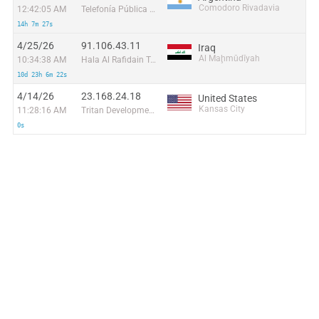
Comodoro Rivadavia
12:42:05 AM
Telefonía Pública y Privada S.A.
14h 7m 27s
4/25/26
91.106.43.11
Iraq
Al Maḩmūdīyah
10:34:38 AM
Hala Al Rafidain Telecom Ltd
10d 23h 6m 22s
4/14/26
23.168.24.18
United States
Kansas City
11:28:16 AM
Tritan Development
0s