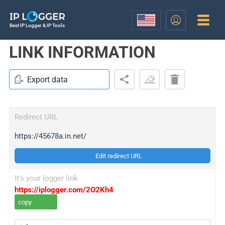
Best IP Logger & IP Tools
LINK INFORMATION
Export data
Redirect URL
https://45678a.in.net/
Edit redirect URL
It's your logger link
https://iplogger.com/2O2Kh4
copy