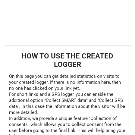
HOW TO USE THE CREATED
LOGGER
On this page you can get detailed statistics on visits to
your created logger. If there is no information here, then
no one has clicked on your link yet.
For short links and a GPS logger, you can enable the
additional option "Collect SMART data" and "Collect GPS
data", in this case the information about the visitor will be
more detailed.
In addition, we provide a unique feature "Collection of
consents" which allows you to collect consent from the
user before going to the final link. This will help bring your