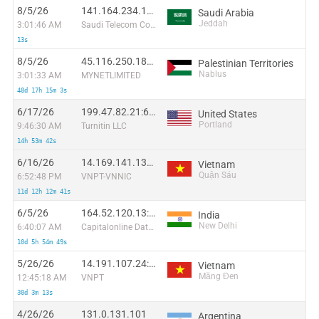
8/5/26
141.164.234.113:36348
Saudi Arabia
Jeddah
3:01:46 AM
Saudi Telecom Company JSC
13s
8/5/26
45.116.250.182:42084
Palestinian Territories
Nablus
3:01:33 AM
MYNETLIMITED
48d 17h 15m 3s
6/17/26
199.47.82.21:60356
United States
Portland
9:46:30 AM
Turnitin LLC
14h 53m 42s
6/16/26
14.169.141.137:54164
Vietnam
Quận Sáu
6:52:48 PM
VNPT-VNNIC
11d 12h 12m 41s
6/5/26
164.52.120.13:55886
India
New Delhi
6:40:07 AM
Capitalonline Data Service (HK) Co
10d 5h 54m 49s
5/26/26
14.191.107.24:15103
Vietnam
Măng Đen
12:45:18 AM
VNPT
30d 3m 13s
4/26/26
131.0.131.101
Argentina