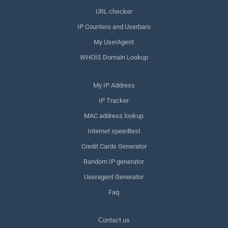
URL checker
IP Counters and Userbars
My UserAgent
WHOIS Domain Lookup
My IP Address
IP Tracker
MAC address lookup
Internet speedtest
Credit Cards Generator
Random IP generator
Useragent Generator
Faq
Сontact us