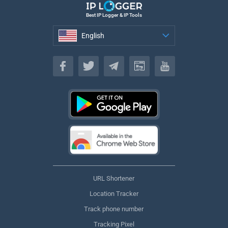
Best IP Logger & IP Tools
English
English
URL Shortener
Location Tracker
Track phone number
Tracking Pixel