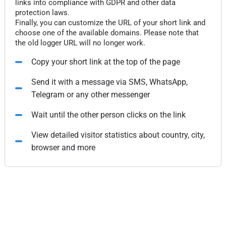
links into compliance with GDPR and other data
protection laws.
Finally, you can customize the URL of your short link and
choose one of the available domains. Please note that
the old logger URL will no longer work.
Copy your short link at the top of the page
Send it with a message via SMS, WhatsApp,
Telegram or any other messenger
Wait until the other person clicks on the link
View detailed visitor statistics about country, city,
browser and more