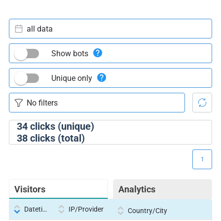
all data
Show bots
Unique only
34
clicks (unique)
38
clicks (total)
1
Visitors
Analytics
Datetime
IP/Provider
Country/City