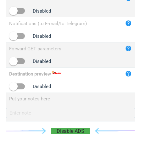
iplogger.cn
Disabled
Notifications (to E-mail/to Telegram)
Disabled
Forward GET parameters
Disabled
Destination preview
Disabled
Put your notes here
Disable ADS