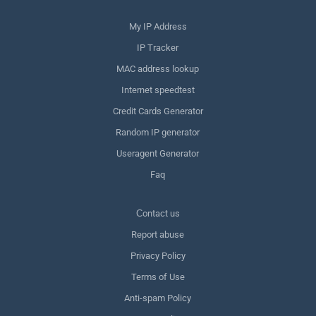
My IP Address
IP Tracker
MAC address lookup
Internet speedtest
Credit Cards Generator
Random IP generator
Useragent Generator
Faq
Сontact us
Report abuse
Privacy Policy
Terms of Use
Anti-spam Policy