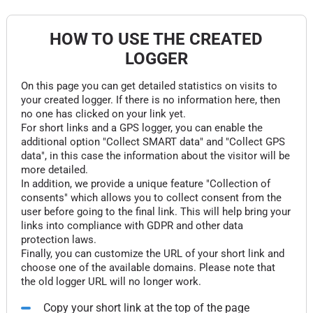
HOW TO USE THE CREATED
LOGGER
On this page you can get detailed statistics on visits to
your created logger. If there is no information here, then
no one has clicked on your link yet.
For short links and a GPS logger, you can enable the
additional option "Collect SMART data" and "Collect GPS
data", in this case the information about the visitor will be
more detailed.
In addition, we provide a unique feature "Collection of
consents" which allows you to collect consent from the
user before going to the final link. This will help bring your
links into compliance with GDPR and other data
protection laws.
Finally, you can customize the URL of your short link and
choose one of the available domains. Please note that
the old logger URL will no longer work.
Copy your short link at the top of the page