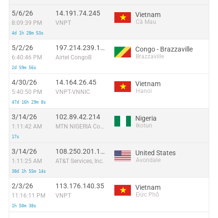
5/6/26
14.191.74.245
Vietnam
Cà Mau
8:09:39 PM
VNPT
4d 1h 28m 53s
5/2/26
197.214.239.124
Congo - Brazzaville
Brazzaville
6:40:46 PM
Airtel CongoB
2d 59m 56s
4/30/26
14.164.26.45
Vietnam
Hanoi
5:40:50 PM
VNPT-VNNIC
47d 16h 29m 8s
3/14/26
102.89.42.214
Nigeria
Ikotun
1:11:42 AM
MTN NIGERIA Communication limited
17s
3/14/26
108.250.201.173
United States
Avondale
1:11:25 AM
AT&T Services, Inc.
38d 1h 55m 14s
2/3/26
113.176.140.35
Vietnam
Đức Phổ
11:16:11 PM
VNPT
1h 50m 38s