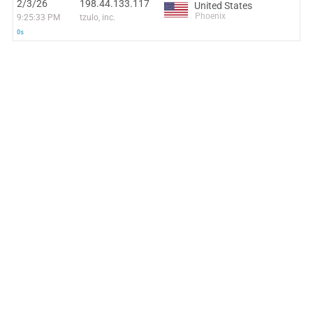
2/3/26
198.44.133.117
United States
Phoenix
9:25:33 PM
tzulo, inc.
0s