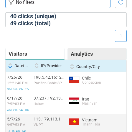
40
clicks (unique)
49
clicks (total)
1
Visitors
Analytics
Datetime
IP/Provider
Country/City
7/26/26
190.5.42.16:12774
Chile
Concepción
12:21:40 PM
Pacifico Cable SPA.
38d 16h 29m 37s
6/17/26
37.237.192.132:52008
Iraq
Nasiriyah
7:52:03 PM
Hulum
40d 21h 54m 10s
5/7/26
113.179.113.1
Vietnam
Thanh Hóa
9:57:53 PM
VNPT
1d 1h 48m 14s