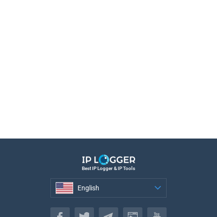
Best IP Logger & IP Tools
English
English