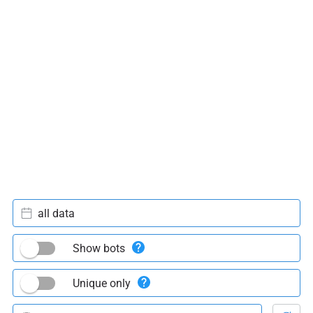
all data
Show bots
Unique only