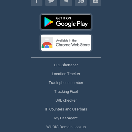
URL Shortener
Location Tracker
Track phone number
Tracking Pixel
URL checker
IP Counters and Userbars
My UserAgent
WHOIS Domain Lookup