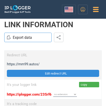
Best IP Logger & IP Tools
LINK INFORMATION
Export data
Redirect URL
https://mm99.autos/
Edit redirect URL
It's your logger link
copy
https://iplogger.com/23Srf6
It's a tracking code