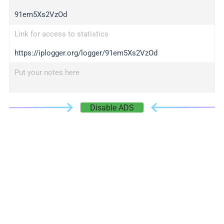
91em5Xs2VzOd
Link for access to statistics
https://iplogger.org/logger/91em5Xs2VzOd
Put your notes here
Disable ADS