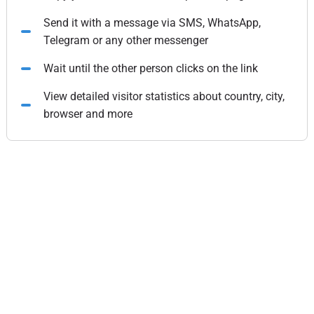
Send it with a message via SMS, WhatsApp,
Telegram or any other messenger
Wait until the other person clicks on the link
View detailed visitor statistics about country, city,
browser and more