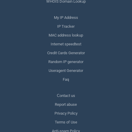
WHOIS Domain Lookup
My IP Address
IP Tracker
MAC address lookup
Internet speedtest
Credit Cards Generator
Random IP generator
Useragent Generator
Faq
Сontact us
Report abuse
Privacy Policy
Terms of Use
Anti-spam Policy