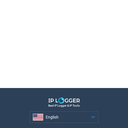
Best IP Logger & IP Tools
English