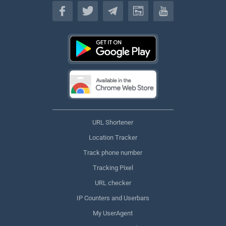
English
URL Shortener
Location Tracker
Track phone number
Tracking Pixel
URL checker
IP Counters and Userbars
My UserAgent