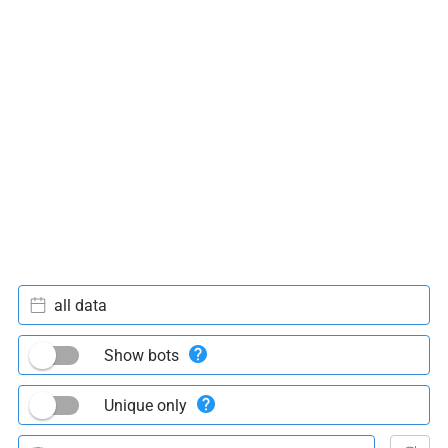
all data
Show bots
Unique only