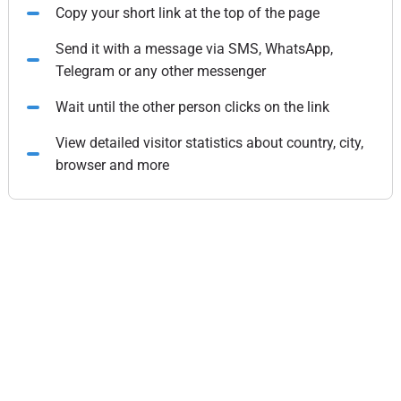
Copy your short link at the top of the page
Send it with a message via SMS, WhatsApp,
Telegram or any other messenger
Wait until the other person clicks on the link
View detailed visitor statistics about country, city,
browser and more