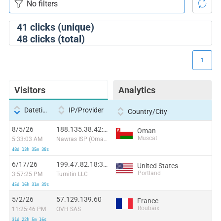
41
clicks (unique)
48
clicks (total)
1
Visitors
Analytics
Datetime
IP/Provider
Country/City
8/5/26
188.135.38.42:56932
Oman
Muscat
5:33:03 AM
Nawras ISP (Oman)
48d 13h 35m 38s
6/17/26
199.47.82.18:36322
United States
Portland
3:57:25 PM
Turnitin LLC
45d 16h 31m 39s
5/2/26
57.129.139.60
France
Roubaix
11:25:46 PM
OVH SAS
31d 22h 5m 16s