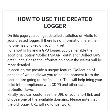
HOW TO USE THE CREATED
LOGGER
On this page you can get detailed statistics on visits to
your created logger. If there is no information here, then
no one has clicked on your link yet.
For short links and a GPS logger, you can enable the
additional option "Collect SMART data" and "Collect GPS
data", in this case the information about the visitor will be
more detailed.
In addition, we provide a unique feature "Collection of
consents" which allows you to collect consent from the
user before going to the final link. This will help bring your
links into compliance with GDPR and other data
protection laws.
Finally, you can customize the URL of your short link and
choose one of the available domains. Please note that
the old logger URL will no longer work.