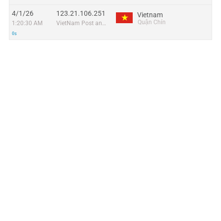
4/1/26
123.21.106.251
Vietnam
Quận Chín
1:20:30 AM
VietNam Post and Telecom Corporation
0s