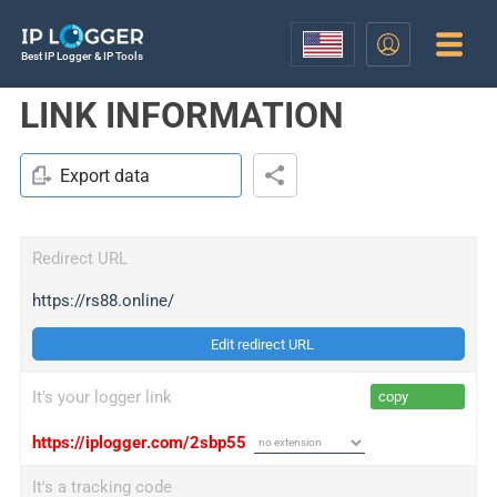
Best IP Logger & IP Tools
LINK INFORMATION
Export data
Redirect URL
https://rs88.online/
Edit redirect URL
It's your logger link
copy
https://iplogger.com/2sbp55
It's a tracking code