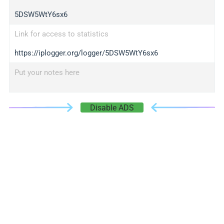
5DSW5WtY6sx6
Link for access to statistics
https://iplogger.org/logger/5DSW5WtY6sx6
Put your notes here
Disable ADS