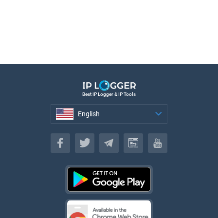
Best IP Logger & IP Tools
English
English