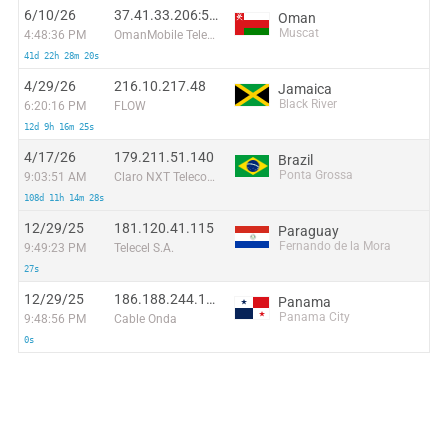
6/10/26
37.41.33.206:57222
Oman
Muscat
4:48:36 PM
OmanMobile Telecommunication company LLC
41d 22h 28m 20s
4/29/26
216.10.217.48
Jamaica
Black River
6:20:16 PM
FLOW
12d 9h 16m 25s
4/17/26
179.211.51.140
Brazil
Ponta Grossa
9:03:51 AM
Claro NXT Telecomunicacoes Ltda
108d 11h 14m 28s
12/29/25
181.120.41.115
Paraguay
Fernando de la Mora
9:49:23 PM
Telecel S.A.
27s
12/29/25
186.188.244.130
Panama
Panama City
9:48:56 PM
Cable Onda
0s