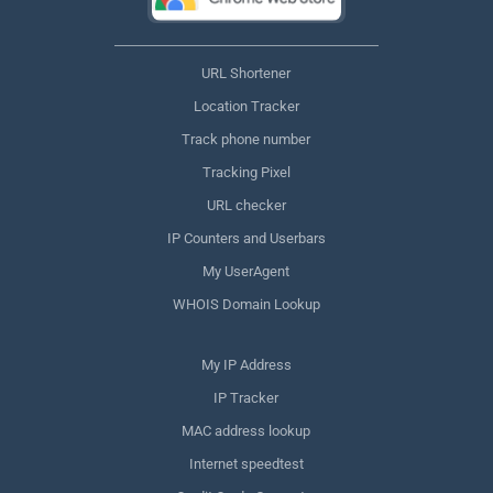
URL Shortener
Location Tracker
Track phone number
Tracking Pixel
URL checker
IP Counters and Userbars
My UserAgent
WHOIS Domain Lookup
My IP Address
IP Tracker
MAC address lookup
Internet speedtest