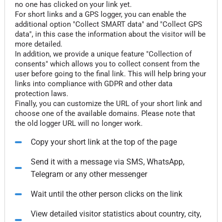
no one has clicked on your link yet.
For short links and a GPS logger, you can enable the
additional option "Collect SMART data" and "Collect GPS
data", in this case the information about the visitor will be
more detailed.
In addition, we provide a unique feature "Collection of
consents" which allows you to collect consent from the
user before going to the final link. This will help bring your
links into compliance with GDPR and other data
protection laws.
Finally, you can customize the URL of your short link and
choose one of the available domains. Please note that
the old logger URL will no longer work.
Copy your short link at the top of the page
Send it with a message via SMS, WhatsApp,
Telegram or any other messenger
Wait until the other person clicks on the link
View detailed visitor statistics about country, city,