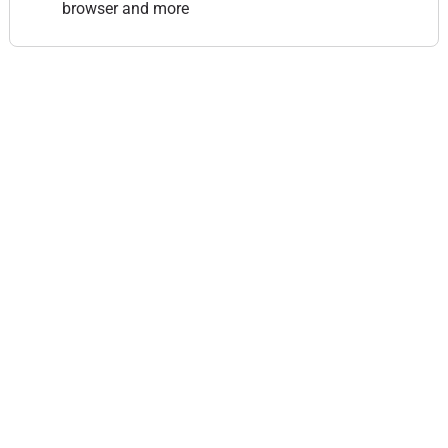
browser and more