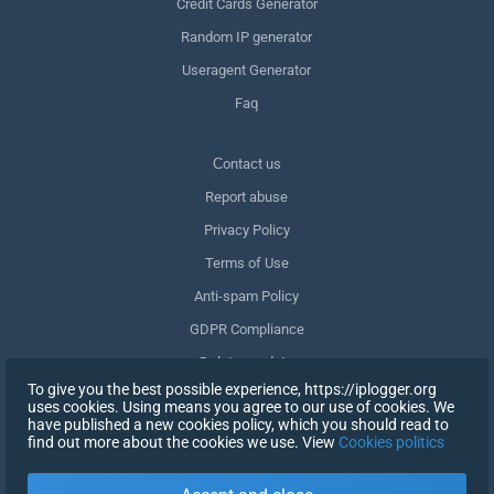
Credit Cards Generator
Random IP generator
Useragent Generator
Faq
Сontact us
Report abuse
Privacy Policy
Terms of Use
Anti-spam Policy
GDPR Compliance
Delete my data
To give you the best possible experience, https://iplogger.org
Withdraw consent
uses cookies. Using means you agree to our use of cookies. We
have published a new cookies policy, which you should read to
find out more about the cookies we use. View
Cookies politics
SIGN UP