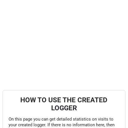
HOW TO USE THE CREATED
LOGGER
On this page you can get detailed statistics on visits to
your created logger. If there is no information here, then