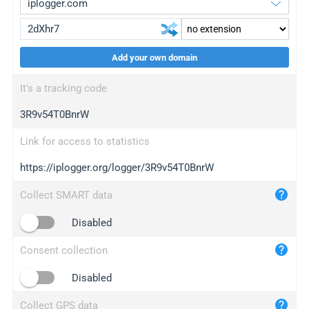
Add your own domain
iplogger.org
upgrade
It's a tracking code
wl.gl
upgrade
3R9v54T0BnrW
ed.tc
upgrade
bc.ax
upgrade
Link for access to statistics
https://iplogger.org/logger/3R9v54T0BnrW
iplogger.com
maper.info
Collect SMART data
iplogger.co
Disabled
2no.co
Consent collection
yip.su
iplogger.info
Disabled
iplog.co
Collect GPS data