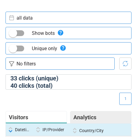
all data
Show bots
Unique only
33
clicks (unique)
40
clicks (total)
1
Visitors
Analytics
Datetime
IP/Provider
Country/City