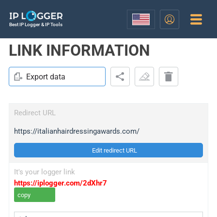
Best IP Logger & IP Tools
LINK INFORMATION
Export data
Redirect URL
https://italianhairdressingawards.com/
Edit redirect URL
It's your logger link
https://iplogger.com/2dXhr7
copy