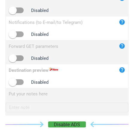
iplogger.cn
Disabled
Notifications (to E-mail/to Telegram)
Disabled
Forward GET parameters
Disabled
Destination preview
Disabled
Put your notes here
Disable ADS