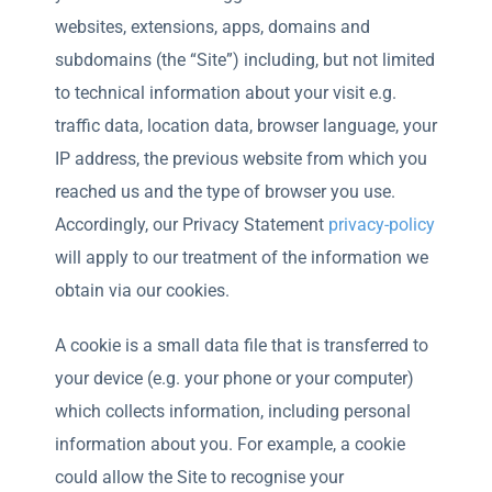
websites, extensions, apps, domains and
subdomains (the “Site”) including, but not limited
to technical information about your visit e.g.
traffic data, location data, browser language, your
IP address, the previous website from which you
reached us and the type of browser you use.
Accordingly, our Privacy Statement
privacy-policy
will apply to our treatment of the information we
obtain via our cookies.
A cookie is a small data file that is transferred to
your device (e.g. your phone or your computer)
which collects information, including personal
information about you. For example, a cookie
could allow the Site to recognise your