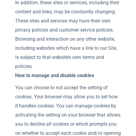
In addition, these sites or services, including their
content and links, may be constantly changing.
These sites and services may have their own
privacy policies and customer service policies.
Browsing and interaction on any other website,
including websites which have a link to our Site,
is subject to that website’s own terms and
policies.
How to manage and disable cookies
You can choose to not accept the setting of
cookies. Your browser may allow you to set how
it handles cookies. You can manage cookies by
activating the setting on your browser that allows
you to decline all cookies or which prompts you
on whether to accept each cookie and/or opening