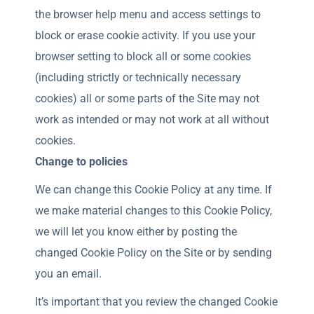
the browser help menu and access settings to
block or erase cookie activity. If you use your
browser setting to block all or some cookies
(including strictly or technically necessary
cookies) all or some parts of the Site may not
work as intended or may not work at all without
cookies.
Change to policies
We can change this Cookie Policy at any time. If
we make material changes to this Cookie Policy,
we will let you know either by posting the
changed Cookie Policy on the Site or by sending
you an email.
It’s important that you review the changed Cookie