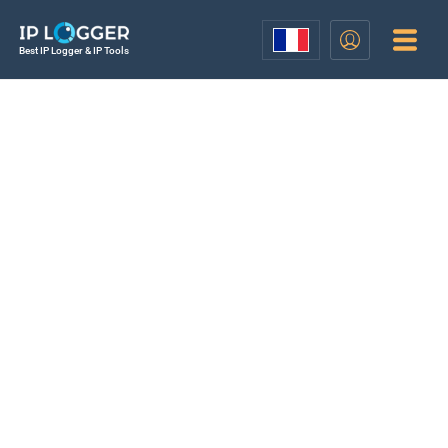
Best IP Logger & IP Tools