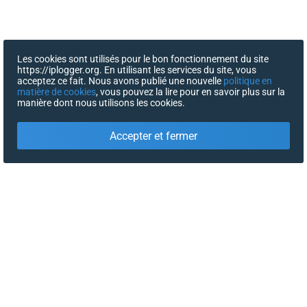
Les cookies sont utilisés pour le bon fonctionnement du site
https://iplogger.org. En utilisant les services du site, vous
acceptez ce fait. Nous avons publié une nouvelle
politique en
matière de cookies
, vous pouvez la lire pour en savoir plus sur la
manière dont nous utilisons les cookies.
Accepter et fermer