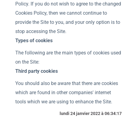
Policy. If you do not wish to agree to the changed
Cookies Policy, then we cannot continue to
provide the Site to you, and your only option is to
stop accessing the Site.
Types of cookies
The following are the main types of cookies used
on the Site:
Third party cookies
You should also be aware that there are cookies
which are found in other companies' internet
tools which we are using to enhance the Site.
lundi 24 janvier 2022 à 06:34:17