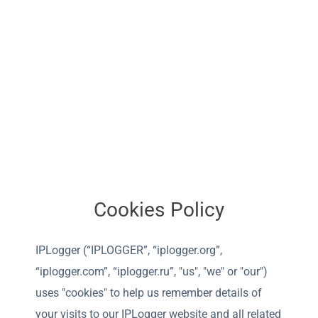
Cookies Policy
IPLogger (“IPLOGGER”, “iplogger.org”,
“iplogger.com”, “iplogger.ru”, "us", "we" or "our")
uses "cookies" to help us remember details of
your visits to our IPLogger website and all related