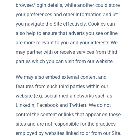
browser/login details, while another could store
your preferences and other information and let
you navigate the Site effectively. Cookies can
also help to ensure that adverts you see online
are more relevant to you and your interests.We
may partner with or receive services from third
parties which you can visit from our website.
We may also embed external content and
features from such third parties within our
website (e.g. social media networks such as
LinkedIn, Facebook and Twitter). We do not
control the content or links that appear on these
sites and are not responsible for the practices
employed by websites linked to or from our Site.