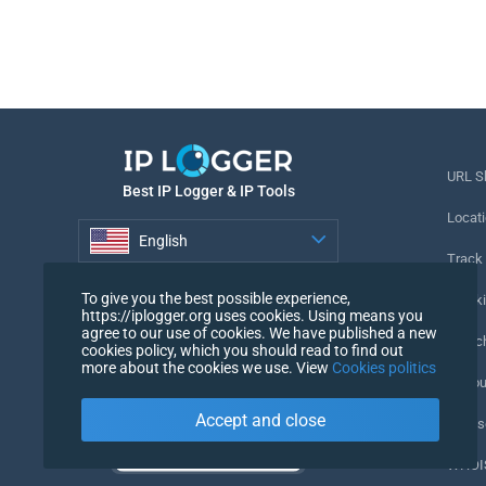
URL S
Best IP Logger & IP Tools
Locati
English
Track
English
To give you the best possible experience,
Tracki
https://iplogger.org uses cookies. Using means you
agree to our use of cookies. We have published a new
URL c
cookies policy, which you should read to find out
more about the cookies we use. View
Cookies politics
IP Cou
Accept and close
My Us
WHOIS