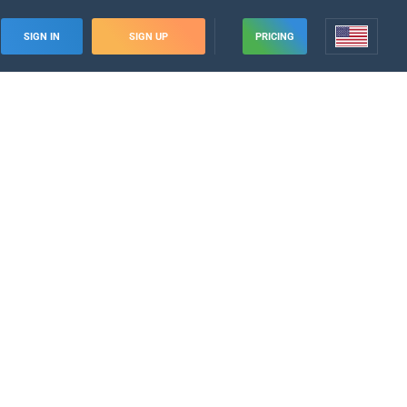
SIGN IN
SIGN UP
PRICING