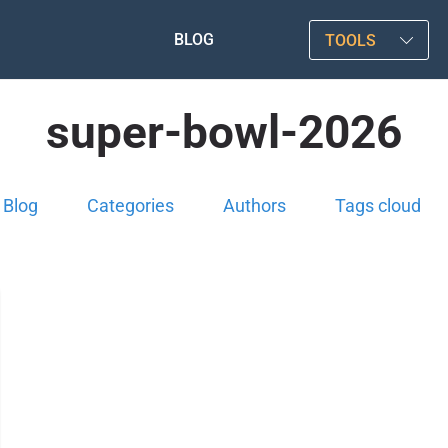
BLOG
TOOLS
super-bowl-2026
Blog
Categories
Authors
Tags cloud