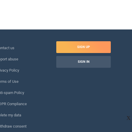
SIGN UP
ntact us
port abuse
SIGN IN
ivacy Policy
rms of Use
ti-spam Policy
DPR Compliance
lete my data
X
ithdraw consent