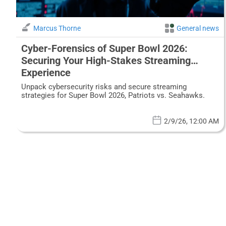
Marcus Thorne
General news
Cyber-Forensics of Super Bowl 2026:
Securing Your High-Stakes Streaming
Experience
Unpack cybersecurity risks and secure streaming
strategies for Super Bowl 2026, Patriots vs. Seahawks.
2/9/26, 12:00 AM