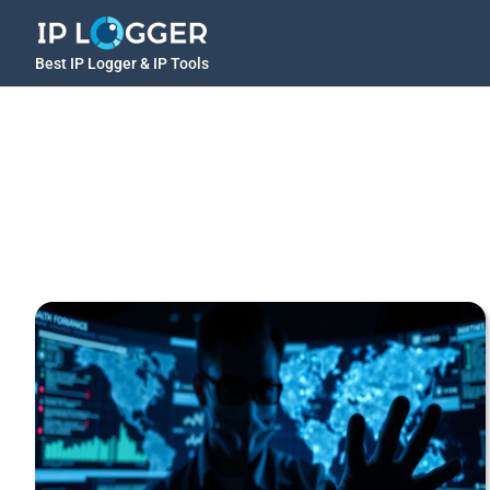
Best IP Logger & IP Tools