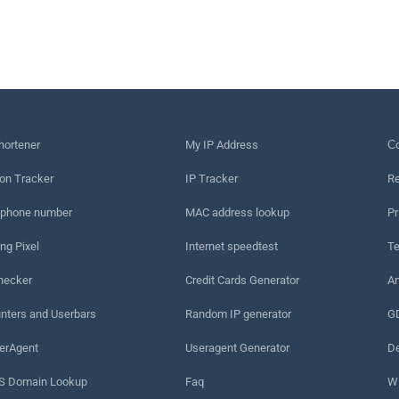
hortener
My IP Address
Сo
on Tracker
IP Tracker
Re
 phone number
MAC address lookup
Pr
ng Pixel
Internet speedtest
Te
hecker
Credit Cards Generator
An
nters and Userbars
Random IP generator
G
erAgent
Useragent Generator
De
 Domain Lookup
Faq
W