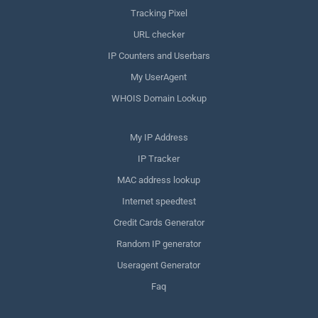
Tracking Pixel
URL checker
IP Counters and Userbars
My UserAgent
WHOIS Domain Lookup
My IP Address
IP Tracker
MAC address lookup
Internet speedtest
Credit Cards Generator
Random IP generator
Useragent Generator
Faq