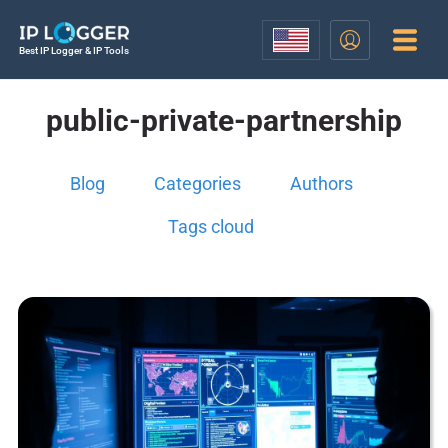
Best IP Logger & IP Tools
public-private-partnership
Blog
Categories
Authors
Tags cloud