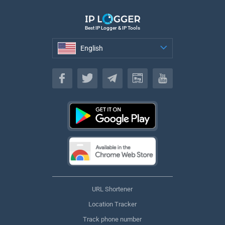
Best IP Logger & IP Tools
English
English
URL Shortener
Location Tracker
Track phone number