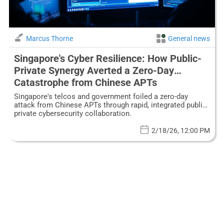
Marcus Thorne
General news
Singapore's Cyber Resilience: How Public-
Private Synergy Averted a Zero-Day
Catastrophe from Chinese APTs
Singapore's telcos and government foiled a zero-day
attack from Chinese APTs through rapid, integrated public-
private cybersecurity collaboration.
2/18/26, 12:00 PM