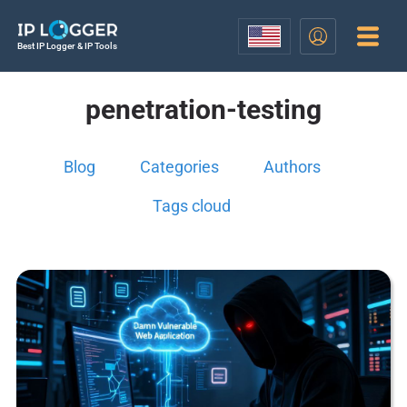
Best IP Logger & IP Tools
penetration-testing
Blog
Categories
Authors
Tags cloud