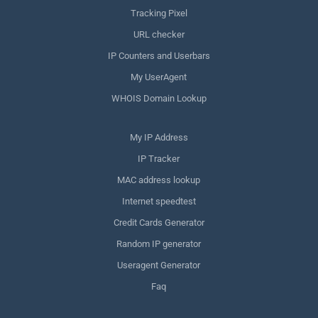
Tracking Pixel
URL checker
IP Counters and Userbars
My UserAgent
WHOIS Domain Lookup
My IP Address
IP Tracker
MAC address lookup
Internet speedtest
Credit Cards Generator
Random IP generator
Useragent Generator
Faq