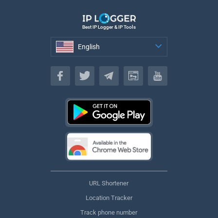
Best IP Logger & IP Tools
English
English
URL Shortener
Location Tracker
Track phone number