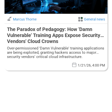
Marcus Thorne
General news
The Paradox of Pedagogy: How 'Damn
Vulnerable' Training Apps Expose Security
Vendors' Cloud Crowns
Over-permissioned 'Damn Vulnerable' training applications
are being exploited, granting hackers access to major
security vendors' critical cloud infrastructure.
1/21/26, 4:00 PM