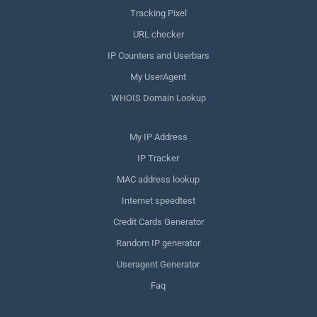
Tracking Pixel
URL checker
IP Counters and Userbars
My UserAgent
WHOIS Domain Lookup
My IP Address
IP Tracker
MAC address lookup
Internet speedtest
Credit Cards Generator
Random IP generator
Useragent Generator
Faq