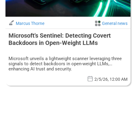
Marcus Thorne
General news
Microsoft's Sentinel: Detecting Covert
Backdoors in Open-Weight LLMs
Microsoft unveils a lightweight scanner leveraging three
signals to detect backdoors in open-weight LLMs,
enhancing AI trust and security.
2/5/26, 12:00 AM