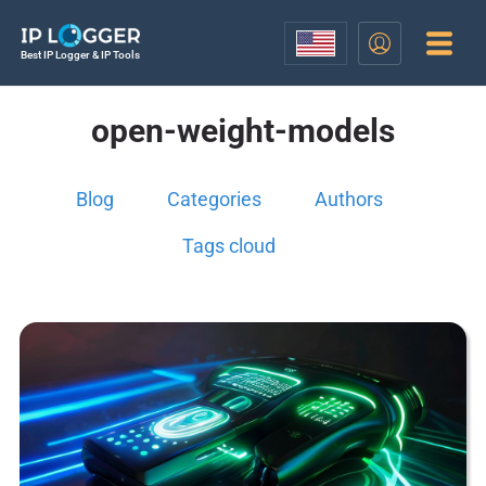
Best IP Logger & IP Tools
open-weight-models
Blog
Categories
Authors
Tags cloud