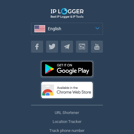
Best IP Logger & IP Tools
English
English
URL Shortener
Location Tracker
Track phone number