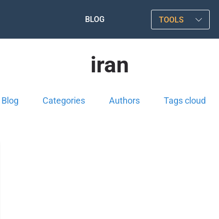
BLOG
TOOLS
iran
Blog
Categories
Authors
Tags cloud