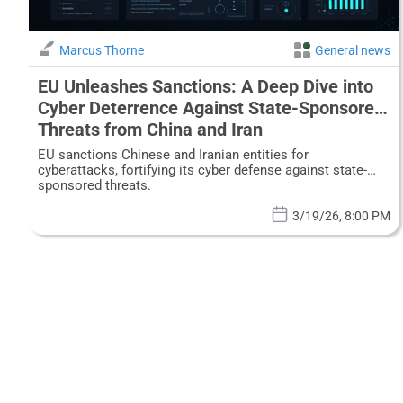
Marcus Thorne
General news
EU Unleashes Sanctions: A Deep Dive into
Cyber Deterrence Against State-Sponsored
Threats from China and Iran
EU sanctions Chinese and Iranian entities for
cyberattacks, fortifying its cyber defense against state-
sponsored threats.
3/19/26, 8:00 PM