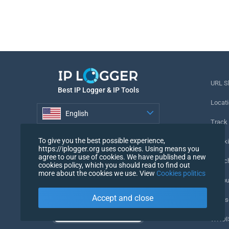
URL S
Best IP Logger & IP Tools
Locati
English
Track
English
To give you the best possible experience,
Tracki
https://iplogger.org uses cookies. Using means you
agree to our use of cookies. We have published a new
URL c
cookies policy, which you should read to find out
more about the cookies we use. View
Cookies politics
IP Cou
Accept and close
My Us
WHOIS