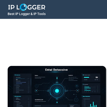
Best IP Logger & IP Tools