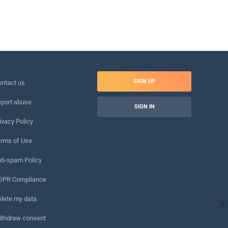
SIGN UP
ntact us
port abuse
SIGN IN
ivacy Policy
rms of Use
ti-spam Policy
DPR Compliance
lete my data
X
ithdraw consent