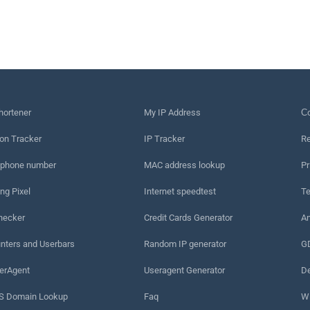
hortener
My IP Address
Сo
on Tracker
IP Tracker
Re
 phone number
MAC address lookup
Pr
ng Pixel
Internet speedtest
Te
hecker
Credit Cards Generator
An
nters and Userbars
Random IP generator
G
erAgent
Useragent Generator
De
 Domain Lookup
Faq
W