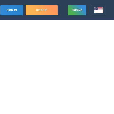
SIGN IN
SIGN UP
PRICING